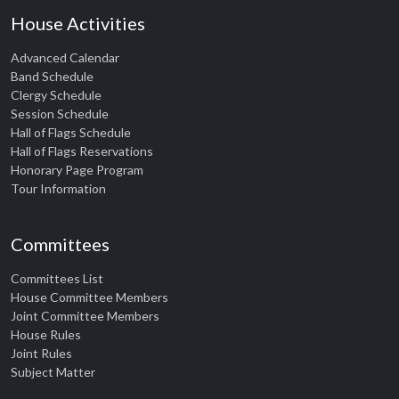
House Activities
Advanced Calendar
Band Schedule
Clergy Schedule
Session Schedule
Hall of Flags Schedule
Hall of Flags Reservations
Honorary Page Program
Tour Information
Committees
Committees List
House Committee Members
Joint Committee Members
House Rules
Joint Rules
Subject Matter