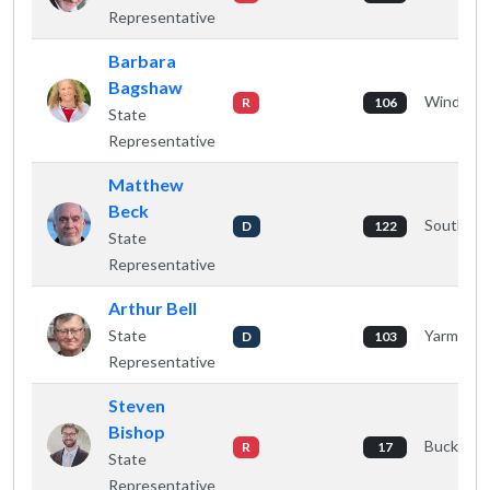
Representative
Barbara
Bagshaw
Windham
R
106
State
Representative
Matthew
Beck
South Po
D
122
State
Representative
Arthur Bell
State
Yarmout
D
103
Representative
Steven
Bishop
Buckspor
R
17
State
Representative