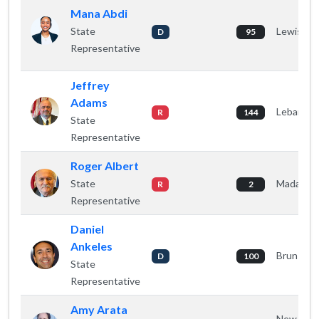
Mana Abdi
State
Lewiston
D
95
Representative
Jeffrey
Adams
Lebanon
R
144
State
Representative
Roger Albert
State
Madawas
R
2
Representative
Daniel
Ankeles
Brunswic
D
100
State
Representative
Amy Arata
New