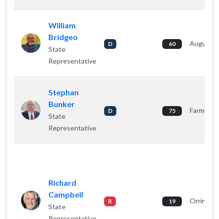
William
Bridgeo
Augusta
D
60
State
Representative
Stephan
Bunker
Farmingt
D
75
State
Representative
Richard
Campbell
Orringto
R
19
State
Representative