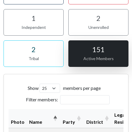
1
2
Independent
Unenrolled
2
151
Tribal
Active Members
Show
members per page
Filter members:
Legal
Photo
Name
Party
District
Residen