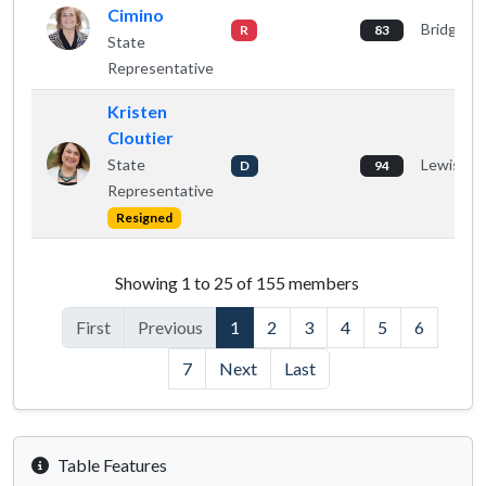
Cimino
Bridgton
R
83
State
Representative
Kristen
Cloutier
State
Lewiston
D
94
Representative
Resigned
House members listing
Showing 1 to 25 of 155 members
First
Previous
1
2
3
4
5
6
7
Next
Last
Table Features