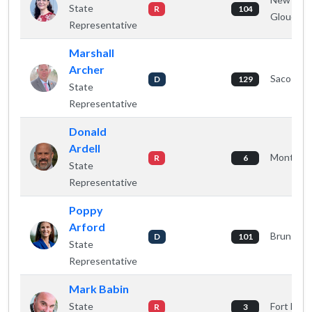
State
R
104
Gloucest
Representative
Marshall
Archer
Saco
D
129
State
Representative
Donald
Ardell
Monticell
R
6
State
Representative
Poppy
Arford
Brunswic
D
101
State
Representative
Mark Babin
State
Fort Fairf
R
3