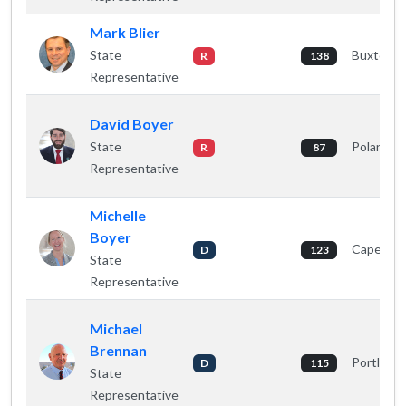
Mark Blier
State
Buxton
R
138
Representative
David Boyer
State
Poland
R
87
Representative
Michelle
Boyer
Cape Eliz
D
123
State
Representative
Michael
Brennan
Portland
D
115
State
Representative