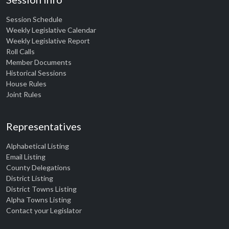
Session Schedule
Weekly Legislative Calendar
Weekly Legislative Report
Roll Calls
Member Documents
Historical Sessions
House Rules
Joint Rules
Representatives
Alphabetical Listing
Email Listing
County Delegations
District Listing
District Towns Listing
Alpha Towns Listing
Contact your Legislator