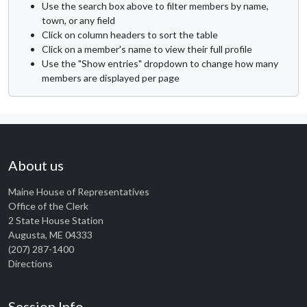
Use the search box above to filter members by name,
town, or any field
Click on column headers to sort the table
Click on a member's name to view their full profile
Use the "Show entries" dropdown to change how many
members are displayed per page
About us
Maine House of Representatives
Office of the Clerk
2 State House Station
Augusta, ME 04333
(207) 287-1400
Directions
Session Info