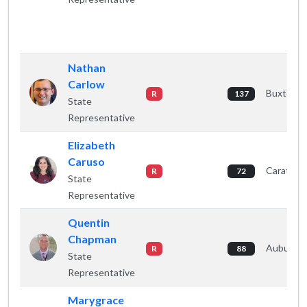
Nathan
Carlow
Buxton
R
137
State
Representative
Elizabeth
Caruso
Caratunk
R
72
State
Representative
Quentin
Chapman
Auburn
R
88
State
Representative
Marygrace