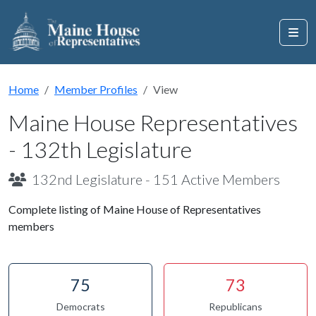
Home
Member Profiles
View
Maine House Representatives
- 132th Legislature
132nd Legislature - 151 Active Members
Complete listing of Maine House of Representatives
members
75
73
Democrats
Republicans