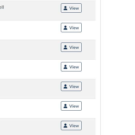
ll
View
View
View
View
View
View
View