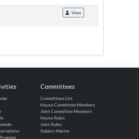
View
vities
Committees
ndar
Committees List
House Committee Members
e
Joint Committee Members
le
House Rules
chedule
Joint Rules
eservations
Subject Matter
 Program