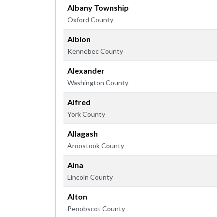
Albany Township
Oxford County
Albion
Kennebec County
Alexander
Washington County
Alfred
York County
Allagash
Aroostook County
Alna
Lincoln County
Alton
Penobscot County