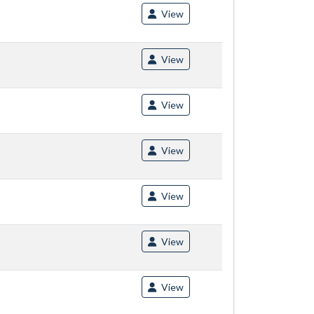
View
View
View
View
View
View
View