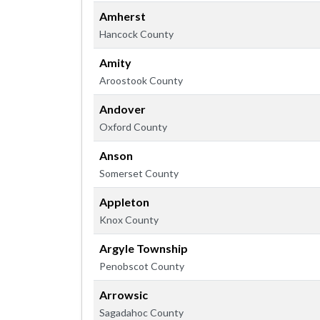
Amherst
Hancock County
Amity
Aroostook County
Andover
Oxford County
Anson
Somerset County
Appleton
Knox County
Argyle Township
Penobscot County
Arrowsic
Sagadahoc County