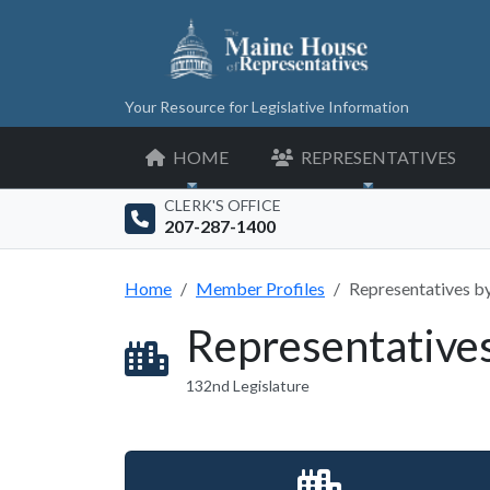
Your Resource for Legislative Information
HOME
REPRESENTATIVES
CLERK'S OFFICE
207-287-1400
Home
Member Profiles
Representatives b
Representative
132nd Legislature