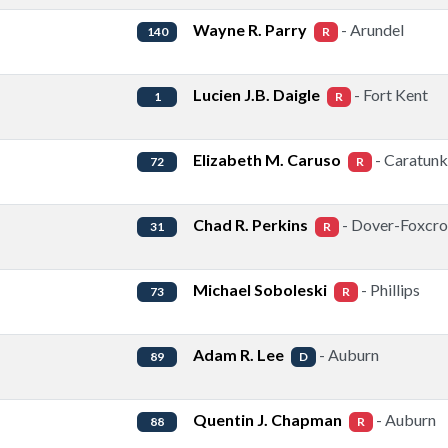
Wayne R. Parry
- Arundel
140
R
Lucien J.B. Daigle
- Fort Kent
1
R
Elizabeth M. Caruso
- Caratunk
72
R
Chad R. Perkins
- Dover-Foxcro
31
R
Michael Soboleski
- Phillips
73
R
Adam R. Lee
- Auburn
89
D
Quentin J. Chapman
- Auburn
88
R