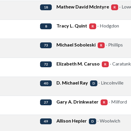
Mathew David McIntyre
- Lowe
18
R
Tracy L. Quint
- Hodgdon
8
R
Michael Soboleski
- Phillips
73
R
Elizabeth M. Caruso
- Caratunk
72
R
D. Michael Ray
- Lincolnville
40
D
Gary A. Drinkwater
- Milford
27
R
Allison Hepler
- Woolwich
49
D