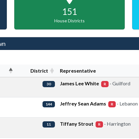
151
House Districts
wn
District
Representative
James Lee White
- Guilford
30
R
Jeffrey Sean Adams
- Lebanon
144
R
Tiffany Strout
- Harrington
11
R