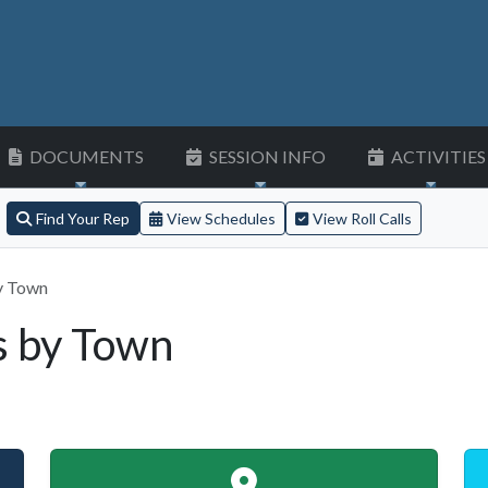
DOCUMENTS
SESSION INFO
ACTIVITIES
Find Your Rep
View Schedules
View Roll Calls
y Town
s by Town