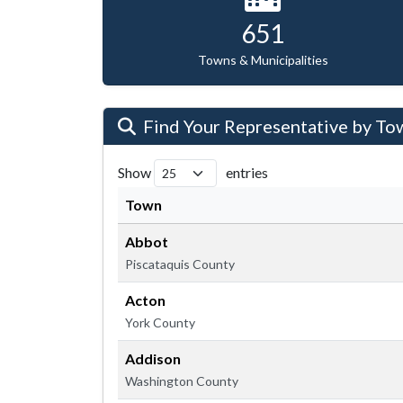
651
Towns & Municipalities
Find Your Representative by To
Show
entries
Town
Abbot
Piscataquis County
Acton
York County
Addison
Washington County