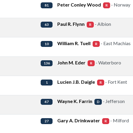
Peter Conley Wood
- Norway
81
R
Paul R. Flynn
- Albion
63
R
William R. Tuell
- East Machias
10
R
John M. Eder
- Waterboro
136
R
Lucien J.B. Daigle
- Fort Kent
1
R
Wayne K. Farrin
- Jefferson
47
D
Gary A. Drinkwater
- Milford
27
R