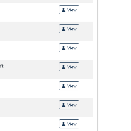
View
View
View
ft
View
View
View
View