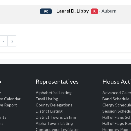
Laurel D. Libby
- Auburn
90
R
›
»
o
Representatives
House Acti
e
Alphabetical Listing
Advanced Cale
ve Calendar
Email Listing
Band Schedule
ve Report
County Delegations
Clergy Schedul
District Listing
Session Schedu
nts
District Towns Listing
Hall of Flags S
ns
Alpha Towns Listing
Hall of Flags R
Contact your Legislator
Honorary Page