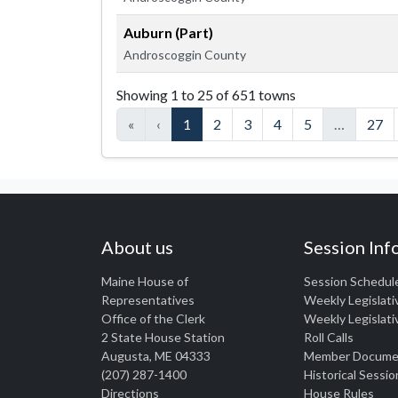
Auburn (Part)
Androscoggin County
Members listed by town
Showing 1 to 25 of 651 towns
«
‹
1
2
3
4
5
…
27
About us
Session Inf
Maine House of
Session Schedul
Representatives
Weekly Legislati
Office of the Clerk
Weekly Legislati
2 State House Station
Roll Calls
Augusta, ME 04333
Member Docume
(207) 287-1400
Historical Sessio
Directions
House Rules