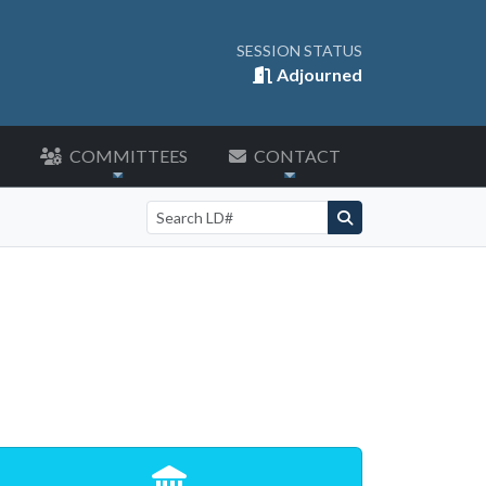
SESSION STATUS
Adjourned
COMMITTEES
CONTACT
Search by LD number