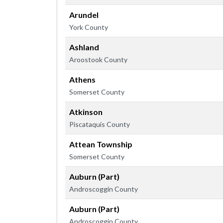
Arundel
York County
Ashland
Aroostook County
Athens
Somerset County
Atkinson
Piscataquis County
Attean Township
Somerset County
Auburn (Part)
Androscoggin County
Auburn (Part)
Androscoggin County