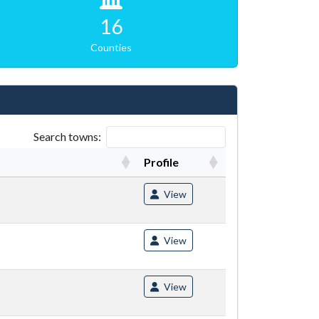
16
Counties
Search towns:
Profile
View
View
View