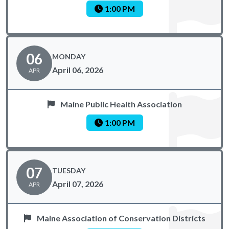
1:00 PM
06
MONDAY
April 06, 2026
APR
Maine Public Health Association
1:00 PM
07
TUESDAY
April 07, 2026
APR
Maine Association of Conservation Districts