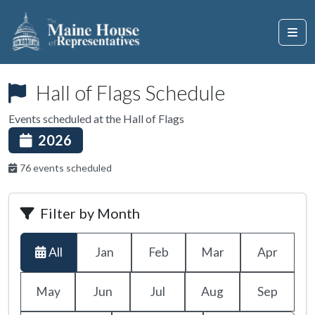
Hall of Flags Schedule
Events scheduled at the Hall of Flags
2026
76 events scheduled
Filter by Month
All
Jan
Feb
Mar
Apr
May
Jun
Jul
Aug
Sep