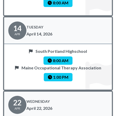
8:00 AM
14
TUESDAY
April 14, 2026
APR
South Portland Highschool
8:00 AM
Maine Occupational Therapy Association
1:00 PM
22
WEDNESDAY
April 22, 2026
APR