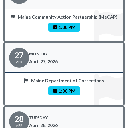
Maine Community Action Partnership (MeCAP)
1:00 PM
27
MONDAY
April 27, 2026
APR
Maine Department of Corrections
1:00 PM
28
TUESDAY
April 28, 2026
APR