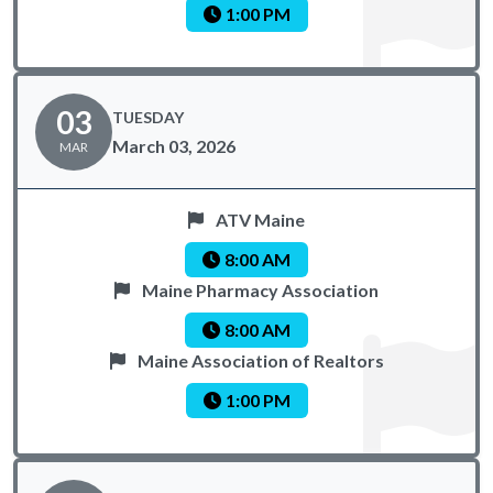
1:00 PM
03
TUESDAY
March 03, 2026
MAR
ATV Maine
8:00 AM
Maine Pharmacy Association
8:00 AM
Maine Association of Realtors
1:00 PM