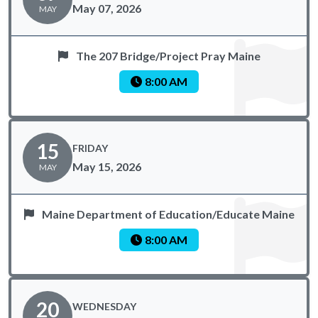
May 07, 2026
MAY
The 207 Bridge/Project Pray Maine
8:00 AM
15
FRIDAY
May 15, 2026
MAY
Maine Department of Education/Educate Maine
8:00 AM
20
WEDNESDAY