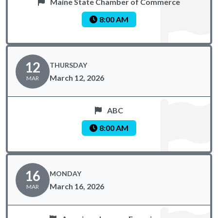
Maine State Chamber of Commerce
8:00 AM
12
THURSDAY
March 12, 2026
MAR
ABC
8:00 AM
16
MONDAY
March 16, 2026
MAR