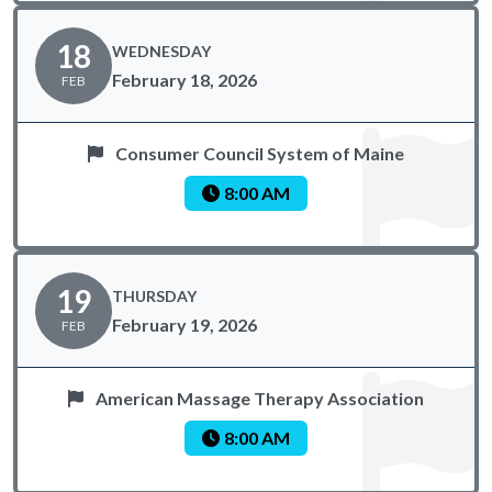
18
WEDNESDAY
February 18, 2026
FEB
Consumer Council System of Maine
8:00 AM
19
THURSDAY
February 19, 2026
FEB
American Massage Therapy Association
8:00 AM