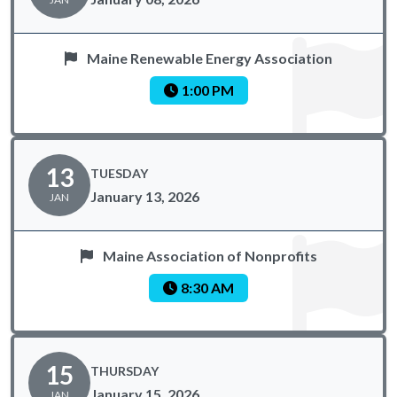
Maine Renewable Energy Association
1:00 PM
13
TUESDAY
January 13, 2026
JAN
Maine Association of Nonprofits
8:30 AM
15
THURSDAY
January 15, 2026
JAN