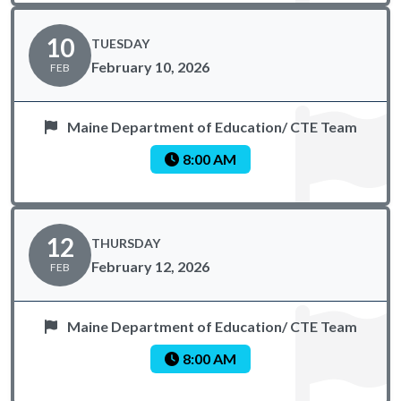
10
TUESDAY
February 10, 2026
FEB
Maine Department of Education/ CTE Team
8:00 AM
12
THURSDAY
February 12, 2026
FEB
Maine Department of Education/ CTE Team
8:00 AM