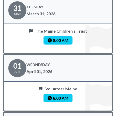
31
TUESDAY
March 31, 2026
MAR
The Maine Children's Trust
8:00 AM
01
WEDNESDAY
April 01, 2026
APR
Volunteer Maine
8:00 AM