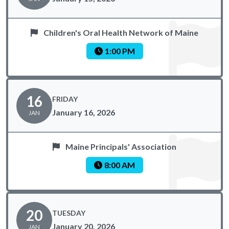
Children's Oral Health Network of Maine
1:00 PM
16
FRIDAY
January 16, 2026
JAN
Maine Principals' Association
8:00 AM
20
TUESDAY
January 20, 2026
JAN