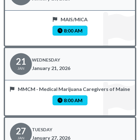
MAIS/MICA
8:00 AM
21
WEDNESDAY
January 21, 2026
JAN
MMCM - Medical Marijuana Caregivers of Maine
8:00 AM
27
TUESDAY
January 27, 2026
JAN