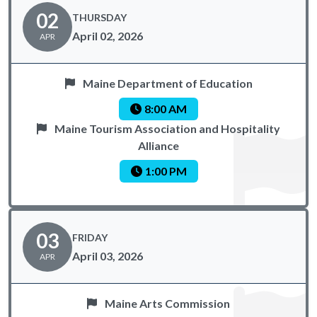
02
THURSDAY
April 02, 2026
APR
Maine Department of Education
8:00 AM
Maine Tourism Association and Hospitality
Alliance
1:00 PM
03
FRIDAY
April 03, 2026
APR
Maine Arts Commission