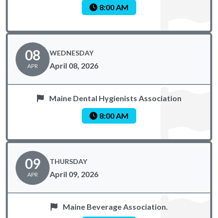
8:00 AM
08
WEDNESDAY
April 08, 2026
APR
Maine Dental Hygienists Association
8:00 AM
09
THURSDAY
April 09, 2026
APR
Maine Beverage Association.