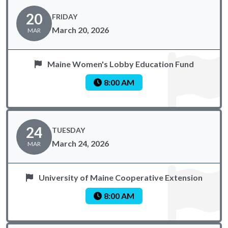
20
FRIDAY
March 20, 2026
MAR
Maine Women's Lobby Education Fund
8:00 AM
24
TUESDAY
March 24, 2026
MAR
University of Maine Cooperative Extension
8:00 AM