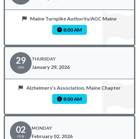
Maine Turnpike Authority/AGC Maine
8:00 AM
29
THURSDAY
January 29, 2026
JAN
Alzheimers's Association, Maine Chapter
8:00 AM
02
MONDAY
February 02, 2026
FEB