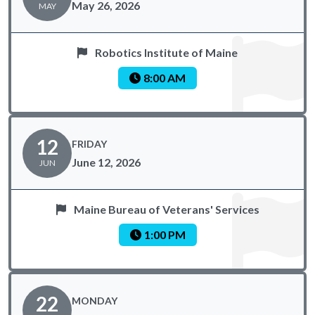
May 26, 2026
MAY
Robotics Institute of Maine
8:00 AM
12
FRIDAY
June 12, 2026
JUN
Maine Bureau of Veterans' Services
1:00 PM
22
MONDAY