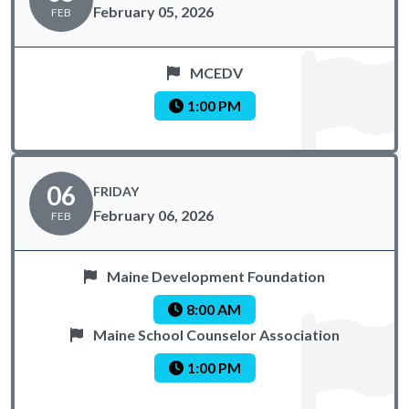
February 05, 2026
FEB
MCEDV
1:00 PM
06
FRIDAY
February 06, 2026
FEB
Maine Development Foundation
8:00 AM
Maine School Counselor Association
1:00 PM