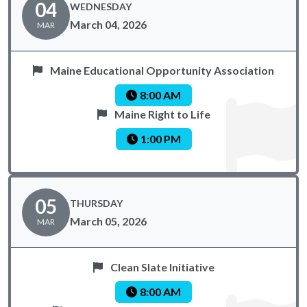
04
WEDNESDAY
March 04, 2026
MAR
Maine Educational Opportunity Association
8:00 AM
Maine Right to Life
1:00 PM
05
THURSDAY
March 05, 2026
MAR
Clean Slate Initiative
8:00 AM