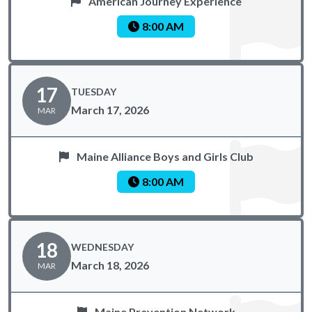
American Journey Experience
8:00 AM
17
TUESDAY
March 17, 2026
MAR
Maine Alliance Boys and Girls Club
8:00 AM
18
WEDNESDAY
March 18, 2026
MAR
Maine Prevention Network