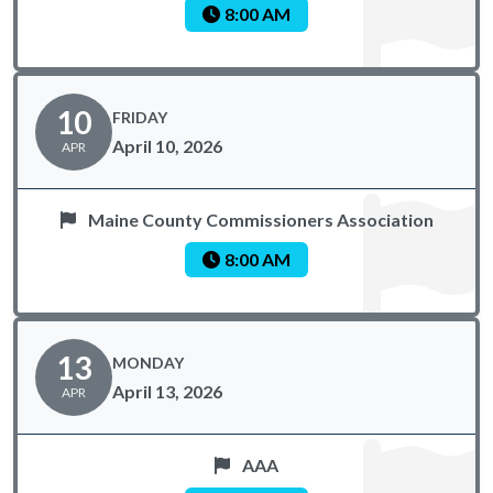
8:00 AM
10
FRIDAY
April 10, 2026
APR
Maine County Commissioners Association
8:00 AM
13
MONDAY
April 13, 2026
APR
AAA