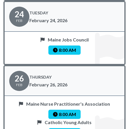
24
TUESDAY
February 24, 2026
FEB
Maine Jobs Council
8:00 AM
26
THURSDAY
February 26, 2026
FEB
Maine Nurse Practitioner's Association
8:00 AM
Catholic Young Adults