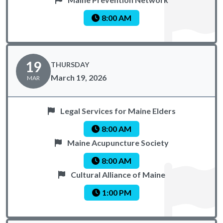
8:00 AM
19
THURSDAY
March 19, 2026
MAR
Legal Services for Maine Elders
8:00 AM
Maine Acupuncture Society
8:00 AM
Cultural Alliance of Maine
1:00 PM