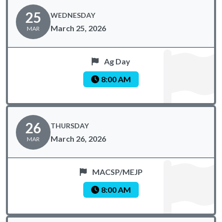
25
WEDNESDAY
March 25, 2026
MAR
Ag Day
8:00 AM
26
THURSDAY
March 26, 2026
MAR
MACSP/MEJP
8:00 AM