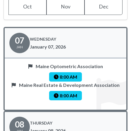
Oct
Nov
Dec
07
WEDNESDAY
January 07, 2026
JAN
Maine Optometric Association
8:00 AM
Maine Real Estate & Development Association
8:00 AM
08
THURSDAY
January 08, 2026
JAN