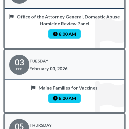
Office of the Attorney General, Domestic Abuse
Homicide Review Panel
8:00 AM
03
TUESDAY
February 03, 2026
FEB
Maine Families for Vaccines
8:00 AM
05
THURSDAY