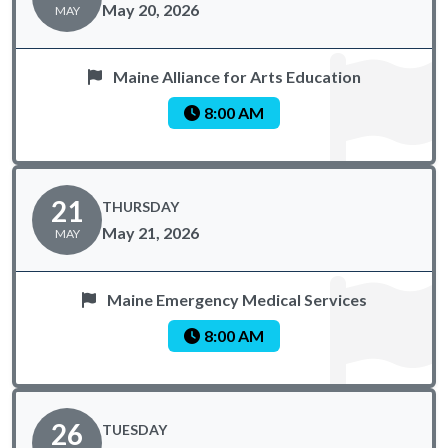
May 20, 2026
MAY
Maine Alliance for Arts Education
8:00 AM
21
THURSDAY
May 21, 2026
MAY
Maine Emergency Medical Services
8:00 AM
26
TUESDAY