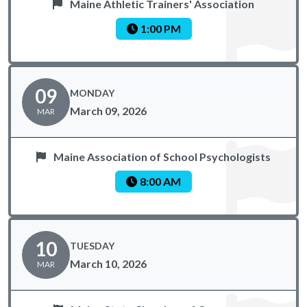
Maine Athletic Trainers' Association
1:00 PM
09
MONDAY
March 09, 2026
MAR
Maine Association of School Psychologists
8:00 AM
10
TUESDAY
March 10, 2026
MAR