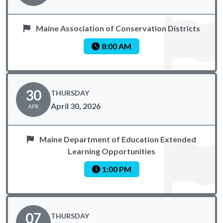
Maine Association of Conservation Districts
8:00 AM
30
THURSDAY
April 30, 2026
APR
Maine Department of Education Extended
Learning Opportunities
1:00 PM
07
THURSDAY