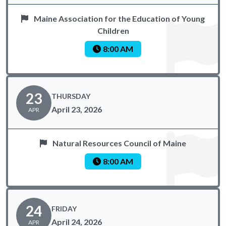
Maine Association for the Education of Young
Children
8:00 AM
23
THURSDAY
April 23, 2026
APR
Natural Resources Council of Maine
8:00 AM
24
FRIDAY
April 24, 2026
APR