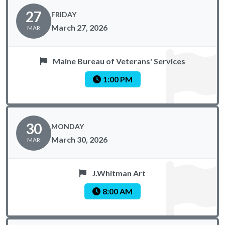
27
FRIDAY
March 27, 2026
MAR
Maine Bureau of Veterans' Services
1:00 PM
30
MONDAY
March 30, 2026
MAR
J.Whitman Art
8:00 AM