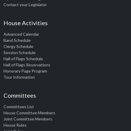
Contact your Legislator
House Activities
Advanced Calendar
Band Schedule
Clergy Schedule
Session Schedule
Hall of Flags Schedule
Hall of Flags Reservations
Honorary Page Program
Tour Information
Committees
Committees List
House Committee Members
Joint Committee Members
House Rules