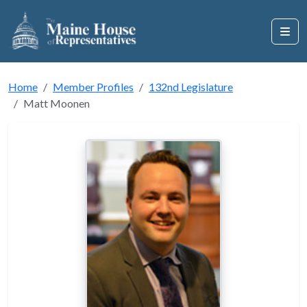
Home
Member Profiles
132nd Legislature
Matt Moonen