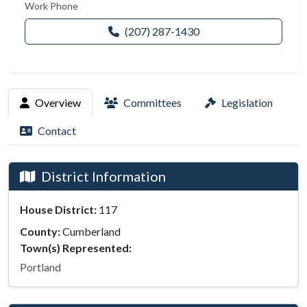
Work Phone
(207) 287-1430
Overview
Committees
Legislation
Contact
District Information
House District:
117
County:
Cumberland
Town(s) Represented:
Portland