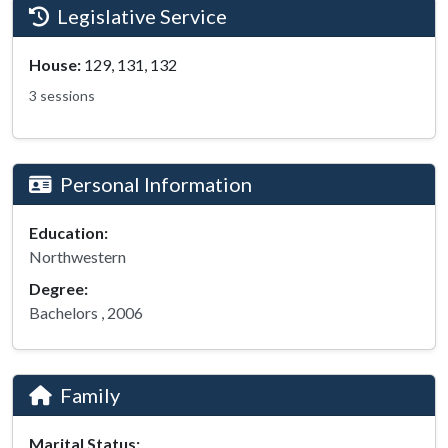
Legislative Service
House:
129, 131, 132
3 sessions
Personal Information
Education:
Northwestern
Degree:
Bachelors , 2006
Family
Marital Status: