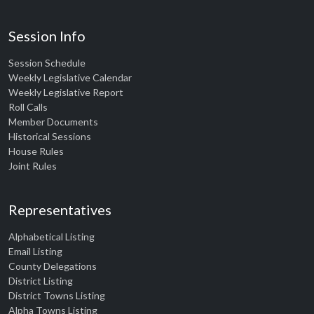
Session Info
Session Schedule
Weekly Legislative Calendar
Weekly Legislative Report
Roll Calls
Member Documents
Historical Sessions
House Rules
Joint Rules
Representatives
Alphabetical Listing
Email Listing
County Delegations
District Listing
District Towns Listing
Alpha Towns Listing