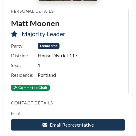
PERSONAL DETAILS
Matt Moonen
Majority Leader
Party:
Democrat
District:
House District 117
Seat:
1
Residence:
Portland
Committee Chair
CONTACT DETAILS
Email
Email Representative