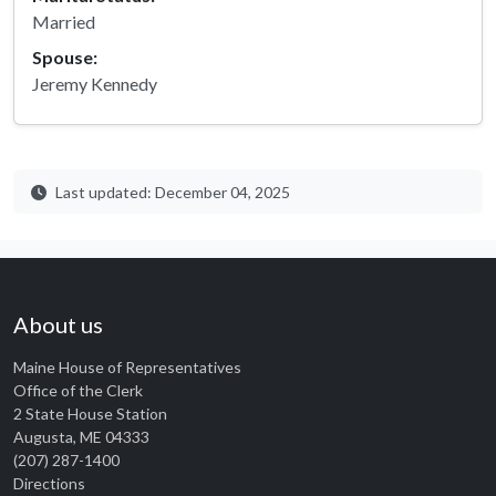
Married
Spouse:
Jeremy Kennedy
Last updated: December 04, 2025
About us
Maine House of Representatives
Office of the Clerk
2 State House Station
Augusta, ME 04333
(207) 287-1400
Directions