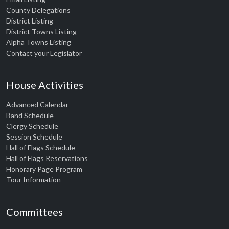
County Delegations
District Listing
District Towns Listing
Alpha Towns Listing
Contact your Legislator
House Activities
Advanced Calendar
Band Schedule
Clergy Schedule
Session Schedule
Hall of Flags Schedule
Hall of Flags Reservations
Honorary Page Program
Tour Information
Committees