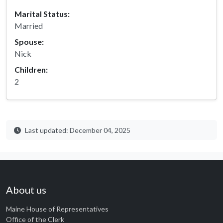
Marital Status:
Married
Spouse:
Nick
Children:
2
Last updated: December 04, 2025
About us
Maine House of Representatives
Office of the Clerk