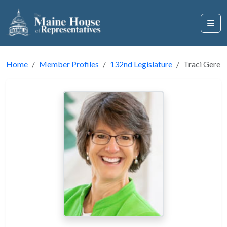
Home
Member Profiles
132nd Legislature
Traci Gere