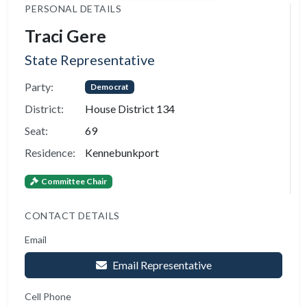
PERSONAL DETAILS
Traci Gere
State Representative
Party:
Democrat
District:
House District 134
Seat:
69
Residence:
Kennebunkport
Committee Chair
CONTACT DETAILS
Email
Email Representative
Cell Phone