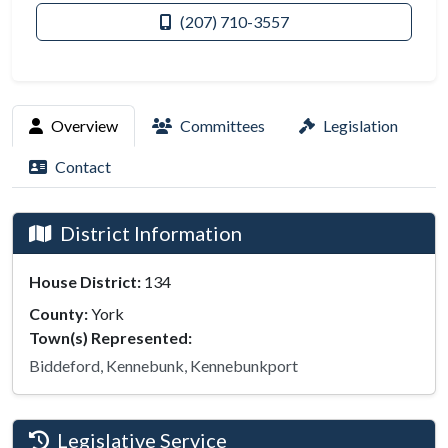
(207) 710-3557
Overview
Committees
Legislation
Contact
District Information
House District:
134
County:
York
Town(s) Represented:
Biddeford, Kennebunk, Kennebunkport
Legislative Service