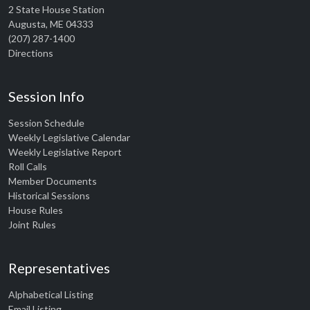
2 State House Station
Augusta, ME 04333
(207) 287-1400
Directions
Session Info
Session Schedule
Weekly Legislative Calendar
Weekly Legislative Report
Roll Calls
Member Documents
Historical Sessions
House Rules
Joint Rules
Representatives
Alphabetical Listing
Email Listing