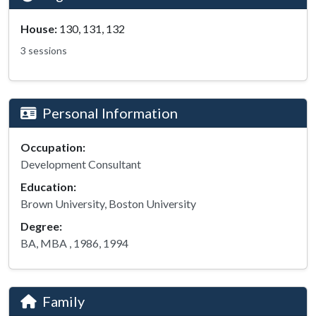
House:
130, 131, 132
3 sessions
Personal Information
Occupation:
Development Consultant
Education:
Brown University, Boston University
Degree:
BA, MBA , 1986, 1994
Family