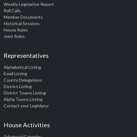
Weekly Legislative Report
Roll Calls
Member Documents
Historical Sessions
House Rules
Joint Rules
Representatives
Alphabetical Listing
Email Listing
County Delegations
District Listing
District Towns Listing
Alpha Towns Listing
Contact your Legislator
House Activities
Advanced Calendar