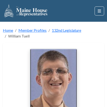
Home
Member Profiles
132nd Legislature
William Tuell