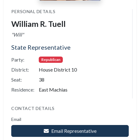
PERSONAL DETAILS
William R. Tuell
"Will"
State Representative
Party:
Republican
District:
House District 10
Seat:
38
Residence:
East Machias
CONTACT DETAILS
Email
Email Representative