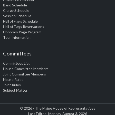
Band Schedule
Clergy Schedule
Session Schedule
Hall of Flags Schedule
Hall of Flags Reservations
Honorary Page Program
Tour Information
Committees
Committees List
House Committee Members
Joint Committee Members
House Rules
Joint Rules
Subject Matter
© 2026 - The Maine House of Representatives
Last Edited: Monday, August 3, 2026