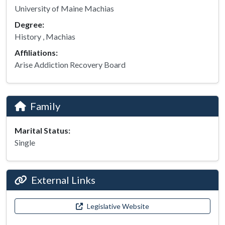
University of Maine Machias
Degree:
History , Machias
Affiliations:
Arise Addiction Recovery Board
Family
Marital Status:
Single
External Links
Legislative Website