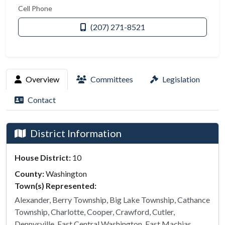
Cell Phone
(207) 271-8521
Overview
Committees
Legislation
Contact
District Information
House District:
10
County:
Washington
Town(s) Represented:
Alexander, Berry Township, Big Lake Township, Cathance
Township, Charlotte, Cooper, Crawford, Cutler,
Dennysville, East Central Washington, East Machias,