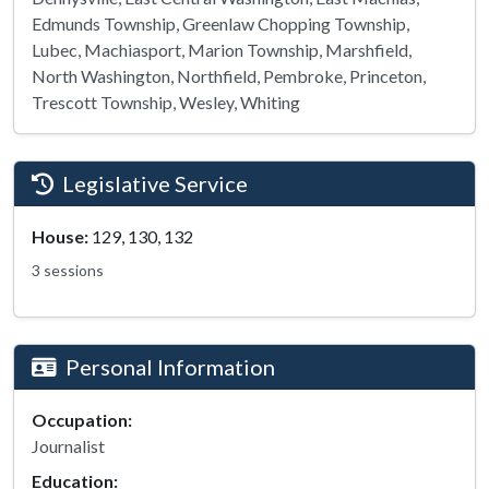
Edmunds Township, Greenlaw Chopping Township,
Lubec, Machiasport, Marion Township, Marshfield,
North Washington, Northfield, Pembroke, Princeton,
Trescott Township, Wesley, Whiting
Legislative Service
House:
129, 130, 132
3 sessions
Personal Information
Occupation:
Journalist
Education: