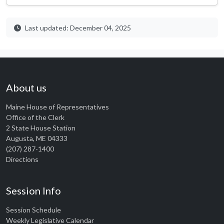
Last updated: December 04, 2025
About us
Maine House of Representatives
Office of the Clerk
2 State House Station
Augusta, ME 04333
(207) 287-1400
Directions
Session Info
Session Schedule
Weekly Legislative Calendar