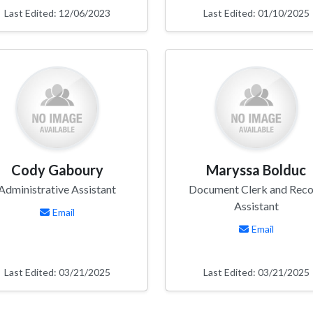
Last Edited: 12/06/2023
Last Edited: 01/10/2025
Cody Gaboury
Maryssa Bolduc
Administrative Assistant
Document Clerk and Reco
Assistant
Email
Email
Last Edited: 03/21/2025
Last Edited: 03/21/2025