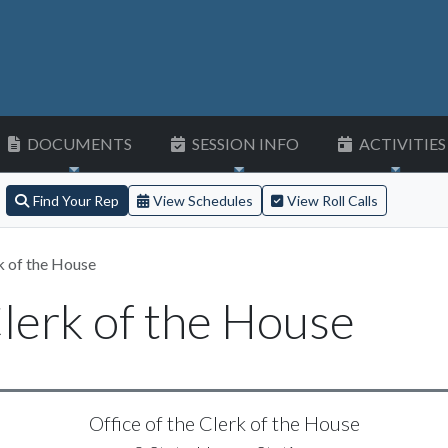
DOCUMENTS
SESSION INFO
ACTIVITIES
Find Your Rep
View Schedules
View Roll Calls
k of the House
Clerk of the House
Office of the Clerk of the House