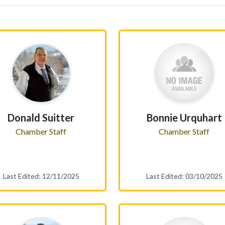
Donald Suitter
Bonnie Urquhart
Chamber Staff
Chamber Staff
Last Edited: 12/11/2025
Last Edited: 03/10/2025