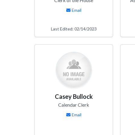
Clerk of the House
As
Email
Last Edited: 02/14/2023
Casey Bullock
Calendar Clerk
Email