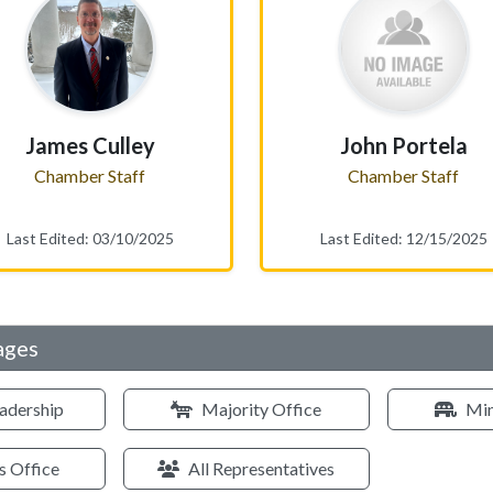
James Culley
John Portela
Chamber Staff
Chamber Staff
Last Edited: 03/10/2025
Last Edited: 12/15/2025
ages
adership
Majority Office
Min
s Office
All Representatives