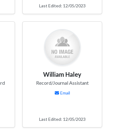
Last Edited: 12/05/2023
William Haley
rd
Record/Journal Assistant
Email
Last Edited: 12/05/2023