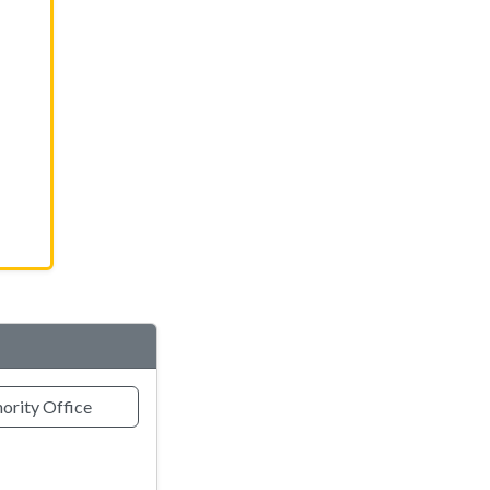
ority Office