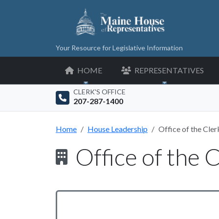
Your Resource for Legislative Information
HOME
REPRESENTATIVES
CLERK'S OFFICE
207-287-1400
Home
House Leadership
Office of the Cler
Office of the 