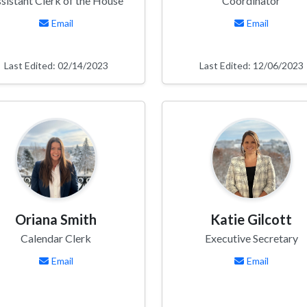
sistant Clerk of the House
Coordinator
Email
Email
Last Edited: 02/14/2023
Last Edited: 12/06/2023
Oriana Smith
Katie Gilcott
Calendar Clerk
Executive Secretary
Email
Email