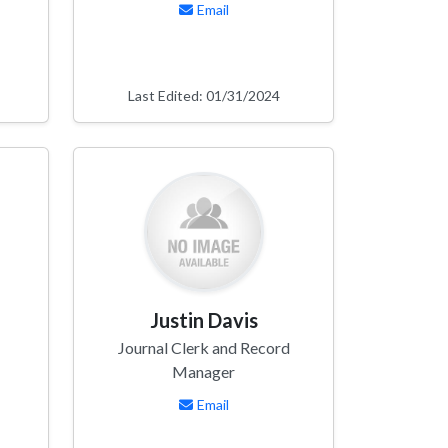
Email
Last Edited: 01/31/2024
Justin Davis
Journal Clerk and Record
Manager
Email