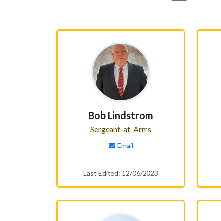
Bob Lindstrom
Sergeant-at-Arms
Email
Last Edited: 12/06/2023