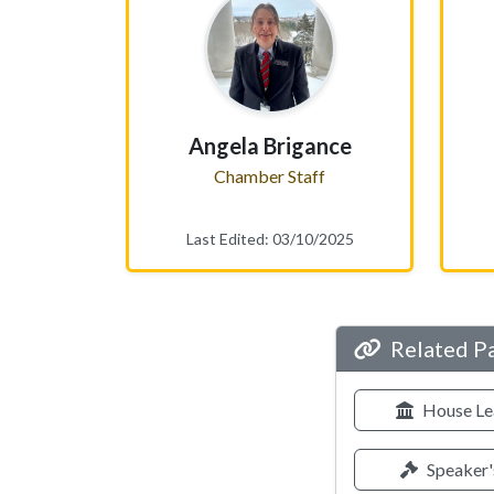
Angela Brigance
Chamber Staff
Last Edited: 03/10/2025
Related P
House Le
Speaker'