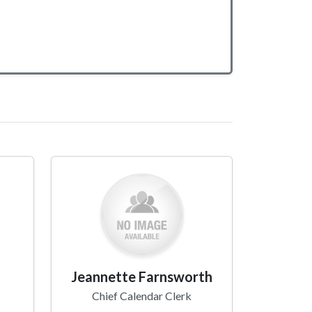
Jeannette Farnsworth
Chief Calendar Clerk