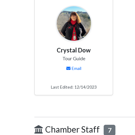
Crystal Dow
Tour Guide
Email
Last Edited: 12/14/2023
Chamber Staff
7