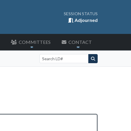
SESSION STATUS
Adjourned
COMMITTEES
CONTACT
Search by LD number