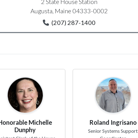
2 State House Station
Augusta, Maine 04333-0002
(207) 287-1400
Honorable Michelle
Roland Ingrisano
Dunphy
Senior Systems Support