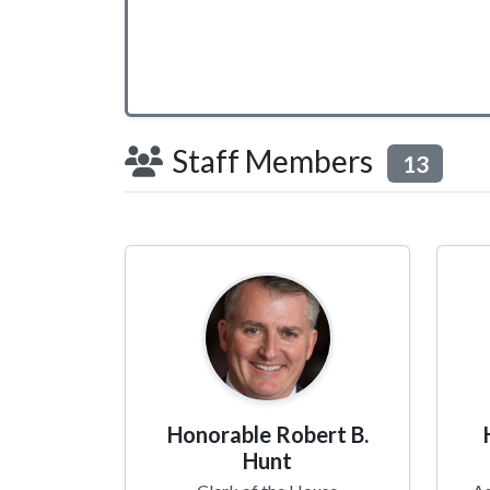
Staff Members
13
Honorable Robert B.
Hunt