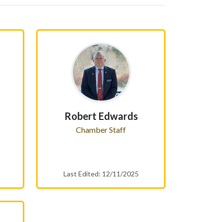
Robert Edwards
Chamber Staff
Last Edited: 12/11/2025