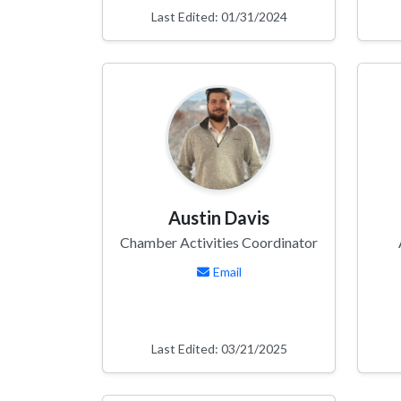
Last Edited: 01/31/2024
Austin Davis
Chamber Activities Coordinator
Email
Last Edited: 03/21/2025