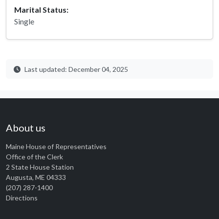
Marital Status:
Single
Last updated: December 04, 2025
About us
Maine House of Representatives
Office of the Clerk
2 State House Station
Augusta, ME 04333
(207) 287-1400
Directions