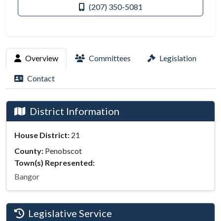
(207) 350-5081
Overview
Committees
Legislation
Contact
District Information
House District:
21
County:
Penobscot
Town(s) Represented:
Bangor
Legislative Service