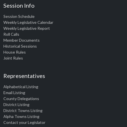
Session Info
Session Schedule
Weekly Legislative Calendar
Weekly Legislative Report
Roll Calls
Member Documents
Historical Sessions
House Rules
Joint Rules
Representatives
Alphabetical Listing
Email Listing
County Delegations
District Listing
District Towns Listing
Alpha Towns Listing
Contact your Legislator