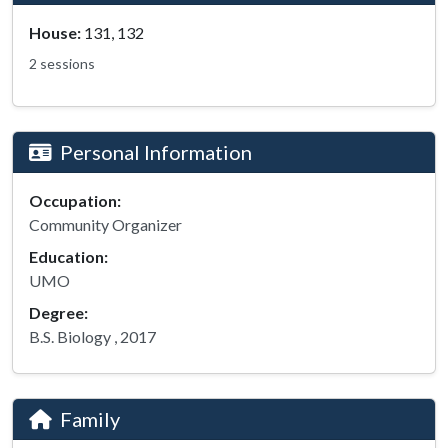
House:
131, 132
2 sessions
Personal Information
Occupation:
Community Organizer
Education:
UMO
Degree:
B.S. Biology , 2017
Family