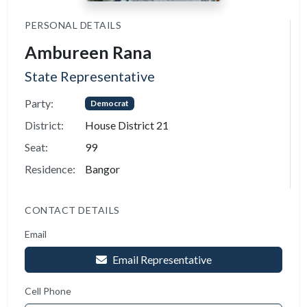
PERSONAL DETAILS
Ambureen Rana
State Representative
Party:
Democrat
District:
House District 21
Seat:
99
Residence:
Bangor
CONTACT DETAILS
Email
Email Representative
Cell Phone