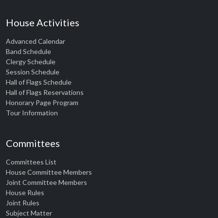
House Activities
Advanced Calendar
Band Schedule
Clergy Schedule
Session Schedule
Hall of Flags Schedule
Hall of Flags Reservations
Honorary Page Program
Tour Information
Committees
Committees List
House Committee Members
Joint Committee Members
House Rules
Joint Rules
Subject Matter