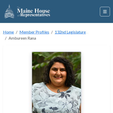
Home
Member Profiles
132nd Legislature
Ambureen Rana