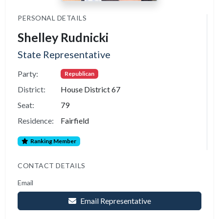
PERSONAL DETAILS
Shelley Rudnicki
State Representative
Party:
Republican
District:
House District 67
Seat:
79
Residence:
Fairfield
Ranking Member
CONTACT DETAILS
Email
Email Representative