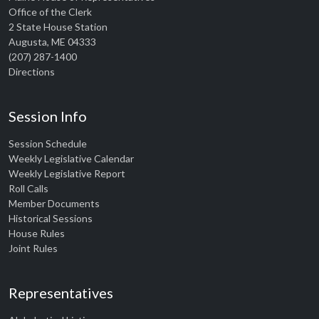
Office of the Clerk
2 State House Station
Augusta, ME 04333
(207) 287-1400
Directions
Session Info
Session Schedule
Weekly Legislative Calendar
Weekly Legislative Report
Roll Calls
Member Documents
Historical Sessions
House Rules
Joint Rules
Representatives