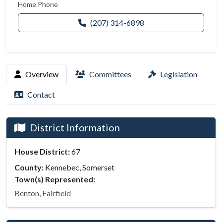
Home Phone
(207) 314-6898
Overview
Committees
Legislation
Contact
District Information
House District:
67
County:
Kennebec, Somerset
Town(s) Represented:
Benton, Fairfield