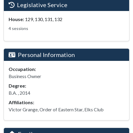
Legislative Service
House:
129, 130, 131, 132
4 sessions
Personal Information
Occupation:
Business Owner
Degree:
B.A. , 2014
Affiliations:
Victor Grange, Order of Eastern Star, Elks Club