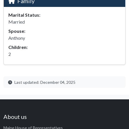
Family
Marital Status:
Married
Spouse:
Anthony
Children:
2
Last updated: December 04, 2025
About us
Maine House of Representatives