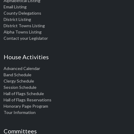
Alphabetical Listing
Email Listing
County Delegations
District Listing
District Towns Listing
Alpha Towns Listing
Contact your Legislator
House Activities
Advanced Calendar
Band Schedule
Clergy Schedule
Session Schedule
Hall of Flags Schedule
Hall of Flags Reservations
Honorary Page Program
Tour Information
Committees