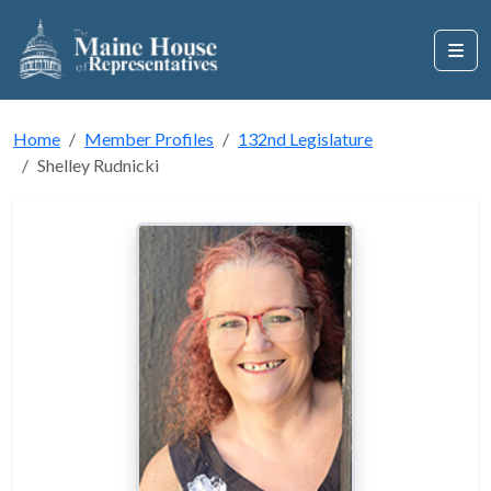
Home
Member Profiles
132nd Legislature
Shelley Rudnicki