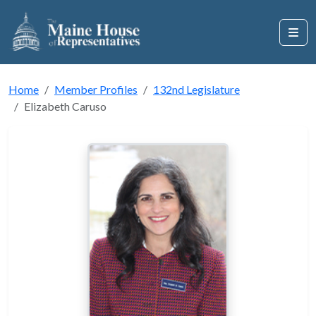
Home
Member Profiles
132nd Legislature
Elizabeth Caruso