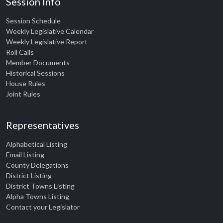
Session Info
Session Schedule
Weekly Legislative Calendar
Weekly Legislative Report
Roll Calls
Member Documents
Historical Sessions
House Rules
Joint Rules
Representatives
Alphabetical Listing
Email Listing
County Delegations
District Listing
District Towns Listing
Alpha Towns Listing
Contact your Legislator