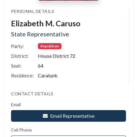
PERSONAL DETAILS
Elizabeth M. Caruso
State Representative
Party:
Republican
District:
House District 72
Seat:
64
Residence:
Caratunk
CONTACT DETAILS
Email
Email Representative
Cell Phone