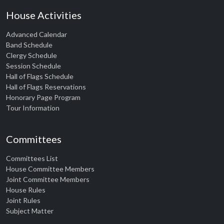
House Activities
Advanced Calendar
Band Schedule
Clergy Schedule
Session Schedule
Hall of Flags Schedule
Hall of Flags Reservations
Honorary Page Program
Tour Information
Committees
Committees List
House Committee Members
Joint Committee Members
House Rules
Joint Rules
Subject Matter