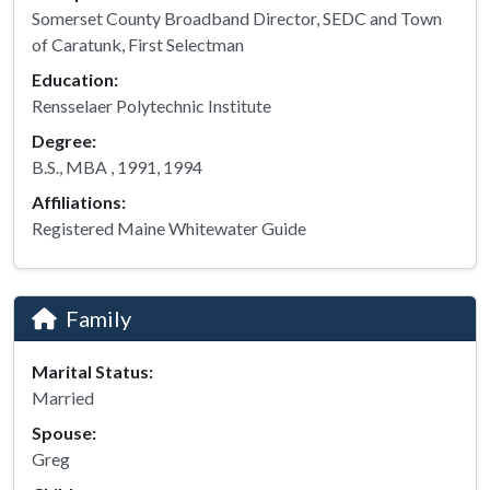
Somerset County Broadband Director, SEDC and Town
of Caratunk, First Selectman
Education:
Rensselaer Polytechnic Institute
Degree:
B.S., MBA , 1991, 1994
Affiliations:
Registered Maine Whitewater Guide
Family
Marital Status:
Married
Spouse:
Greg