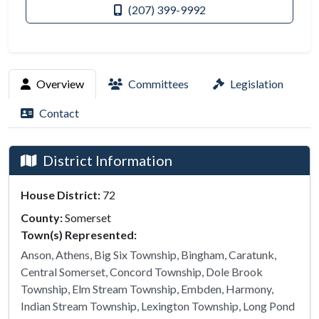
(207) 399-9992
Overview
Committees
Legislation
Contact
District Information
House District:
72
County:
Somerset
Town(s) Represented:
Anson, Athens, Big Six Township, Bingham, Caratunk,
Central Somerset, Concord Township, Dole Brook
Township, Elm Stream Township, Embden, Harmony,
Indian Stream Township, Lexington Township, Long Pond