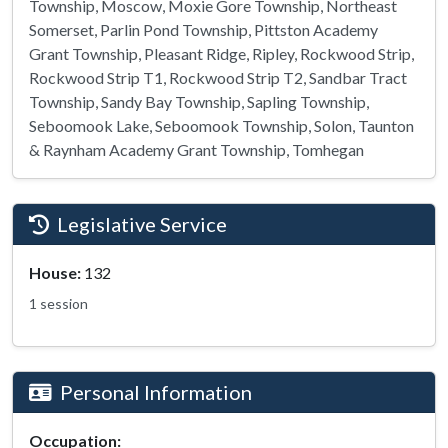
Township, Moscow, Moxie Gore Township, Northeast
Somerset, Parlin Pond Township, Pittston Academy
Grant Township, Pleasant Ridge, Ripley, Rockwood Strip,
Rockwood Strip T1, Rockwood Strip T2, Sandbar Tract
Township, Sandy Bay Township, Sapling Township,
Seboomook Lake, Seboomook Township, Solon, Taunton
& Raynham Academy Grant Township, Tomhegan
Legislative Service
House:
132
1 session
Personal Information
Occupation: