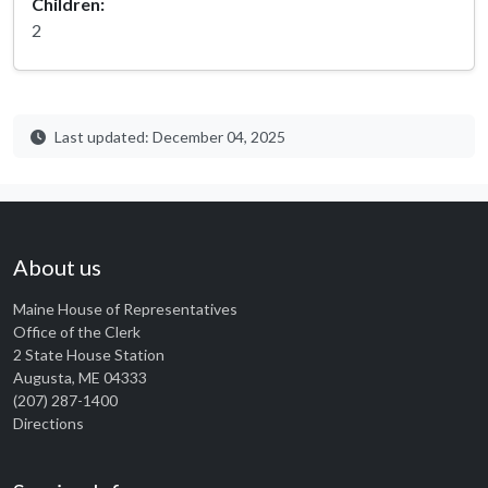
Children:
2
Last updated: December 04, 2025
About us
Maine House of Representatives
Office of the Clerk
2 State House Station
Augusta, ME 04333
(207) 287-1400
Directions