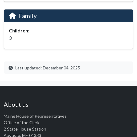
Family
Children:
3
Last updated: December 04, 2025
About us
Maine House of Representatives
Office of the Clerk
2 State House Station
Augusta, ME 04333