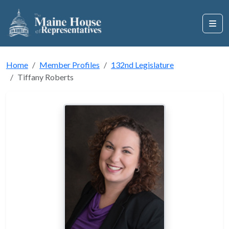
Home
Member Profiles
132nd Legislature
Tiffany Roberts