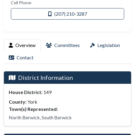
Cell Phone
(207) 210-3287
Overview
Committees
Legislation
Contact
District Information
House District:
149
County:
York
Town(s) Represented:
North Berwick, South Berwick