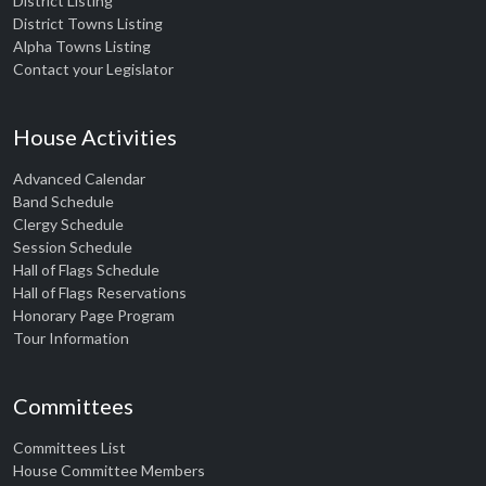
District Listing
District Towns Listing
Alpha Towns Listing
Contact your Legislator
House Activities
Advanced Calendar
Band Schedule
Clergy Schedule
Session Schedule
Hall of Flags Schedule
Hall of Flags Reservations
Honorary Page Program
Tour Information
Committees
Committees List
House Committee Members