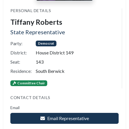
PERSONAL DETAILS
Tiffany Roberts
State Representative
Party:
Democrat
District:
House District 149
Seat:
143
Residence:
South Berwick
Committee Chair
CONTACT DETAILS
Email
Email Representative