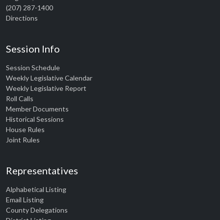
(207) 287-1400
Directions
Session Info
Session Schedule
Weekly Legislative Calendar
Weekly Legislative Report
Roll Calls
Member Documents
Historical Sessions
House Rules
Joint Rules
Representatives
Alphabetical Listing
Email Listing
County Delegations