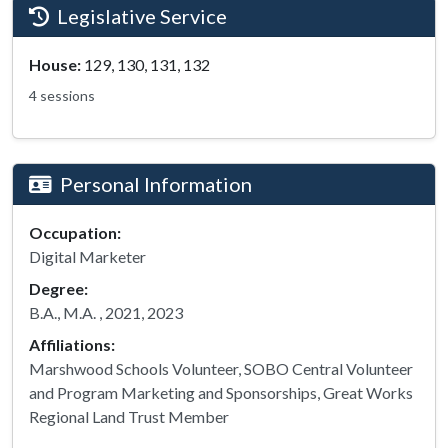
Legislative Service
House:
129, 130, 131, 132
4 sessions
Personal Information
Occupation:
Digital Marketer
Degree:
B.A., M.A. , 2021, 2023
Affiliations:
Marshwood Schools Volunteer, SOBO Central Volunteer
and Program Marketing and Sponsorships, Great Works
Regional Land Trust Member