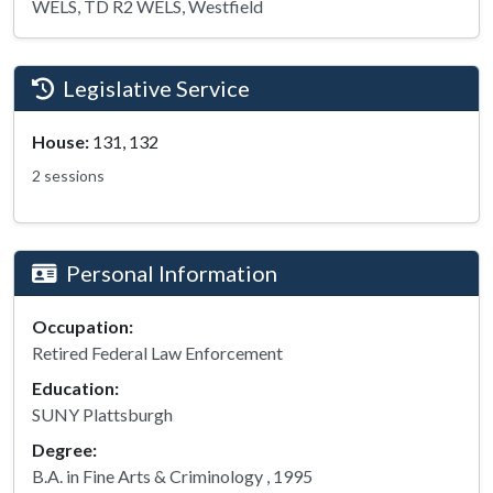
WELS, TD R2 WELS, Westfield
Legislative Service
House:
131, 132
2 sessions
Personal Information
Occupation:
Retired Federal Law Enforcement
Education:
SUNY Plattsburgh
Degree:
B.A. in Fine Arts & Criminology , 1995