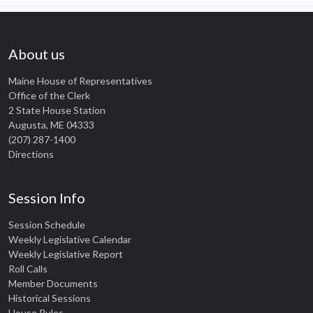
About us
Maine House of Representatives
Office of the Clerk
2 State House Station
Augusta, ME 04333
(207) 287-1400
Directions
Session Info
Session Schedule
Weekly Legislative Calendar
Weekly Legislative Report
Roll Calls
Member Documents
Historical Sessions
House Rules