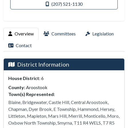
(207) 521-1130
Overview
Committees
Legislation
Contact
District Information
House District:
6
County:
Aroostook
Town(s) Represented:
Blaine, Bridgewater, Castle Hill, Central Aroostook,
Chapman, Dyer Brook, E Township, Hammond, Hersey,
Littleton, Mapleton, Mars Hill, Merrill, Monticello, Moro,
Oxbow North Township, Smyrna, T11 R4 WELS, T7 R5