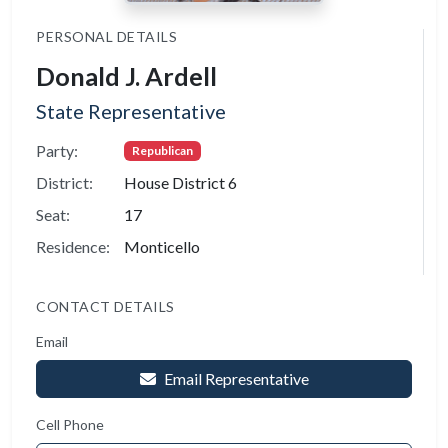
PERSONAL DETAILS
Donald J. Ardell
State Representative
Party:
Republican
District:
House District 6
Seat:
17
Residence:
Monticello
CONTACT DETAILS
Email
Email Representative
Cell Phone