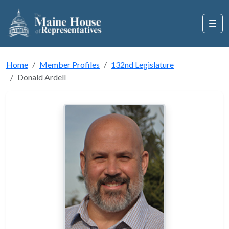
Home
Member Profiles
132nd Legislature
Donald Ardell