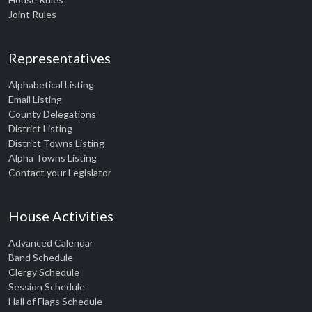
Joint Rules
Representatives
Alphabetical Listing
Email Listing
County Delegations
District Listing
District Towns Listing
Alpha Towns Listing
Contact your Legislator
House Activities
Advanced Calendar
Band Schedule
Clergy Schedule
Session Schedule
Hall of Flags Schedule