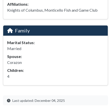
Affiliations:
Knights of Columbus, Monticello Fish and Game Club
Family
Marital Status:
Married
Spouse:
Corazon
Children:
4
Last updated: December 04, 2025