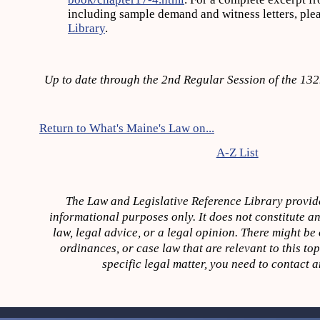
including sample demand and witness letters, ple
Library
.
Up to date through the 2nd Regular Session of the 13
Return to What's Maine's Law on...
A-Z List
The Law and Legislative Reference Library provide
informational purposes only. It does not constitute an
law, legal advice, or a legal opinion. There might be o
ordinances, or case law that are relevant to this to
specific legal matter, you need to contact a