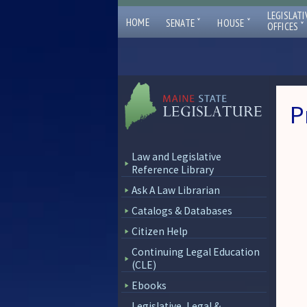
LEGISLATI
ˇ
ˇ
HOME
SENATE
HOUSE
ˇ
OFFICES
P
Law and Legislative
Reference Library
Ask A Law Librarian
Catalogs & Databases
Citizen Help
Continuing Legal Education
(CLE)
Ebooks
Legislative, Legal &