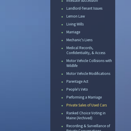
Intestate Succession
Landlord-Tenant Issues
Lemon Law
Living Wills
Marriage
Mechanic's Liens
Medical Records,
Confidentiality, & Access
Motor Vehicle Collisions with
Wildlife
Motor Vehicle Modifications
Parentage Act
People's Veto
Performing a Marriage
Private Sales of Used Cars
Ranked Choice Voting in
Maine (Archived)
Recording & Surveillance of
Private Conversations