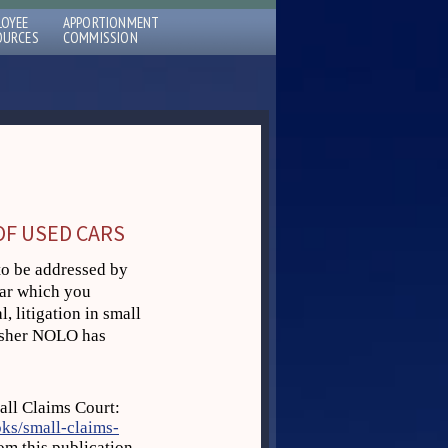
LOYEE
APPORTIONMENT
OURCES
COMMISSION
OF USED CARS
to be addressed by
car which you
, litigation in small
lisher NOLO has
all Claims Court:
ks/small-claims-
om this publication,