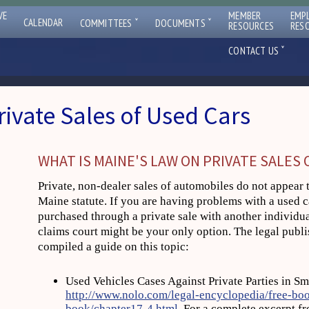
VE
MEMBER
EMP
ˇ
ˇ
CALENDAR
COMMITTEES
DOCUMENTS
RESOURCES
RES
ˇ
CONTACT US
rivate Sales of Used Cars
WHAT IS MAINE'S LAW ON PRIVATE SALES 
Private, non-dealer sales of automobiles do not appear 
Maine statute. If you are having problems with a used 
purchased through a private sale with another individual
claims court might be your only option. The legal pub
compiled a guide on this topic:
Used Vehicles Cases Against Private Parties in Sm
http://www.nolo.com/legal-encyclopedia/free-boo
book/chapter17-4.html
. For a complete excerpt fr