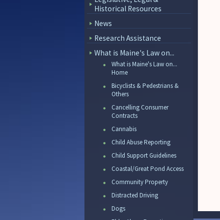
Historical Resources
News
Research Assistance
What is Maine's Law on...
What is Maine's Law on...
Home
Bicyclists & Pedestrians &
Others
Cancelling Consumer
Contracts
Cannabis
Child Abuse Reporting
Child Support Guidelines
Coastal/Great Pond Access
Community Property
Distracted Driving
Dogs