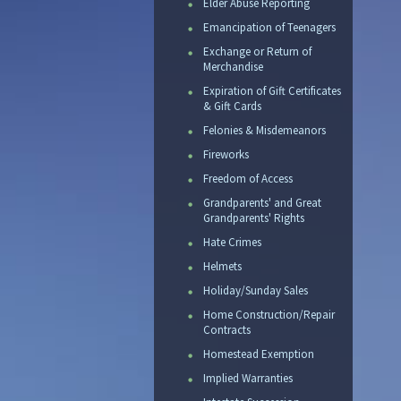
Elder Abuse Reporting
Emancipation of Teenagers
Exchange or Return of
Merchandise
Expiration of Gift Certificates
& Gift Cards
Felonies & Misdemeanors
Fireworks
Freedom of Access
Grandparents' and Great
Grandparents' Rights
Hate Crimes
Helmets
Holiday/Sunday Sales
Home Construction/Repair
Contracts
Homestead Exemption
Implied Warranties