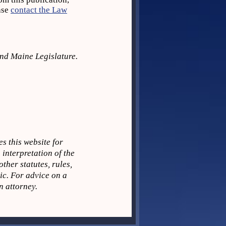
ase
contact the Law
2nd Maine Legislature.
s this website for
 interpretation of the
ther statutes, rules,
pic. For advice on a
n attorney.