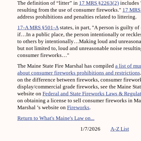
The definition of “litter” in
17 MRS §2263(2)
includes 
resulting from the use of consumer fireworks."
17 MRS
address prohibitions and penalties related to littering.
17-A MRS §501-A
states, in part, "A person is guilty o
if…In a public place, the person intentionally or reckl
to others by intentionally…Making loud and unreasonab
but not limited to, loud and unreasonable noise resultin
consumer fireworks…"
The Maine State Fire Marshal has compiled
a list of m
about consumer fireworks prohibitions and restrictions
on the difference between fireworks, consumer firewor
display/commercial grade fireworks, see the Maine Stat
website on
Federal and State Fireworks Laws & Regula
on obtaining a license to sell consumer fireworks in Mai
Marshal ’s website on
Fireworks
.
Return to What's Maine's Law on...
1/7/2026
A-Z List