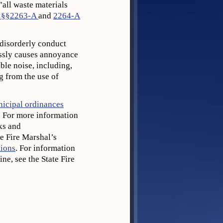
"all waste materials
 §§2263-A
and
2264-A
f disorderly conduct
essly causes annoyance
le noise, including,
g from the use of
unicipal ordinances
. For more information
ks and
e Fire Marshal’s
tions
. For information
ne, see the State Fire