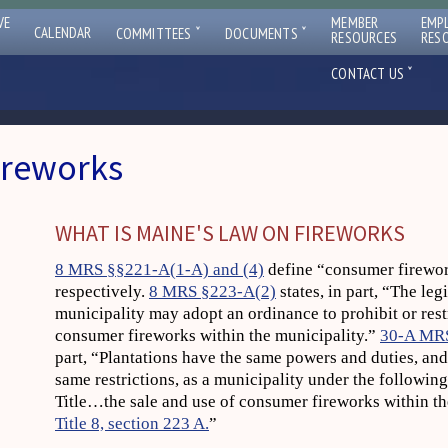
VE
MEMBER
EMP
ˇ
ˇ
CALENDAR
COMMITTEES
DOCUMENTS
RESOURCES
RES
ˇ
CONTACT US
ireworks
WHAT IS MAINE'S LAW ON FIREWORKS
8 MRS §§221-A(1-A) and (4)
define “consumer firewor
respectively.
8 MRS §223-A(2)
states, in part, “The leg
municipality may adopt an ordinance to prohibit or restr
consumer fireworks within the municipality.”
30-A MR
part, “Plantations have the same powers and duties, and 
same restrictions, as a municipality under the following
Title…the sale and use of consumer fireworks within the
Title 8, section 223 A.
”