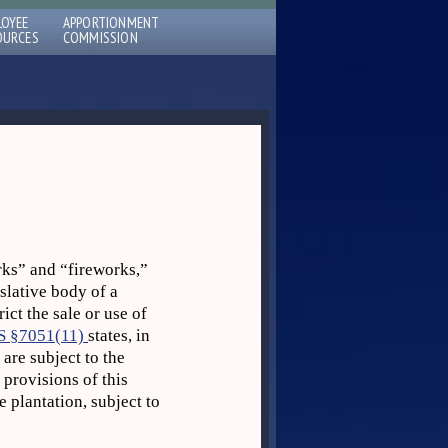
LOYEE
APPORTIONMENT
OURCES
COMMISSION
ks” and “fireworks,”
islative body of a
ict the sale or use of
S §7051(11)
states, in
are subject to the
 provisions of this
 plantation, subject to