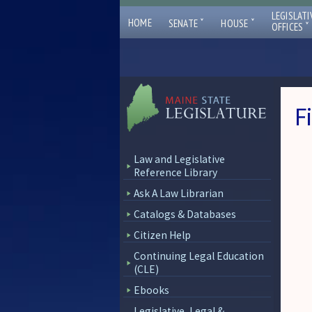
LEGISLATI
ˇ
ˇ
HOME
SENATE
HOUSE
ˇ
OFFICES
F
Law and Legislative
Reference Library
Ask A Law Librarian
Catalogs & Databases
Citizen Help
Continuing Legal Education
(CLE)
Ebooks
Legislative, Legal &