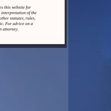
s this website for
 interpretation of the
ther statutes, rules,
pic. For advice on a
n attorney.