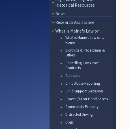
Historical Resources
News
Research Assistance
What is Maine's Law on...
What is Maine's Law on...
Home
Bicyclists & Pedestrians &
Others
Cancelling Consumer
Contracts
Cannabis
Child Abuse Reporting
Child Support Guidelines
Coastal/Great Pond Access
Community Property
Distracted Driving
Dogs