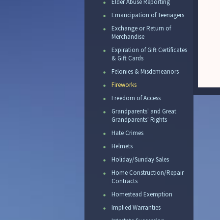
Elder Abuse Reporting
Emancipation of Teenagers
Exchange or Return of
Merchandise
Expiration of Gift Certificates
& Gift Cards
Felonies & Misdemeanors
Fireworks
Freedom of Access
Grandparents' and Great
Grandparents' Rights
Hate Crimes
Helmets
Holiday/Sunday Sales
Home Construction/Repair
Contracts
Homestead Exemption
Implied Warranties