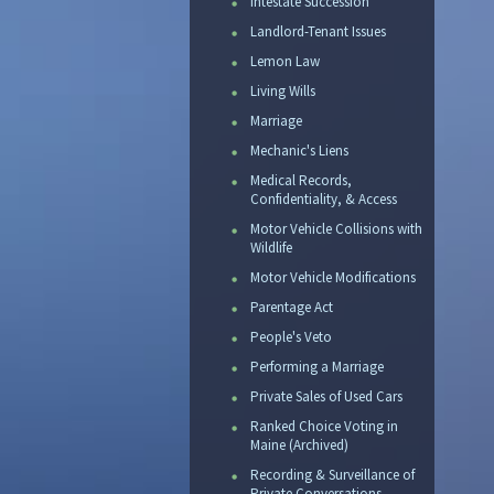
Intestate Succession
Landlord-Tenant Issues
Lemon Law
Living Wills
Marriage
Mechanic's Liens
Medical Records,
Confidentiality, & Access
Motor Vehicle Collisions with
Wildlife
Motor Vehicle Modifications
Parentage Act
People's Veto
Performing a Marriage
Private Sales of Used Cars
Ranked Choice Voting in
Maine (Archived)
Recording & Surveillance of
Private Conversations