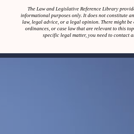
The Law and Legislative Reference Library provide
informational purposes only. It does not constitute an
law, legal advice, or a legal opinion. There might be o
ordinances, or case law that are relevant to this to
specific legal matter, you need to contact a