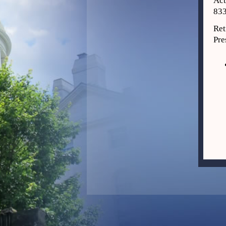
Act
833
Ret
Pre