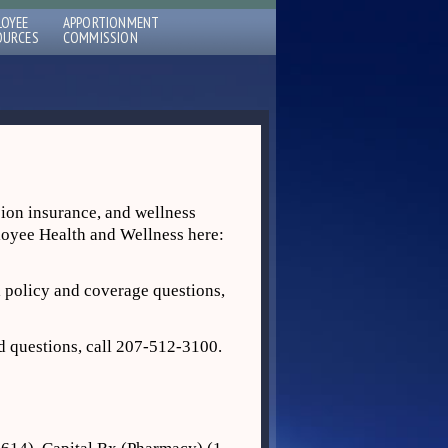
LOYEE
APPORTIONMENT
OURCES
COMMISSION
sion insurance, and wellness
ployee Health and Wellness here:
 policy and coverage questions,
d questions, call 207‐512‐3100.