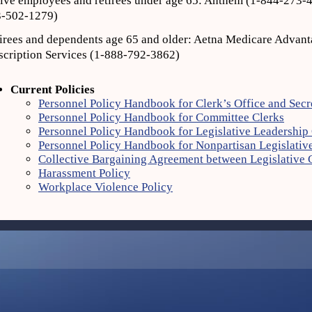
ive employees and retirees under age 65: Anthem (1‐844‐273‐4
‐502‐1279)
irees and dependents age 65 and older: Aetna Medicare Advant
scription Services (1-888‐792‐3862)
Current Policies
Personnel Policy Handbook for Clerk’s Office and Secr
Personnel Policy Handbook for Committee Clerks
Personnel Policy Handbook for Legislative Leadership 
Personnel Policy Handbook for Nonpartisan Legislative
Collective Bargaining Agreement between Legislative
Harassment Policy
Workplace Violence Policy