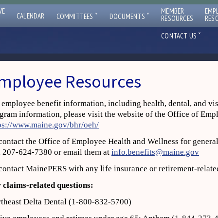
VE
MEMBER
EMP
ˇ
ˇ
CALENDAR
COMMITTEES
DOCUMENTS
RESOURCES
RES
ˇ
CONTACT US
mployee Resources
 employee benefit information, including health, dental, and vi
gram information, please visit the website of the Office of Em
ps://www.maine.gov/bhr/oeh/
contact the Office of Employee Health and Wellness for general
l 207‐624‐7380 or email them at
info.benefits@maine.gov
contact MainePERS with any life insurance or retirement‐relate
 claims
‐
related questions:
theast Delta Dental (1‐800‐832‐5700)