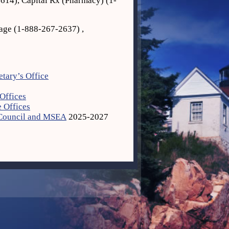
614), Capital Rx (Pharmacy) (1‐
age (1‐888‐267‐2637) ,
etary’s Office
Offices
 Offices
 Council and MSEA
2025-2027