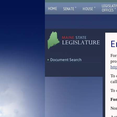
LEGISLATI
ˇ
ˇ
HOME
SENATE
HOUSE
ˇ
OFFICES
E
For
Document Search
pro
htt
To 
cal
To 
For
Nor