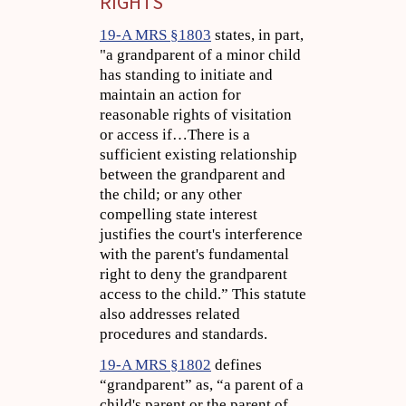
RIGHTS
19-A MRS §1803
states, in part,
"a grandparent of a minor child
has standing to initiate and
maintain an action for
reasonable rights of visitation
or access if…There is a
sufficient existing relationship
between the grandparent and
the child; or any other
compelling state interest
justifies the court's interference
with the parent's fundamental
right to deny the grandparent
access to the child.” This statute
also addresses related
procedures and standards.
19-A MRS §1802
defines
“grandparent” as, “a parent of a
child's parent or the parent of