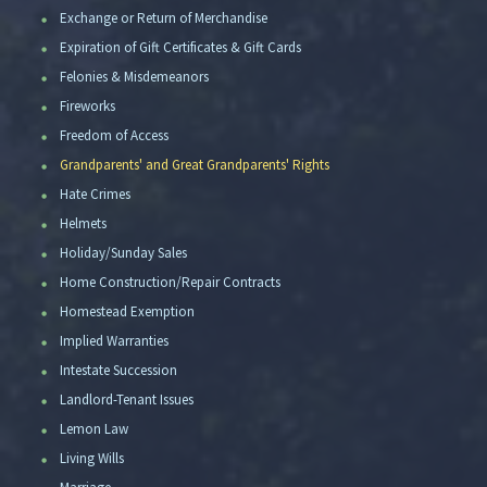
Exchange or Return of Merchandise
Expiration of Gift Certificates & Gift Cards
Felonies & Misdemeanors
Fireworks
Freedom of Access
Grandparents' and Great Grandparents' Rights
Hate Crimes
Helmets
Holiday/Sunday Sales
Home Construction/Repair Contracts
Homestead Exemption
Implied Warranties
Intestate Succession
Landlord-Tenant Issues
Lemon Law
Living Wills