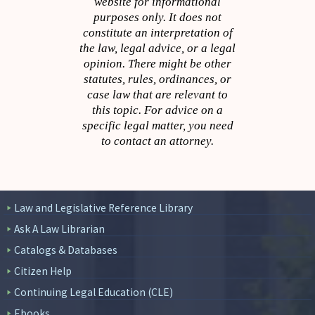
website for informational
purposes only. It does not
constitute an interpretation of
the law, legal advice, or a legal
opinion. There might be other
statutes, rules, ordinances, or
case law that are relevant to
this topic. For advice on a
specific legal matter, you need
to contact an attorney.
Law and Legislative Reference Library
Ask A Law Librarian
Catalogs & Databases
Citizen Help
Continuing Legal Education (CLE)
Ebooks