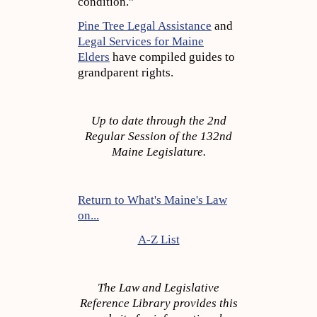
condition.”
Pine Tree Legal Assistance
and
Legal Services for Maine
Elders
have compiled guides to
grandparent rights.
Up to date through the 2nd
Regular Session of the 132nd
Maine Legislature.
Return to What's Maine's Law
on...
A-Z List
The Law and Legislative
Reference Library provides this