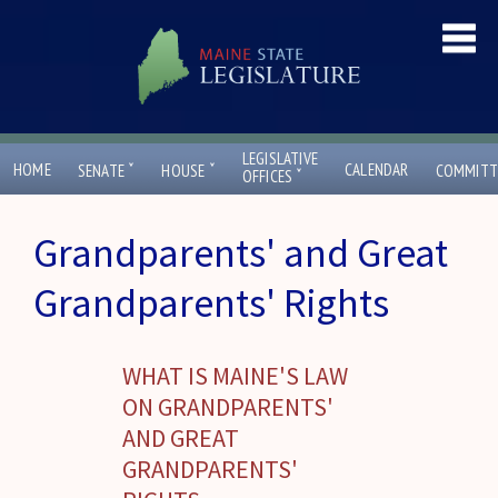
LEGISLATIVE
ˇ
ˇ
HOME
CALENDAR
SENATE
HOUSE
COMMITT
ˇ
OFFICES
Grandparents' and Great
Grandparents' Rights
WHAT IS MAINE'S LAW
ON GRANDPARENTS'
AND GREAT
GRANDPARENTS'