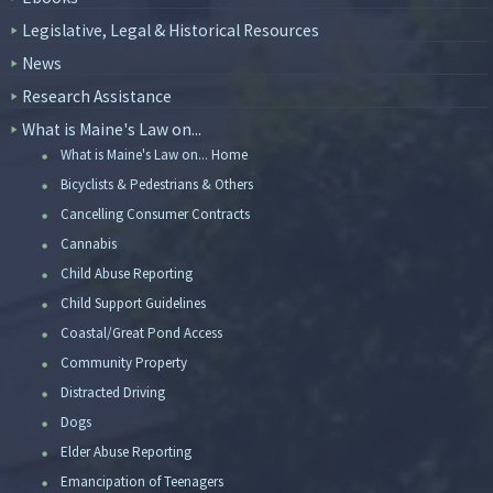
Legislative, Legal & Historical Resources
News
Research Assistance
What is Maine's Law on...
What is Maine's Law on... Home
Bicyclists & Pedestrians & Others
Cancelling Consumer Contracts
Cannabis
Child Abuse Reporting
Child Support Guidelines
Coastal/Great Pond Access
Community Property
Distracted Driving
Dogs
Elder Abuse Reporting
Emancipation of Teenagers