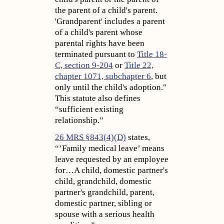
the parent of a child's parent.
'Grandparent' includes a parent
of a child's parent whose
parental rights have been
terminated pursuant to
Title 18-
C, section 9-204
or
Title 22,
chapter 1071, subchapter 6
, but
only until the child's adoption."
This statute also defines
“sufficient existing
relationship.”
26 MRS §843(4)(D)
states,
“’Family medical leave’ means
leave requested by an employee
for…A child, domestic partner's
child, grandchild, domestic
partner's grandchild, parent,
domestic partner, sibling or
spouse with a serious health