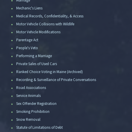
Marriage
Mechanic's Liens
Medical Records, Confidentiality, & Access
Motor Vehicle Collisions with Wildlife
Motor Vehicle Modifications
Parentage Act
People's Veto
Performing a Marriage
Private Sales of Used Cars
Ranked Choice Voting in Maine (Archived)
Recording & Surveillance of Private Conversations
Road Associations
Service Animals
Sex Offender Registration
Smoking Prohibition
Snow Removal
Statute of Limitations of Debt