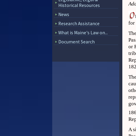
Add
Historical Resources
News
for
Research Assistance
What is Maine's Law on...
The
Pas
Document Search
or 
tri
Rep
182
The
cau
oth
rep
gov
18
Rep
A s