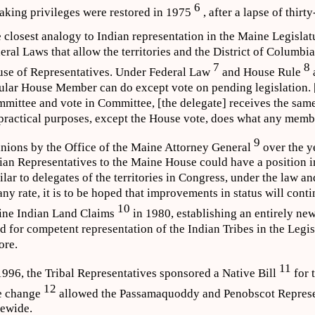
6
aking privileges were restored in 1975
, after a lapse of thirt
 closest analogy to Indian representation in the Maine Legislat
eral Laws that allow the territories and the District of Columbia
7
8
se of Representatives. Under Federal Law
and House Rule
ular House Member can do except vote on pending legislation. [
mittee and vote in Committee, [the delegate] receives the same
 practical purposes, except the House vote, does what any memb
9
nions by the Office of the Maine Attorney General
over the y
ian Representatives to the Maine House could have a position i
ilar to delegates of the territories in Congress, under the law 
any rate, it is to be hoped that improvements in status will conti
10
ne Indian Land Claims
in 1980, establishing an entirely new 
d for competent representation of the Indian Tribes in the Legis
ore.
11
1996, the Tribal Representatives sponsored a Native Bill
for t
12
e change
allowed the Passamaquoddy and Penobscot Represent
tewide.