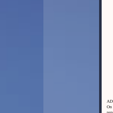
AD
On 
rep