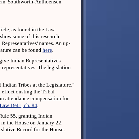
orm. Southworth-Anthoensen
icle, as found in the Law
, show some of this research
l Representatives' names. An up-
slature can be found
here
.
 give Indian Representatives
representatives. The legislation
f Indian Tribes at the Legislature."
 effect ousting the Tribal
ion attendance compensation for
 Law 1941, ch. 84
.
ule 55, granting Indian
0 in the House on January 22,
slative Record for the House.