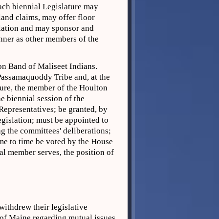
each biennial Legislature may
 land claims, may offer floor
slation and may sponsor and
nner as other members of the
n Band of Maliseet Indians.
Passamaquoddy Tribe and, at the
ture, the member of the Houlton
e biennial session of the
 Representatives; be granted, by
egislation; must be appointed to
g the committees' deliberations;
ime to time be voted by the House
al member serves, the position of
thdrew their legislative
 of Maine regarding mutual issues