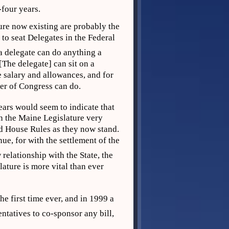
y-four years.
ure now existing are probably the
 to seat Delegates in the Federal
a delegate can do anything a
The delegate] can sit on a
 salary and allowances, and for
er of Congress can do.
ears would seem to indicate that
n the Maine Legislature very
and House Rules as they now stand.
nue, for with the settlement of the
relationship with the State, the
lature is more vital than ever
he first time ever, and in 1999 a
atives to co-sponsor any bill,