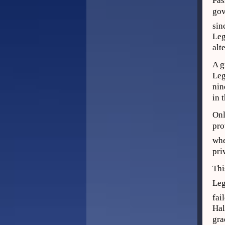
Pas
gov
sin
Leg
alt
A g
Leg
nin
in 
Onl
pro
whe
pri
Thi
Leg
fai
Hal
gra