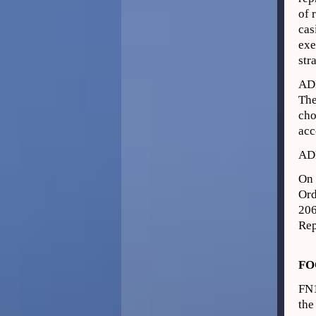
of 
cas
exe
str
AD
The
cho
acc
AD
On 
Ord
206
Rep
FO
FN
the