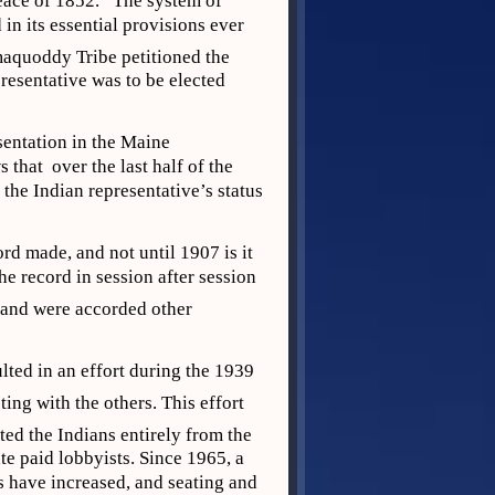
eace of 1852.” The system of
n its essential provisions ever
maquoddy Tribe petitioned the
resentative was to be elected
sentation in the Maine
that over the last half of the
the Indian representative’s status
d made, and not until 1907 is it
he record in session after session
 and were accorded other
lted in an effort during the 1939
ing with the others. This effort
ted the Indians entirely from the
ate paid lobbyists. Since 1965, a
s have increased, and seating and