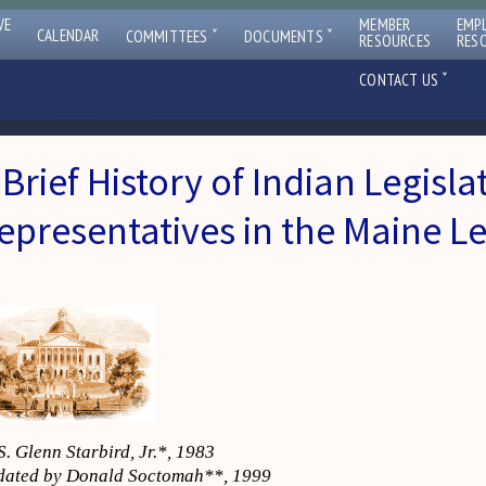
VE
MEMBER
EMP
ˇ
ˇ
CALENDAR
COMMITTEES
DOCUMENTS
RESOURCES
RES
ˇ
CONTACT US
 Brief History of Indian Legisla
epresentatives in the Maine Le
S. Glenn Starbird, Jr.*, 1983
ated by Donald Soctomah**, 1999