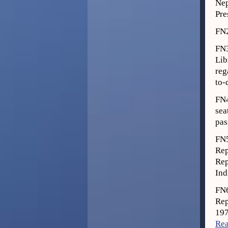
Nep
Pre
FN
FN3
Lib
reg
to-
FN4
sea
pas
FN
Rep
Rep
Ind
FN6
Rep
197
Rea