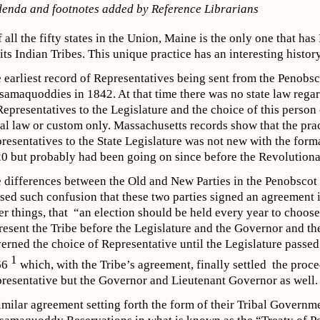
enda and footnotes added by Reference Librarians
f all the fifty states in the Union, Maine is the only one that has
 its Indian Tribes. This unique practice has an interesting history
 earliest record of Representatives being sent from the Penobsc
samaquoddies in 1842. At that time there was no state law regar
Representatives to the Legislature and the choice of this perso
bal law or custom only. Massachusetts records show that the prac
resentatives to the State Legislature was not new with the form
0 but probably had been going on since before the Revolution
 differences between the Old and New Parties in the Penobscot 
sed such confusion that these two parties signed an agreement
er things, that “an election should be held every year to choos
resent the Tribe before the Legislature and the Governor and t
erned the choice of Representative until the Legislature passed
1
66
which, with the Tribe’s agreement, finally settled the proce
resentative but the Governor and Lieutenant Governor as well.
imilar agreement setting forth the form of their Tribal Govern