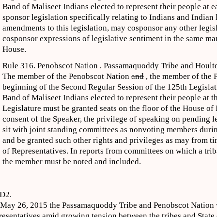
Band of Maliseet Indians elected to represent their people at 
sponsor legislation specifically relating to Indians and Indian
amendments to this legislation, may cosponsor any other legi
cosponsor expressions of legislative sentiment in the same ma
House.
Rule 316. Penobscot Nation , Passamaquoddy Tribe and Houlto
The member of the Penobscot Nation
and
, the member of the 
beginning of the Second Regular Session of the 125th Legisla
Band of Maliseet Indians elected to represent their people at th
Legislature must be granted seats on the floor of the House of
consent of the Speaker, the privilege of speaking on pending l
sit with joint standing committees as nonvoting members durin
and be granted such other rights and privileges as may from t
of Representatives. In reports from committees on which a trib
the member must be noted and included.
D2.
May 26, 2015 the Passamaquoddy Tribe and Penobscot Nation wi
resentatives amid growing tension between the tribes and State