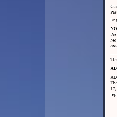
Cur
Pas
be 
NO
der
Mai
oth
The
AD
AD
The
17,
rep