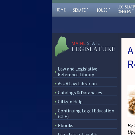
LEGISLATI
ˇ
ˇ
HOME
SENATE
HOUSE
ˇ
OFFICES
A
R
Law and Legislative
Reference Library
Ask A Law Librarian
Catalogs & Databases
Citizen Help
Continuing Legal Education
(CLE)
Ebooks
By 
Upd
Legislative, Legal &