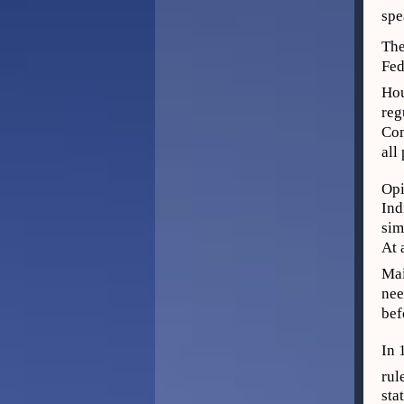
spe
The
Fed
Hou
reg
Com
all
Opi
Ind
sim
At 
Mai
nee
bef
In 
rul
sta