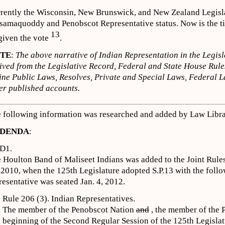
rently the Wisconsin, New Brunswick, and New Zealand Legisla
samaquoddy and Penobscot Representative status. Now is the ti
13
given the vote
.
TE
:
The above narrative of Indian Representation in the Legisl
ived from the Legislative Record, Federal and State House Rule
ne Public Laws, Resolves, Private and Special Laws, Federal L
er published accounts.
 following information was researched and added by Law Librar
DENDA
:
D1.
 Houlton Band of Maliseet Indians was added to the Joint Rul
 2010, when the 125th Legislature adopted S.P.13 with the follo
resentative was seated Jan. 4, 2012.
Rule 206 (3). Indian Representatives.
The member of the Penobscot Nation
and
, the member of the 
beginning of the Second Regular Session of the 125th Legisla