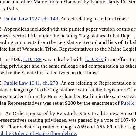
tune and other Maine Indian Shamans by Fannie Hardy Eckst
ss, 1945.
2.
Public Law 1927, ch. 148
. An act relating to Indian Tribes.
. Appendices included with the printed paper version of this art
rary's vertical file under the heading "Legislators-Tribal Reps"
arding comments from the Legislative Record and lists of Triba
date list of Wabanaki Tribal Representatives to the Maine Legi
. In 1939,
L.D. 188
was redrafted with
L.D. 879
in an effort to
ting privileges and the same mileage and compensation as other 
sed in the Senate but failed twice in the House.
5.
Public Law 1941, ch. 273
. An act relating to Representation o
laced language "to the Legislature" with "at the Legislature", in
resentatives from the House chamber. Earlier in the same sess
ian Representatives was set at $200 by the enactment of
Public
. An Order sponsored by Rep. Judy Kany to add a new House R
resentatives seating privileges, was passed by a vote of 107-4
5. Floor debate is printed on pages A59 and A65-69 of the Legi
d the Order and House floor debate.