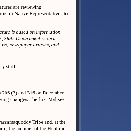
tures are reviewing
me for Native Representatives to
ature is based on information
s, State Department reports,
aws, newspaper articles, and
y staff.
es 206 (3) and 316 on December
wing changes. The first Maliseet
Passamaquoddy Tribe and, at the
ture, the member of the Houlton