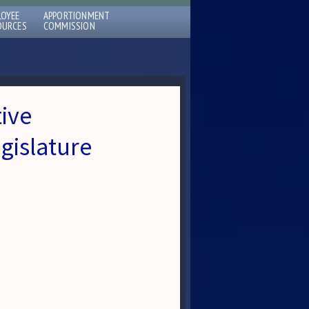
LOYEE
APPORTIONMENT
OURCES
COMMISSION
tive
gislature