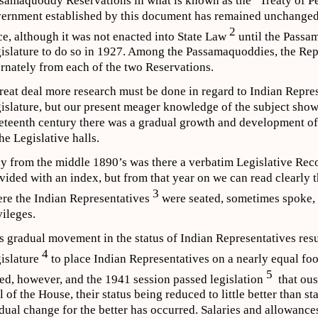
samaquoddy Reservations in what is known as the “Treaty of P
ernment established by this document has remained unchanged i
2
ce, although it was not enacted into State Law
until the Passa
islature to do so in 1927. Among the Passamaquoddies, the Rep
ernately from each of the two Reservations.
reat deal more research must be done in regard to Indian Repre
islature, but our present meager knowledge of the subject shows 
eteenth century there was a gradual growth and development of 
the Legislative halls.
y from the middle 1890’s was there a verbatim Legislative Recor
vided with an index, but from that year on we can read clearly t
3
re the Indian Representatives
were seated, sometimes spoke,
vileges.
s gradual movement in the status of Indian Representatives resu
4
islature
to place Indian Representatives on a nearly equal foot
5
led, however, and the 1941 session passed legislation
that ous
l of the House, their status being reduced to little better than st
dual change for the better has occurred. Salaries and allowance