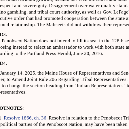
respect and sovereignty. Disagreement over water quality standa
ino gambling, and tribal court authority, as well as Gov. LePage
cutive order that had promoted cooperation between the state an
ained relationship. The Maliseets did not withdraw their represe
D3.
 Penobscot Nation does not intend to fill its seat in the 128th s
osing instead to select an ambassador to work with both state 
ording to the Portland Press Herald, June 20, 2016.
D4.
January 14, 2025, the Maine House of Representatives and Sena
er, to Amend Joint Rule 206 Regarding Tribal Representatives.
 to change the section heading from "Indian Representatives" 
resentatives."
OTNOTES
:
1.
Resolve 1866, ch. 36
. Resolve in relation to the Penobscot Tr
 political parties of the Penobscot Nation, may have been take