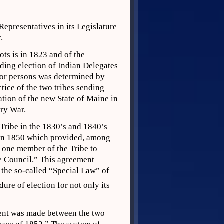
 Representatives in its Legislature
.
ots is in 1823 and of the
ding election of Indian Delegates
n or persons was determined by
tice of the two tribes sending
ation of the new State of Maine in
ary War.
Tribe in the 1830’s and 1840’s
 in 1850 which provided, among
e one member of the Tribe to
he Council.” This agreement
 the so-called “Special Law” of
dure of election for not only its
ment was made between the two