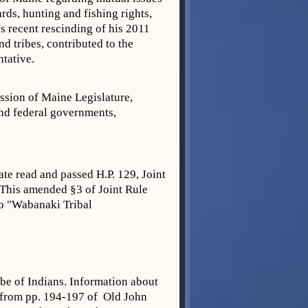
rds, hunting and fishing rights,
's recent rescinding of his 2011
d tribes, contributed to the
ntative.
ession of Maine Legislature,
and federal governments,
te read and passed H.P. 129, Joint
 This amended §3 of Joint Rule
to "Wabanaki Tribal
ibe of Indians. Information about
n from pp. 194-197 of Old John