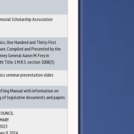
morial Scholarship Association
hics, One Hundred and Thirty-First
ture, Compiled and Presented by the
rney General Aaron M. Frey in
h Title 1 M.R.S. section 1008(3)
hics seminar presentation slides
rafting Manual with information on
g of legislative documents and papers.
COUNCIL
MARY
2023
ry 9, 2024