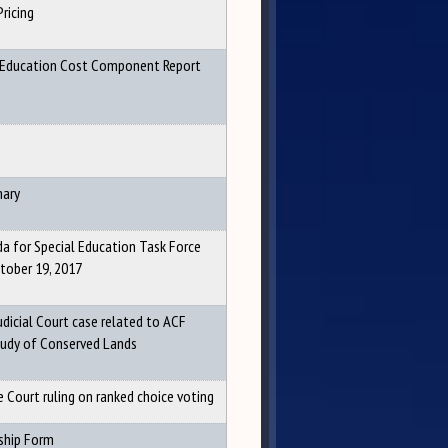
Pricing
 Education Cost Component Report
ary
a for Special Education Task Force
tober 19, 2017
dicial Court case related to ACF
udy of Conserved Lands
 Court ruling on ranked choice voting
ship Form