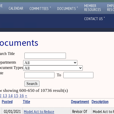
VE
MEMBER
EMP
ˇ
ˇ
CALENDAR
COMMITTEES
DOCUMENTS
RESOURCES
RES
ˇ
CONTACT US
ocuments
arch Title
partments
cument Types
te
To
 showing 600-650 of 10736 result(s)
2
13
14
15
16
»
Posted
Title
Department
Description
02/01/2021
Model Act to Reduce
Revisor Of
Model Act to 