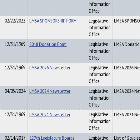
Information
Office
02/22/2022
LMSA SPONSORSHIP FORM
Legislative
LMSA SPONSO
Information
Office
12/31/1969
2018 Donation Form
Legislative
LMSA Donatio
Information
Office
12/31/1969
LMSA 2026 Newsletter
Legislative
LMSA 2026 Ne
Information
Office
04/05/2024
LMSA 2024 Newsletter
Legislative
LMSA 2024 Ne
Information
Office
12/31/1969
LMSA 2021 Newsletter
Legislative
LMSA 2021 Ne
Information
Office
02/14/2017
127th Legislature Boards,
Legislative
List of Studie