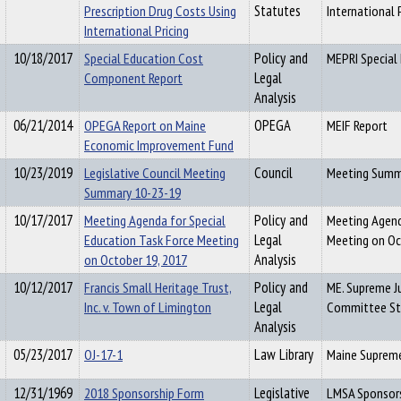
Prescription Drug Costs Using
Statutes
International 
International Pricing
10/18/2017
Special Education Cost
Policy and
MEPRI Special
Component Report
Legal
Analysis
06/21/2014
OPEGA Report on Maine
OPEGA
MEIF Report
Economic Improvement Fund
10/23/2019
Legislative Council Meeting
Council
Meeting Summ
Summary 10-23-19
10/17/2017
Meeting Agenda for Special
Policy and
Meeting Agend
Education Task Force Meeting
Legal
Meeting on Oc
on October 19, 2017
Analysis
10/12/2017
Francis Small Heritage Trust,
Policy and
ME. Supreme Ju
Inc. v. Town of Limington
Legal
Committee St
Analysis
05/23/2017
OJ-17-1
Law Library
Maine Supreme
12/31/1969
2018 Sponsorship Form
Legislative
LMSA Sponsor