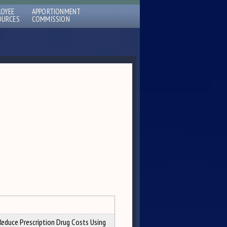
LOYEE
APPORTIONMENT
OURCES
COMMISSION
Reduce Prescription Drug Costs Using