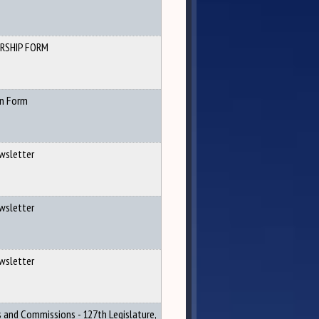
RSHIP FORM
n Form
wsletter
wsletter
wsletter
s and Commissions - 127th Legislature,