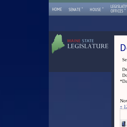
LEGISLATI
ˇ
ˇ
HOME
SENATE
HOUSE
ˇ
OFFICES
D
Se
De
Do
*
Da
Now
«
1