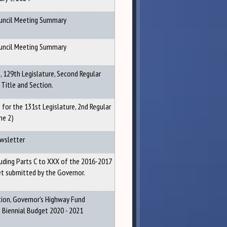
ouncil Meeting Summary
ouncil Meeting Summary
 129th Legislature, Second Regular
 Title and Section.
for the 131st Legislature, 2nd Regular
me 2)
ewsletter
luding Parts C to XXX of the 2016-2017
et submitted by the Governor.
ion, Governor's Highway Fund
iennial Budget 2020 - 2021