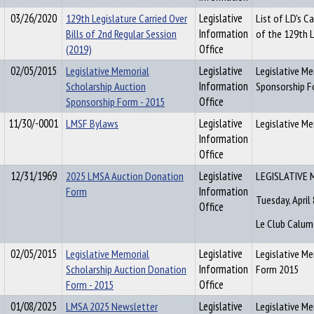
03/26/2020
129th Legislature Carried Over
Legislative
List of LD's C
Bills of 2nd Regular Session
Information
of the 129th L
(2019)
Office
02/05/2015
Legislative Memorial
Legislative
Legislative M
Scholarship Auction
Information
Sponsorship F
Sponsorship Form - 2015
Office
11/30/-0001
LMSF Bylaws
Legislative
Legislative M
Information
Office
12/31/1969
2025 LMSA Auction Donation
Legislative
LEGISLATIVE 
Form
Information
Tuesday, April 
Office
Le Club Calum
02/05/2015
Legislative Memorial
Legislative
Legislative M
Scholarship Auction Donation
Information
Form 2015
Form - 2015
Office
01/08/2025
LMSA 2025 Newsletter
Legislative
Legislative Me