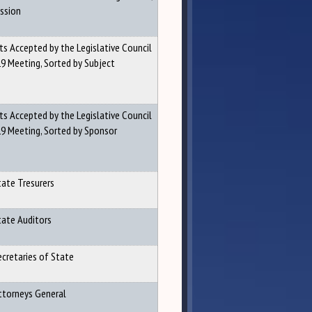
ession
ts Accepted by the Legislative Council
9 Meeting, Sorted by Subject
ts Accepted by the Legislative Council
19 Meeting, Sorted by Sponsor
tate Tresurers
tate Auditors
ecretaries of State
Attorneys General