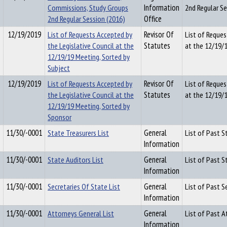
Commissions, Study Groups
Information
2nd Regular S
2nd Regular Session (2016)
Office
12/19/2019
List of Requests Accepted by
Revisor Of
List of Reques
the Legislative Council at the
Statutes
at the 12/19/1
12/19/19 Meeting, Sorted by
Subject
12/19/2019
List of Requests Accepted by
Revisor Of
List of Reques
the Legislative Council at the
Statutes
at the 12/19/
12/19/19 Meeting, Sorted by
Sponsor
11/30/-0001
State Treasurers List
General
List of Past S
Information
11/30/-0001
State Auditors List
General
List of Past S
Information
11/30/-0001
Secretaries Of State List
General
List of Past S
Information
11/30/-0001
Attorneys General List
General
List of Past 
Information