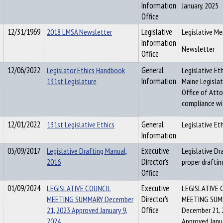
Information
January, 2025
Office
12/31/1969
2018 LMSA Newsletter
Legislative
Legislative Me
Information
Newsletter
Office
12/06/2022
Legislator Ethics Handbook
General
Legislative Et
131st Legislature
Information
Maine Legisla
Office of Atto
compliance wit
12/01/2022
131st Legislative Ethics
General
Legislative Et
Information
05/09/2017
Legislative Drafting Manual,
Executive
Legislative D
2016
Director's
proper draftin
Office
01/09/2024
LEGISLATIVE COUNCIL
Executive
LEGISLATIVE 
MEETING SUMMARY December
Director's
MEETING SUM
21, 2023 Approved January 9,
Office
December 21, 
2024
Approved Janua