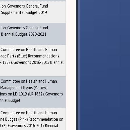
ion, Governor's General Fund
Supplemental Budget 2019
ion, Governor's General Fund
Biennial Budget 2020-2021
g Committee on Health and Human
uage Parts (Blue) Recommendations
R 1852), Governor's 2016-2017 Biennial
g Committee on Health and Human
 Management Items (Yellow)
ns on LD 1019, (LR 1852), Governor's
nnial Budget
g Committee on Health and Human
line Budget (Pink) Recommendation on
852), Governor's 2016-2017 Biennial