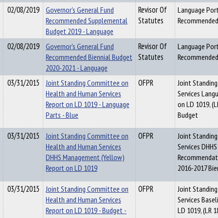
02/08/2019
Governor's General Fund
Revisor Of
Language Port
Recommended Supplemental
Statutes
Recommended 
Budget 2019 - Language
02/08/2019
Governor's General Fund
Revisor Of
Language Port
Recommended Biennial Budget
Statutes
Recommended 
2020-2021 - Language
03/31/2015
Joint Standing Committee on
OFPR
Joint Standin
Health and Human Services
Services Lang
Report on LD 1019 - Language
on LD 1019, (L
Parts - Blue
Budget
03/31/2015
Joint Standing Committee on
OFPR
Joint Standin
Health and Human Services
Services DHHS
DHHS Management (Yellow)
Recommendatio
Report on LD 1019
2016-2017 Bie
03/31/2015
Joint Standing Committee on
OFPR
Joint Standin
Health and Human Services
Services Base
Report on LD 1019 - Budget -
LD 1019, (LR 1