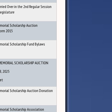
arried Over in the 2nd Regular Session
egislature
emorial Scholarshp Auction
orm 2015
emorial Scholarship Fund Bylaws
MEMORIAL SCHOLARSHIP AUCTION
8, 2025
et
emorial Scholarship Auction Donation
morial Scholarship Association