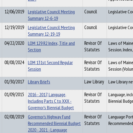
12/06/2019
Legislative Council Meeting
Council
Legislative C
Summary 12-6-19
12/19/2019
Legislative Council Meeting
Council
Legislative C
Summary 12-19-19
04/22/2020
LOM 129 R2 Index, Title and
Revisor Of
Laws of Maine,
Section
Statutes
Session, Index,
08/08/2024
LOM 131st Second Regular
Revisor Of
Laws of Maine 
Session
Statutes
Session (Volu
01/30/2017
Library Briefs
Law Library
Law Library n
01/09/2015
2016 - 2017, Language,
Revisor Of
Language, inc
Including Parts C to XXX -
Statutes
Biennial Budg
Governor's Biennial Budget
02/08/2019
Governor's Highway Fund
Revisor Of
Language Port
Recommended Biennial Budget
Statutes
Recommended B
2020 - 2021 - Language