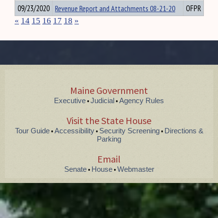
09/23/2020
Revenue Report and Attachments 08-21-20
OFPR
«
14
15
16
17
18
»
Maine Government
Executive
Judicial
Agency Rules
•
•
Visit the State House
Tour Guide
Accessibility
Security Screening
Directions &
•
•
•
Parking
Email
Senate
House
Webmaster
•
•