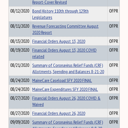
Report-Cover Revised
08/12/2020
Bond History 110th through 129th
OFPR
Legislatures
08/11/2020
Revenue Forecasting Committee August
OFPR
2020 Report
08/13/2020
Financial Orders August 13, 2020
OFPR
08/19/2020
Financial Orders August 13, 2020 COVID
OFPR
related
08/21/2020
Summary of Coronavirus Relief Funds (CRF)
OFPR
Allotments, Spending and Balances 8-21-20
08/24/2020
MaineCare Caseload SFY 2020 FINAL
OFPR
08/24/2020
MaineCare Expenditures SFY 2020 FINAL
OFPR
08/27/2020
Financial Orders August 26, 2020 COVID &
OFPR
Waived
08/27/2020
Financial Orders August 26, 2020
OFPR
09/09/2020
Summary of Coronavirus Relief Funds (CRF)
OFPR