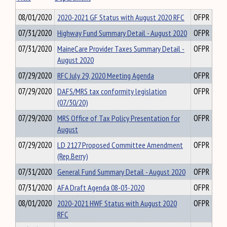
08/01/2020
2020-2021 GF Status with August 2020 RFC
OFPR
07/31/2020
Highway Fund Summary Detail - August 2020
OFPR
07/31/2020
MaineCare Provider Taxes Summary Detail -
OFPR
August 2020
07/29/2020
RFC July 29, 2020 Meeting Agenda
OFPR
07/29/2020
DAFS/MRS tax conformity legislation
OFPR
(07/30/20)
07/29/2020
MRS Office of Tax Policy Presentation for
OFPR
August
07/29/2020
LD 2127 Proposed Committee Amendment
OFPR
(Rep.Berry)
07/31/2020
General Fund Summary Detail - August 2020
OFPR
07/31/2020
AFA Draft Agenda 08-03-2020
OFPR
08/01/2020
2020-2021 HWF Status with August 2020
OFPR
RFC