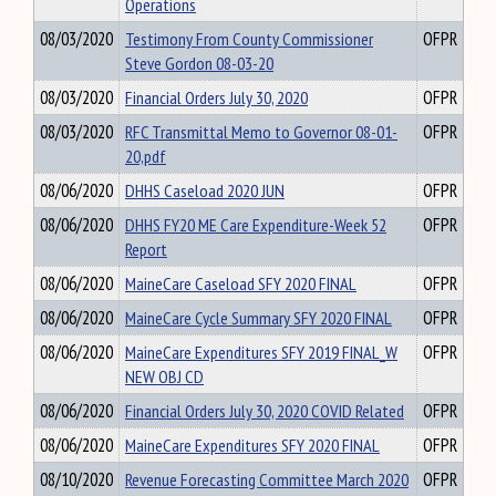
Operations
08/03/2020
Testimony From County Commissioner
OFPR
Steve Gordon 08-03-20
08/03/2020
Financial Orders July 30, 2020
OFPR
08/03/2020
RFC Transmittal Memo to Governor 08-01-
OFPR
20,pdf
08/06/2020
DHHS Caseload 2020 JUN
OFPR
08/06/2020
DHHS FY20 ME Care Expenditure-Week 52
OFPR
Report
08/06/2020
MaineCare Caseload SFY 2020 FINAL
OFPR
08/06/2020
MaineCare Cycle Summary SFY 2020 FINAL
OFPR
08/06/2020
MaineCare Expenditures SFY 2019 FINAL_W
OFPR
NEW OBJ CD
08/06/2020
Financial Orders July 30, 2020 COVID Related
OFPR
08/06/2020
MaineCare Expenditures SFY 2020 FINAL
OFPR
08/10/2020
Revenue Forecasting Committee March 2020
OFPR