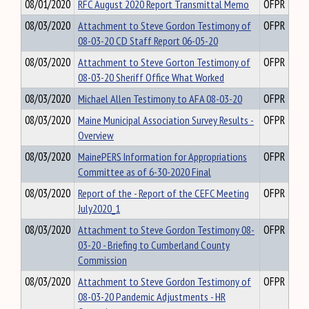
08/01/2020
RFC August 2020 Report Transmittal Memo
OFPR
08/03/2020
Attachment to Steve Gordon Testimony of
OFPR
08-03-20 CD Staff Report 06-05-20
08/03/2020
Attachment to Steve Gorton Testimony of
OFPR
08-03-20 Sheriff Office What Worked
08/03/2020
Michael Allen Testimony to AFA 08-03-20
OFPR
08/03/2020
Maine Municipal Association Survey Results -
OFPR
Overview
08/03/2020
MainePERS Information for Appropriations
OFPR
Committee as of 6-30-2020 Final
08/03/2020
Report of the - Report of the CEFC Meeting
OFPR
July2020_1
08/03/2020
Attachment to Steve Gordon Testimony 08-
OFPR
03-20 - Briefing to Cumberland County
Commission
08/03/2020
Attachment to Steve Gordon Testimony of
OFPR
08-03-20 Pandemic Adjustments - HR