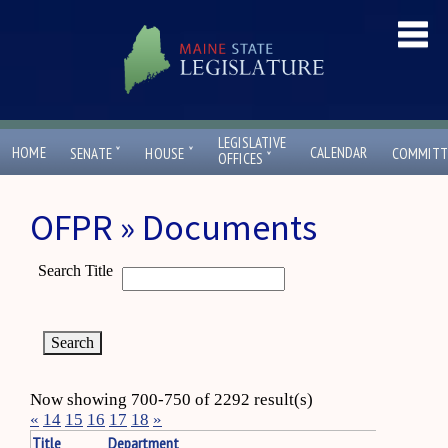
LEGISLATIVE
ˇ
ˇ
HOME
CALENDAR
SENATE
HOUSE
COMMITT
ˇ
OFFICES
OFPR » Documents
Search Title
Now showing 700-750 of 2292 result(s)
«
14
15
16
17
18
»
Title
Department