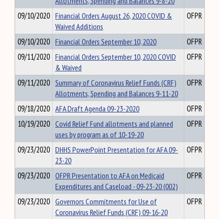
Allotments, Spending and Balances 9-8-20
09/10/2020
Financial Orders August 26, 2020 COVID &
OFPR
Waived Additions
09/10/2020
Financial Orders September 10, 2020
OFPR
09/11/2020
Financial Orders September 10, 2020 COVID
OFPR
& Waived
09/11/2020
Summary of Coronavirus Relief Funds (CRF)
OFPR
Allotments, Spending and Balances 9-11-20
09/18/2020
AFA Draft Agenda 09-23-2020
OFPR
10/19/2020
Covid Relief Fund allotments and planned
OFPR
uses by program as of 10-19-20
09/23/2020
DHHS PowerPoint Presentation for AFA 09-
OFPR
23-20
09/23/2020
OFPR Presentation to AFA on Medicaid
OFPR
Expenditures and Caseload - 09-23-20 (002)
09/23/2020
Governors Commitments for Use of
OFPR
Coronavirus Relief Funds (CRF) 09-16-20