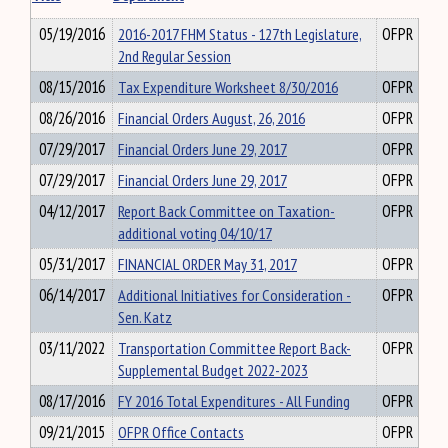
05/19/2016
2016-2017 FHM Status - 127th Legislature,
OFPR
2nd Regular Session
08/15/2016
Tax Expenditure Worksheet 8/30/2016
OFPR
08/26/2016
Financial Orders August, 26, 2016
OFPR
07/29/2017
Financial Orders June 29, 2017
OFPR
07/29/2017
Financial Orders June 29, 2017
OFPR
04/12/2017
Report Back Committee on Taxation-
OFPR
additional voting 04/10/17
05/31/2017
FINANCIAL ORDER May 31, 2017
OFPR
06/14/2017
Additional Initiatives for Consideration -
OFPR
Sen. Katz
03/11/2022
Transportation Committee Report Back-
OFPR
Supplemental Budget 2022-2023
08/17/2016
FY 2016 Total Expenditures - All Funding
OFPR
09/21/2015
OFPR Office Contacts
OFPR