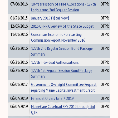
07/06/2016
10-Year History of FHM Allocations - 127th
OFPR
Legislature, 2nd Regular Session
01/31/2015
January 2015 Fi$cal New$
OFPR
12/05/2016
2016 OFPR Overview of the State Budget
OFPR
11/01/2016
Consensus Economic Forecasting
OFPR
Commission Report November 2016
06/21/2016
127th 2nd Regular Session Bond Package
OFPR
Summary
06/21/2016
127th Individual Authorizations
OFPR
06/21/2016
127th 1st Regular Session Bond Package
OFPR
Summary
06/01/2017
Government Oversight Committee Request
OFPR
regarding Maine Capital Investment Credit
06/07/2019
Financial Orders June 7, 2019
OFPR
06/07/2019
MaineCare Caseload SFY 2019 through 3rd
OFPR
QTR