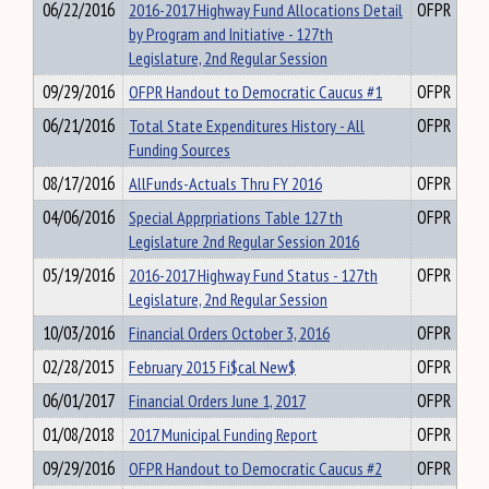
06/22/2016
2016-2017 Highway Fund Allocations Detail
OFPR
by Program and Initiative - 127th
Legislature, 2nd Regular Session
09/29/2016
OFPR Handout to Democratic Caucus #1
OFPR
06/21/2016
Total State Expenditures History - All
OFPR
Funding Sources
08/17/2016
AllFunds-Actuals Thru FY 2016
OFPR
04/06/2016
Special Apprpriations Table 127 th
OFPR
Legislature 2nd Regular Session 2016
05/19/2016
2016-2017 Highway Fund Status - 127th
OFPR
Legislature, 2nd Regular Session
10/03/2016
Financial Orders October 3, 2016
OFPR
02/28/2015
February 2015 Fi$cal New$
OFPR
06/01/2017
Financial Orders June 1, 2017
OFPR
01/08/2018
2017 Municipal Funding Report
OFPR
09/29/2016
OFPR Handout to Democratic Caucus #2
OFPR