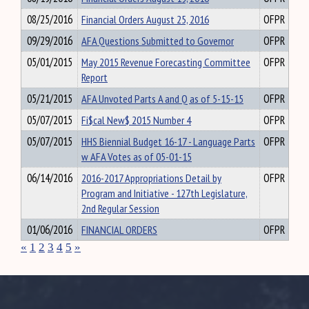
08/25/2016
Financial Orders August 25, 2016
OFPR
09/29/2016
AFA Questions Submitted to Governor
OFPR
05/01/2015
May 2015 Revenue Forecasting Committee
OFPR
Report
05/21/2015
AFA Unvoted Parts A and Q as of 5-15-15
OFPR
05/07/2015
Fi$cal New$ 2015 Number 4
OFPR
05/07/2015
HHS Biennial Budget 16-17 - Language Parts
OFPR
w AFA Votes as of 05-01-15
06/14/2016
2016-2017 Appropriations Detail by
OFPR
Program and Initiative - 127th Legislature,
2nd Regular Session
01/06/2016
FINANCIAL ORDERS
OFPR
«
1
2
3
4
5
»