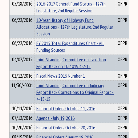
05/18/2016
2016-2017 General Fund Status - 127th
OFPR
Legislature, 2nd Regular Session
06/22/2016
10-Year History of Highway Fund
OFPR
Allocations - 127th Legislature, 2nd Regular
Session
06/22/2016
FY 2015 Total Expenditures Chart - All
OFPR
Funding Sources
04/07/2015
Joint Standing Committee on Taxation
OFPR
Report Back on LD 1019 4-7-15
02/12/2016
Fiscal News 2016 Number 1
OFPR
11/30/-0001
Joint Standing Committee on Judiciary
OFPR
Report Back Corrections to Original Report -
4-15-15
10/11/2016
Financial Orders October 11, 2016
OFPR
07/12/2016
Agenda - July 19, 2016
OFPR
10/20/2016
Financial Orders October 20, 2016
OFPR
08/19/2016
Financial Orders August 19, 2016
OFPR