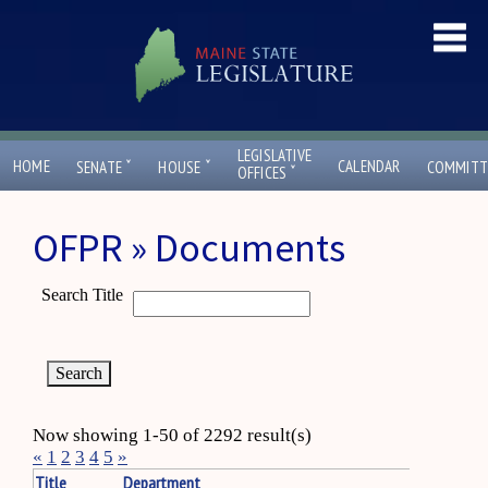
LEGISLATIVE
ˇ
ˇ
HOME
CALENDAR
SENATE
HOUSE
COMMITT
ˇ
OFFICES
OFPR » Documents
Search Title
Now showing 1-50 of 2292 result(s)
«
1
2
3
4
5
»
Title
Department