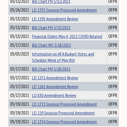
05/11/2021
Bill Chart PH 5/12/2021
OFPR
05/26/2021
LD 1335 Sponsor Proposed Amendment
OFPR
05/13/2021
LD 1195 Amendment Review
OFPR
05/13/2021
Bill Chart PH 5/13/2021
OFPR
05/13/2021
Financial Orders May 6, 2021 COVID Related
OFPR
05/17/2021
Bill Chart WS 5/18/2021
OFPR
05/05/2023
Information on AFA Budget Votes and
OFPR
Schedule Week of May 8th
05/17/2021
Bill Chart PH 5/18/2021
OFPR
05/17/2021
LD 1251 Amendment Review
OFPR
05/17/2021
LD 1261 Amendment Review
OFPR
05/17/2021
LD 830 Amendment Review
OFPR
05/19/2021
LD 1713 Sponsor Proposed Amendment
OFPR
05/19/2021
LD 229 Sponsor Proposed Amendment
OFPR
05/19/2021
LD 1334 Sponsor Proposed Amendment
OFPR