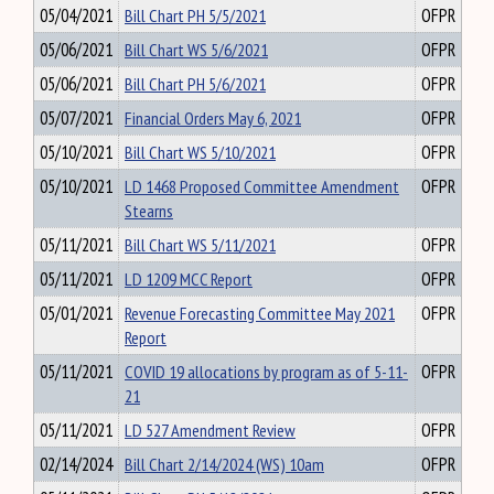
05/04/2021
Bill Chart PH 5/5/2021
OFPR
05/06/2021
Bill Chart WS 5/6/2021
OFPR
05/06/2021
Bill Chart PH 5/6/2021
OFPR
05/07/2021
Financial Orders May 6, 2021
OFPR
05/10/2021
Bill Chart WS 5/10/2021
OFPR
05/10/2021
LD 1468 Proposed Committee Amendment
OFPR
Stearns
05/11/2021
Bill Chart WS 5/11/2021
OFPR
05/11/2021
LD 1209 MCC Report
OFPR
05/01/2021
Revenue Forecasting Committee May 2021
OFPR
Report
05/11/2021
COVID 19 allocations by program as of 5-11-
OFPR
21
05/11/2021
LD 527 Amendment Review
OFPR
02/14/2024
Bill Chart 2/14/2024 (WS) 10am
OFPR