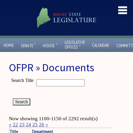
LEGISLATIVE
ˇ
ˇ
HOME
CALENDAR
SENATE
HOUSE
COMMITT
ˇ
OFFICES
OFPR » Documents
Search Title
Now showing 1100-1150 of 2292 result(s)
«
22
23
24
25
26
»
Title
Department