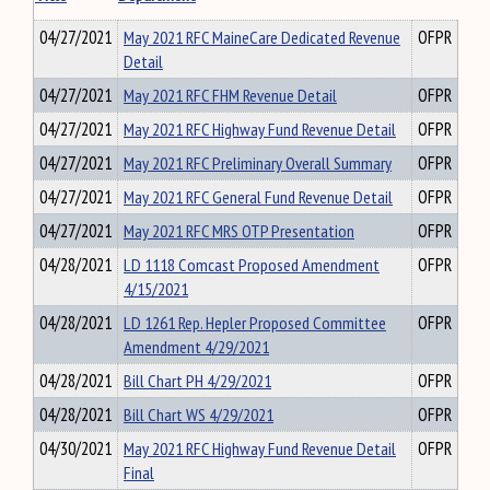
04/27/2021
May 2021 RFC MaineCare Dedicated Revenue
OFPR
Detail
04/27/2021
May 2021 RFC FHM Revenue Detail
OFPR
04/27/2021
May 2021 RFC Highway Fund Revenue Detail
OFPR
04/27/2021
May 2021 RFC Preliminary Overall Summary
OFPR
04/27/2021
May 2021 RFC General Fund Revenue Detail
OFPR
04/27/2021
May 2021 RFC MRS OTP Presentation
OFPR
04/28/2021
LD 1118 Comcast Proposed Amendment
OFPR
4/15/2021
04/28/2021
LD 1261 Rep. Hepler Proposed Committee
OFPR
Amendment 4/29/2021
04/28/2021
Bill Chart PH 4/29/2021
OFPR
04/28/2021
Bill Chart WS 4/29/2021
OFPR
04/30/2021
May 2021 RFC Highway Fund Revenue Detail
OFPR
Final