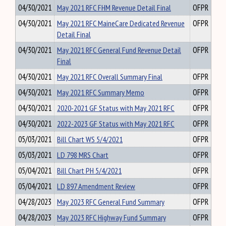
04/30/2021
May 2021 RFC FHM Revenue Detail Final
OFPR
04/30/2021
May 2021 RFC MaineCare Dedicated Revenue
OFPR
Detail Final
04/30/2021
May 2021 RFC General Fund Revenue Detail
OFPR
Final
04/30/2021
May 2021 RFC Overall Summary Final
OFPR
04/30/2021
May 2021 RFC Summary Memo
OFPR
04/30/2021
2020-2021 GF Status with May 2021 RFC
OFPR
04/30/2021
2022-2023 GF Status with May 2021 RFC
OFPR
05/03/2021
Bill Chart WS 5/4/2021
OFPR
05/03/2021
LD 798 MRS Chart
OFPR
05/04/2021
Bill Chart PH 5/4/2021
OFPR
05/04/2021
LD 897 Amendment Review
OFPR
04/28/2023
May 2023 RFC General Fund Summary
OFPR
04/28/2023
May 2023 RFC Highway Fund Summary
OFPR