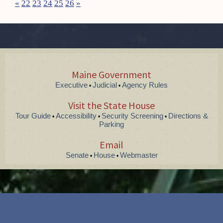
«
22
23
24
25
26
»
Maine Government
Executive
Judicial
Agency Rules
•
•
Visit the State House
Tour Guide
Accessibility
Security Screening
Directions &
•
•
•
Parking
Email
Senate
House
Webmaster
•
•