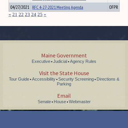
04/27/2021
RFC 4-27-2021 Meeting Agenda
OFPR
«
21
22
23
24
25
»
Maine Government
Executive
Judicial
Agency Rules
•
•
Visit the State House
Tour Guide
Accessibility
Security Screening
Directions &
•
•
•
Parking
Email
Senate
House
Webmaster
•
•