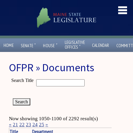
LEGISLATIVE
ˇ
ˇ
HOME
CALENDAR
SENATE
HOUSE
COMMITT
ˇ
OFFICES
OFPR » Documents
Search Title
Now showing 1050-1100 of 2292 result(s)
«
21
22
23
24
25
»
Title
Department