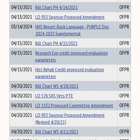
04/13/2021
Bill Chart PH 4/14/2021
OFPR
04/13/2021
LD 953 Sponsor Proposed Amendment
OFPR
03/14/2024
HHS Report-Back Language - PURPLE Doc
OFPR
2024-2025 Supplemental
04/15/2021
Bill Chart PH 4/15/2021
OFPR
04/15/2021
Research Exp credit proposed evaluation
OFPR
parameters
04/15/2021
Hist Rehab Credit proposed evaluation
OFPR
parameters
04/20/2021
Bill Chart WS 4/20/2021
OFPR
04/20/2021
LD 576 SXS Vets PTE
OFPR
04/20/2021
LD 1132 Proposed Committee Amendment
OFPR
04/20/2021
LD 953 Sponsor Proposed Amendment
OFPR
(Revised 4/20/21)
04/20/2021
Bill Chart WS 4/21/2021
OFPR