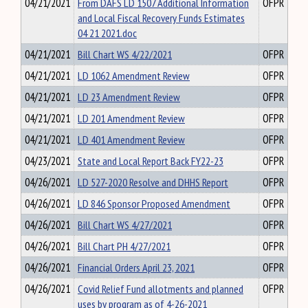
04/21/2021
From DAFS LD 1507 Additional Information
OFPR
and Local Fiscal Recovery Funds Estimates
04 21 2021.doc
04/21/2021
Bill Chart WS 4/22/2021
OFPR
04/21/2021
LD 1062 Amendment Review
OFPR
04/21/2021
LD 23 Amendment Review
OFPR
04/21/2021
LD 201 Amendment Review
OFPR
04/21/2021
LD 401 Amendment Review
OFPR
04/23/2021
State and Local Report Back FY22-23
OFPR
04/26/2021
LD 527-2020 Resolve and DHHS Report
OFPR
04/26/2021
LD 846 Sponsor Proposed Amendment
OFPR
04/26/2021
Bill Chart WS 4/27/2021
OFPR
04/26/2021
Bill Chart PH 4/27/2021
OFPR
04/26/2021
Financial Orders April 23, 2021
OFPR
04/26/2021
Covid Relief Fund allotments and planned
OFPR
uses by program as of 4-26-2021