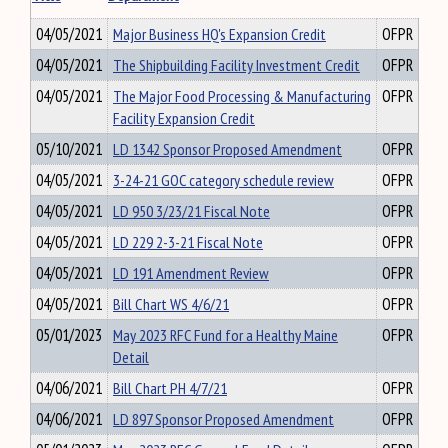
04/05/2021
Major Business HQ's Expansion Credit
OFPR
04/05/2021
The Shipbuilding Facility Investment Credit
OFPR
04/05/2021
The Major Food Processing & Manufacturing
OFPR
Facility Expansion Credit
05/10/2021
LD 1342 Sponsor Proposed Amendment
OFPR
04/05/2021
3-24-21 GOC category schedule review
OFPR
04/05/2021
LD 950 3/23/21 Fiscal Note
OFPR
04/05/2021
LD 229 2-3-21 Fiscal Note
OFPR
04/05/2021
LD 191 Amendment Review
OFPR
04/05/2021
Bill Chart WS 4/6/21
OFPR
05/01/2023
May 2023 RFC Fund for a Healthy Maine
OFPR
Detail
04/06/2021
Bill Chart PH 4/7/21
OFPR
04/06/2021
LD 897 Sponsor Proposed Amendment
OFPR