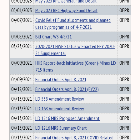
05/01/2023
May 2023 RFC General Fund Detail
OFPR
05/01/2023
May 2023 RFC Highway Fund Detail
OFPR
04/07/2021
Covid Relief Fund allotments and planned
OFPR
uses by program as of 4-7-2021
04/08/2021
Bill Chart WS 4/8/21
OFPR
03/23/2021
2020-2021 HWF Status w Enacted EFY 2020-
OFPR
21 Supplemental
04/09/2021
HHS Report-back Initiatives (Green)-Minus LD
OFPR
715 Items
04/09/2021
Financial Orders April 8, 2021
OFPR
04/12/2021
Financial Orders April 8, 2021 (FY22)
OFPR
04/13/2021
LD 538 Amendment Review
OFPR
04/13/2021
LD 168 Amendment Review
OFPR
04/13/2021
LD 1216 MRS Proposed Amendment
OFPR
04/13/2021
LD 1216 MRS Summary Chart
OFPR
04/13/2021
Financial Orders April 8, 2021 COVID Related
OFPR