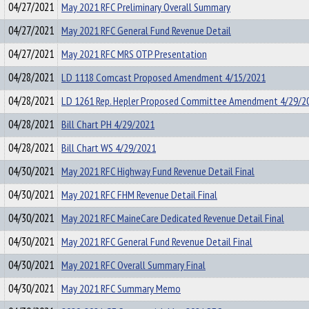
04/27/2021
May 2021 RFC Preliminary Overall Summary
04/27/2021
May 2021 RFC General Fund Revenue Detail
04/27/2021
May 2021 RFC MRS OTP Presentation
04/28/2021
LD 1118 Comcast Proposed Amendment 4/15/2021
04/28/2021
LD 1261 Rep. Hepler Proposed Committee Amendment 4/29/2
04/28/2021
Bill Chart PH 4/29/2021
04/28/2021
Bill Chart WS 4/29/2021
04/30/2021
May 2021 RFC Highway Fund Revenue Detail Final
04/30/2021
May 2021 RFC FHM Revenue Detail Final
04/30/2021
May 2021 RFC MaineCare Dedicated Revenue Detail Final
04/30/2021
May 2021 RFC General Fund Revenue Detail Final
04/30/2021
May 2021 RFC Overall Summary Final
04/30/2021
May 2021 RFC Summary Memo