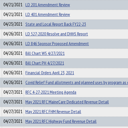
04/21/2021
LD 201 Amendment Review
04/21/2021
LD 401 Amendment Review
04/23/2021
State and Local Report Back FY22-23
04/26/2021
LD 527-2020 Resolve and DHHS Report
04/26/2021
LD 846 Sponsor Proposed Amendment
04/26/2021
Bill Chart WS 4/27/2021
04/26/2021
Bill Chart PH 4/27/2021
04/26/2021
Financial Orders April 23, 2021
04/26/2021
Covid Relief Fund allotments and planned uses by program as
04/27/2021
RFC 4-27-2021 Meeting Agenda
04/27/2021
May 2021 RFC MaineCare Dedicated Revenue Detail
04/27/2021
May 2021 RFC FHM Revenue Detail
04/27/2021
May 2021 RFC Highway Fund Revenue Detail