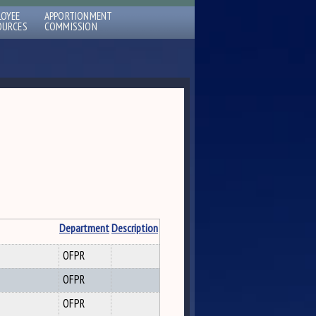
LOYEE
APPORTIONMENT
OURCES
COMMISSION
Department
Description
OFPR
OFPR
OFPR