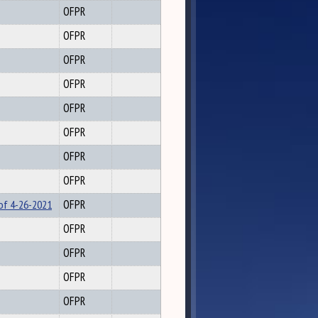
OFPR
OFPR
OFPR
OFPR
OFPR
OFPR
OFPR
OFPR
 of 4-26-2021
OFPR
OFPR
OFPR
OFPR
OFPR