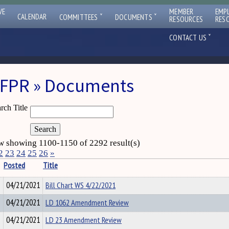
VE
MEMBER
EMP
ˇ
ˇ
CALENDAR
COMMITTEES
DOCUMENTS
RESOURCES
RES
ˇ
CONTACT US
FPR » Documents
rch Title
 showing 1100-1150 of 2292 result(s)
2
23
24
25
26
»
Posted
Title
04/21/2021
Bill Chart WS 4/22/2021
04/21/2021
LD 1062 Amendment Review
04/21/2021
LD 23 Amendment Review