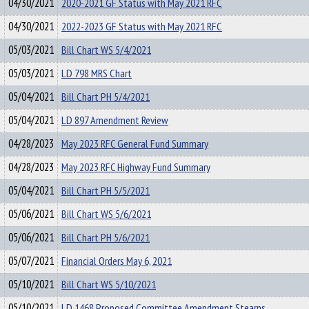
04/30/2021
2020-2021 GF Status with May 2021 RFC
04/30/2021
2022-2023 GF Status with May 2021 RFC
05/03/2021
Bill Chart WS 5/4/2021
05/03/2021
LD 798 MRS Chart
05/04/2021
Bill Chart PH 5/4/2021
05/04/2021
LD 897 Amendment Review
04/28/2023
May 2023 RFC General Fund Summary
04/28/2023
May 2023 RFC Highway Fund Summary
05/04/2021
Bill Chart PH 5/5/2021
05/06/2021
Bill Chart WS 5/6/2021
05/06/2021
Bill Chart PH 5/6/2021
05/07/2021
Financial Orders May 6, 2021
05/10/2021
Bill Chart WS 5/10/2021
05/10/2021
LD 1468 Proposed Committee Amendment Stearns