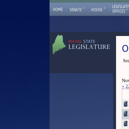
LEGISLATI
ˇ
ˇ
HOME
SENATE
HOUSE
ˇ
OFFICES
O
Sea
Now
«
2