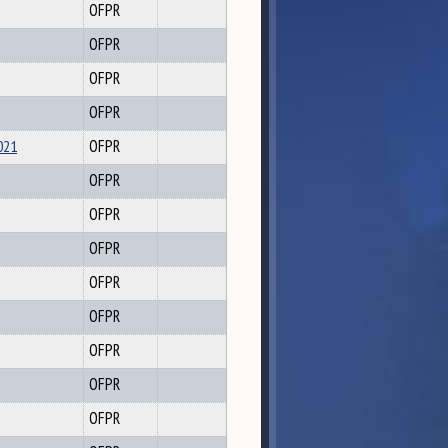
OFPR
OFPR
OFPR
OFPR
021
OFPR
OFPR
OFPR
OFPR
OFPR
OFPR
OFPR
OFPR
OFPR