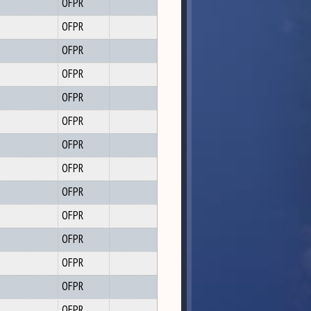
OFPR
OFPR
OFPR
OFPR
OFPR
OFPR
OFPR
OFPR
OFPR
OFPR
OFPR
OFPR
OFPR
OFPR