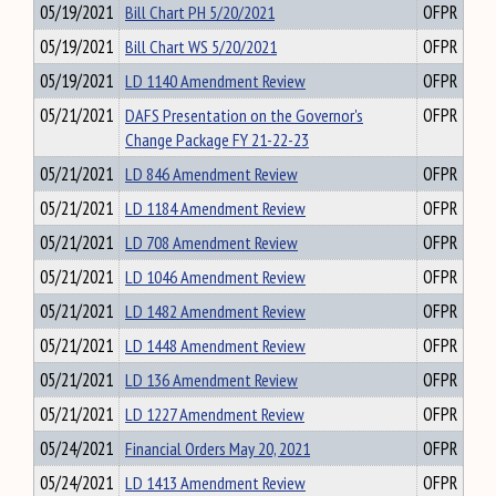
05/19/2021
Bill Chart PH 5/20/2021
OFPR
05/19/2021
Bill Chart WS 5/20/2021
OFPR
05/19/2021
LD 1140 Amendment Review
OFPR
05/21/2021
DAFS Presentation on the Governor's
OFPR
Change Package FY 21-22-23
05/21/2021
LD 846 Amendment Review
OFPR
05/21/2021
LD 1184 Amendment Review
OFPR
05/21/2021
LD 708 Amendment Review
OFPR
05/21/2021
LD 1046 Amendment Review
OFPR
05/21/2021
LD 1482 Amendment Review
OFPR
05/21/2021
LD 1448 Amendment Review
OFPR
05/21/2021
LD 136 Amendment Review
OFPR
05/21/2021
LD 1227 Amendment Review
OFPR
05/24/2021
Financial Orders May 20, 2021
OFPR
05/24/2021
LD 1413 Amendment Review
OFPR