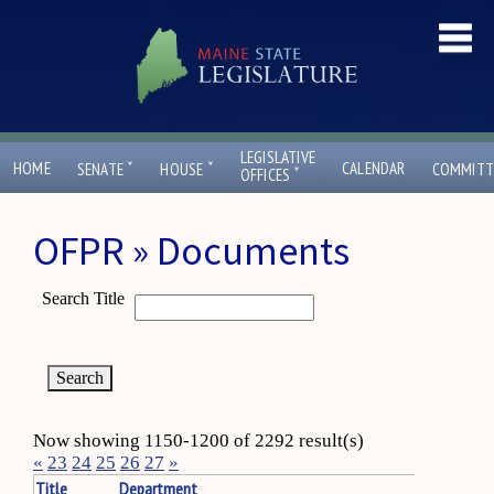
LEGISLATIVE
ˇ
ˇ
HOME
CALENDAR
SENATE
HOUSE
COMMITT
ˇ
OFFICES
OFPR » Documents
Search Title
Now showing 1150-1200 of 2292 result(s)
«
23
24
25
26
27
»
Title
Department