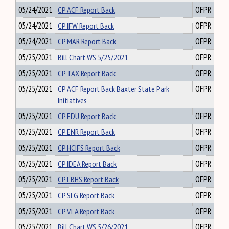
05/24/2021
CP ACF Report Back
OFPR
05/24/2021
CP IFW Report Back
OFPR
05/24/2021
CP MAR Report Back
OFPR
05/25/2021
Bill Chart WS 5/25/2021
OFPR
05/25/2021
CP TAX Report Back
OFPR
05/25/2021
CP ACF Report Back Baxter State Park
OFPR
Initiatives
05/25/2021
CP EDU Report Back
OFPR
05/25/2021
CP ENR Report Back
OFPR
05/25/2021
CP HCIFS Report Back
OFPR
05/25/2021
CP IDEA Report Back
OFPR
05/25/2021
CP LBHS Report Back
OFPR
05/25/2021
CP SLG Report Back
OFPR
05/25/2021
CP VLA Report Back
OFPR
05/25/2021
Bill Chart WS 5/26/2021
OFPR