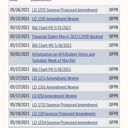
05/26/2021
LD 1335 Sponsor Proposed Amendment
OFPR
05/13/2021
LD 1195 Amendment Review
OFPR
05/13/2021
Bill Chart PH 5/13/2021
OFPR
05/13/2021
Financial Orders May 6, 2021 COVID Related
OFPR
05/17/2021
Bill Chart WS 5/18/2021
OFPR
05/05/2023
Information on AFA Budget Votes and
OFPR
Schedule Week of May 8th
05/17/2021
Bill Chart PH 5/18/2021
OFPR
05/17/2021
LD 1251 Amendment Review
OFPR
05/17/2021
LD 1261 Amendment Review
OFPR
05/17/2021
LD 830 Amendment Review
OFPR
05/19/2021
LD 1713 Sponsor Proposed Amendment
OFPR
05/19/2021
LD 229 Sponsor Proposed Amendment
OFPR
05/19/2021
LD 1334 Sponsor Proposed Amendment
OFPR