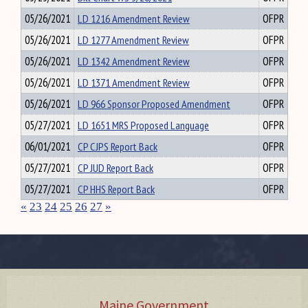
05/26/2021
LD 1216 Amendment Review
OFPR
05/26/2021
LD 1277 Amendment Review
OFPR
05/26/2021
LD 1342 Amendment Review
OFPR
05/26/2021
LD 1371 Amendment Review
OFPR
05/26/2021
LD 966 Sponsor Proposed Amendment
OFPR
05/27/2021
LD 1651 MRS Proposed Language
OFPR
06/01/2021
CP CJPS Report Back
OFPR
05/27/2021
CP JUD Report Back
OFPR
05/27/2021
CP HHS Report Back
OFPR
«
23
24
25
26
27
»
Maine Government