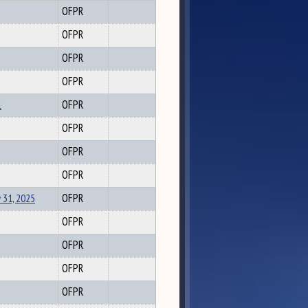
OFPR
OFPR
OFPR
OFPR
l
OFPR
OFPR
OFPR
OFPR
 31, 2025
OFPR
OFPR
OFPR
OFPR
OFPR