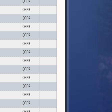
OFPR
OFPR
OFPR
OFPR
OFPR
OFPR
OFPR
OFPR
OFPR
OFPR
OFPR
OFPR
OFPR
OFPR