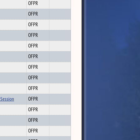
OFPR
OFPR
OFPR
OFPR
OFPR
OFPR
OFPR
OFPR
OFPR
 Session
OFPR
OFPR
OFPR
OFPR