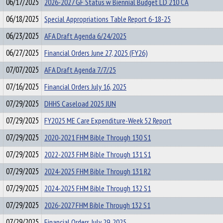
06/17/2025
2026-2027 GF Status w Biennial Budget LD 210 CA
06/18/2025
Special Appropriations Table Report 6-18-25
06/23/2025
AFA Draft Agenda 6/24/2025
06/27/2025
Financial Orders June 27, 2025 (FY26)
07/07/2025
AFA Draft Agenda 7/7/25
07/16/2025
Financial Orders July 16, 2025
07/29/2025
DHHS Caseload 2025 JUN
07/29/2025
FY2025 ME Care Expenditure-Week 52 Report
07/29/2025
2020-2021 FHM Bible Through 130 S1
07/29/2025
2022-2023 FHM Bible Through 131 S1
07/29/2025
2024-2025 FHM Bible Through 131 R2
07/29/2025
2024-2025 FHM Bible Through 132 S1
07/29/2025
2026-2027 FHM Bible Through 132 S1
07/29/2025
Financial Orders July 29, 2025