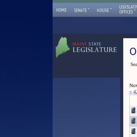
LEGISLATI
ˇ
ˇ
HOME
SENATE
HOUSE
ˇ
OFFICES
O
Sea
Now
«
4