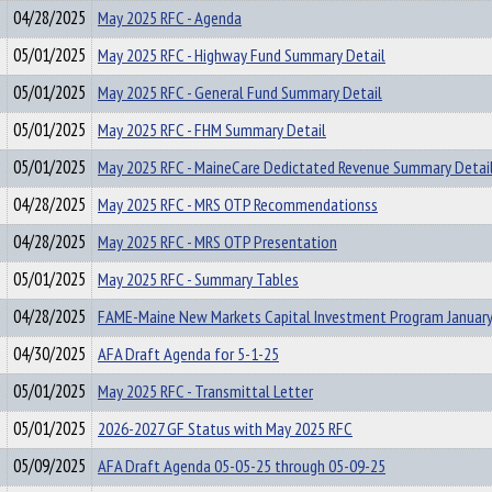
04/28/2025
May 2025 RFC - Agenda
05/01/2025
May 2025 RFC - Highway Fund Summary Detail
05/01/2025
May 2025 RFC - General Fund Summary Detail
05/01/2025
May 2025 RFC - FHM Summary Detail
05/01/2025
May 2025 RFC - MaineCare Dedictated Revenue Summary Detai
04/28/2025
May 2025 RFC - MRS OTP Recommendationss
04/28/2025
May 2025 RFC - MRS OTP Presentation
05/01/2025
May 2025 RFC - Summary Tables
04/28/2025
FAME-Maine New Markets Capital Investment Program January
04/30/2025
AFA Draft Agenda for 5-1-25
05/01/2025
May 2025 RFC - Transmittal Letter
05/01/2025
2026-2027 GF Status with May 2025 RFC
05/09/2025
AFA Draft Agenda 05-05-25 through 05-09-25