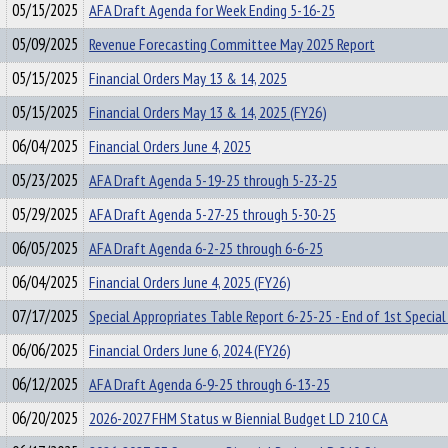
05/15/2025
AFA Draft Agenda for Week Ending 5-16-25
05/09/2025
Revenue Forecasting Committee May 2025 Report
05/15/2025
Financial Orders May 13 & 14, 2025
05/15/2025
Financial Orders May 13 & 14, 2025 (FY26)
06/04/2025
Financial Orders June 4, 2025
05/23/2025
AFA Draft Agenda 5-19-25 through 5-23-25
05/29/2025
AFA Draft Agenda 5-27-25 through 5-30-25
06/05/2025
AFA Draft Agenda 6-2-25 through 6-6-25
06/04/2025
Financial Orders June 4, 2025 (FY26)
07/17/2025
Special Appropriates Table Report 6-25-25 - End of 1st Special
06/06/2025
Financial Orders June 6, 2024 (FY26)
06/12/2025
AFA Draft Agenda 6-9-25 through 6-13-25
06/20/2025
2026-2027 FHM Status w Biennial Budget LD 210 CA