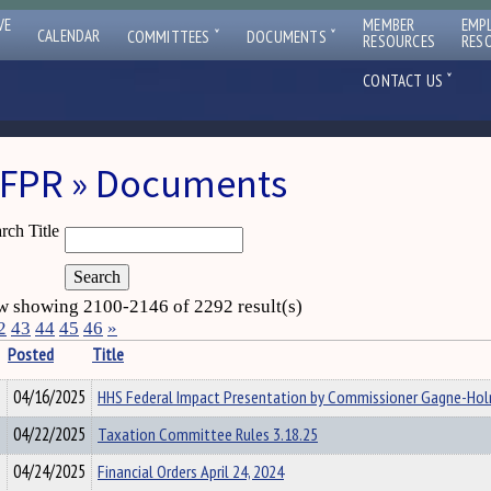
VE
MEMBER
EMP
ˇ
ˇ
CALENDAR
COMMITTEES
DOCUMENTS
RESOURCES
RES
ˇ
CONTACT US
FPR » Documents
rch Title
 showing 2100-2146 of 2292 result(s)
2
43
44
45
46
»
Posted
Title
04/16/2025
HHS Federal Impact Presentation by Commissioner Gagne-Ho
04/22/2025
Taxation Committee Rules 3.18.25
04/24/2025
Financial Orders April 24, 2024