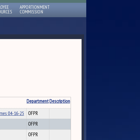
LOYEE
APPORTIONMENT
OURCES
COMMISSION
Department
Description
lmes 04-16-25
OFPR
OFPR
OFPR