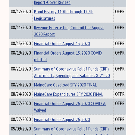
Report-Cover Revised
08/12/2020
Bond History 110th through 129th
OFPR
Legislatures
08/11/2020
Revenue Forecasting Committee August
OFPR
2020 Report
08/13/2020
Financial Orders August 13, 2020
OFPR
08/19/2020
Financial Orders August 13, 2020 COVID
OFPR
related
08/21/2020
Summary of Coronavirus Relief Funds (CRF)
OFPR
Allotments, Spending and Balances 8-21-20
08/24/2020
MaineCare Caseload SFY 2020 FINAL
OFPR
08/24/2020
MaineCare Expenditures SFY 2020 FINAL
OFPR
08/27/2020
Financial Orders August 26, 2020 COVID &
OFPR
Waived
08/27/2020
Financial Orders August 26, 2020
OFPR
09/09/2020
Summary of Coronavirus Relief Funds (CRF)
OFPR