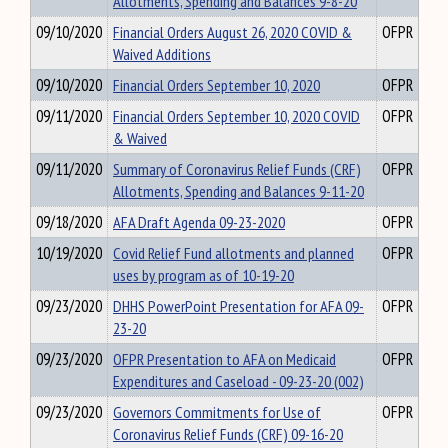
Allotments, Spending and Balances 9-8-20
09/10/2020
Financial Orders August 26, 2020 COVID &
OFPR
Waived Additions
09/10/2020
Financial Orders September 10, 2020
OFPR
09/11/2020
Financial Orders September 10, 2020 COVID
OFPR
& Waived
09/11/2020
Summary of Coronavirus Relief Funds (CRF)
OFPR
Allotments, Spending and Balances 9-11-20
09/18/2020
AFA Draft Agenda 09-23-2020
OFPR
10/19/2020
Covid Relief Fund allotments and planned
OFPR
uses by program as of 10-19-20
09/23/2020
DHHS PowerPoint Presentation for AFA 09-
OFPR
23-20
09/23/2020
OFPR Presentation to AFA on Medicaid
OFPR
Expenditures and Caseload - 09-23-20 (002)
09/23/2020
Governors Commitments for Use of
OFPR
Coronavirus Relief Funds (CRF) 09-16-20