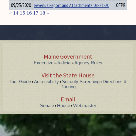
09/23/2020
Revenue Report and Attachments 08-21-20
OFPR
«
14
15
16
17
18
»
Maine Government
Executive
Judicial
Agency Rules
•
•
Visit the State House
Tour Guide
Accessibility
Security Screening
Directions &
•
•
•
Parking
Email
Senate
House
Webmaster
•
•