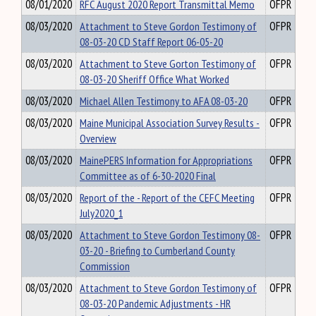
08/01/2020
RFC August 2020 Report Transmittal Memo
OFPR
08/03/2020
Attachment to Steve Gordon Testimony of
OFPR
08-03-20 CD Staff Report 06-05-20
08/03/2020
Attachment to Steve Gorton Testimony of
OFPR
08-03-20 Sheriff Office What Worked
08/03/2020
Michael Allen Testimony to AFA 08-03-20
OFPR
08/03/2020
Maine Municipal Association Survey Results -
OFPR
Overview
08/03/2020
MainePERS Information for Appropriations
OFPR
Committee as of 6-30-2020 Final
08/03/2020
Report of the - Report of the CEFC Meeting
OFPR
July2020_1
08/03/2020
Attachment to Steve Gordon Testimony 08-
OFPR
03-20 - Briefing to Cumberland County
Commission
08/03/2020
Attachment to Steve Gordon Testimony of
OFPR
08-03-20 Pandemic Adjustments - HR