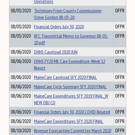
Operations
08/03/2020
Testimony From County Commissioner
OFPR
Steve Gordon 08-03-20
08/03/2020
Financial Orders July 30, 2020
OFPR
08/03/2020
RFC Transmittal Memo to Governor 08-01-
OFPR
20,pdf
08/06/2020
DHHS Caseload 2020 JUN
OFPR
08/06/2020
DHHS FY20 ME Care Expenditure-Week 52
OFPR
Report
08/06/2020
MaineCare Caseload SFY 2020 FINAL
OFPR
08/06/2020
MaineCare Cycle Summary SFY 2020 FINAL
OFPR
08/06/2020
MaineCare Expenditures SFY 2019 FINAL_W
OFPR
NEW OBJ CD
08/06/2020
Financial Orders July 30, 2020 COVID Related
OFPR
08/06/2020
MaineCare Expenditures SFY 2020 FINAL
OFPR
08/10/2020
Revenue Forecasting Committee March 2020
OFPR