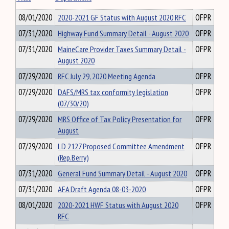
08/01/2020
2020-2021 GF Status with August 2020 RFC
OFPR
07/31/2020
Highway Fund Summary Detail - August 2020
OFPR
07/31/2020
MaineCare Provider Taxes Summary Detail -
OFPR
August 2020
07/29/2020
RFC July 29, 2020 Meeting Agenda
OFPR
07/29/2020
DAFS/MRS tax conformity legislation
OFPR
(07/30/20)
07/29/2020
MRS Office of Tax Policy Presentation for
OFPR
August
07/29/2020
LD 2127 Proposed Committee Amendment
OFPR
(Rep.Berry)
07/31/2020
General Fund Summary Detail - August 2020
OFPR
07/31/2020
AFA Draft Agenda 08-03-2020
OFPR
08/01/2020
2020-2021 HWF Status with August 2020
OFPR
RFC