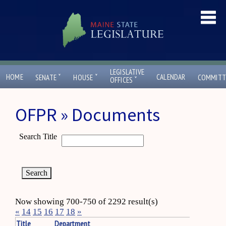
LEGISLATIVE
ˇ
ˇ
HOME
CALENDAR
SENATE
HOUSE
COMMITT
ˇ
OFFICES
OFPR » Documents
Search Title
Now showing 700-750 of 2292 result(s)
«
14
15
16
17
18
»
Title
Department