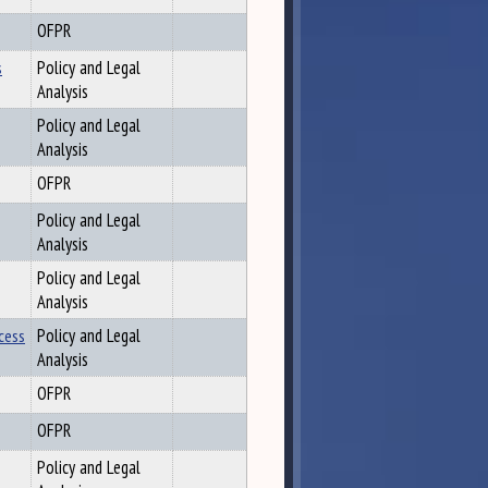
OFPR
s
Policy and Legal
Analysis
Policy and Legal
Analysis
OFPR
Policy and Legal
Analysis
Policy and Legal
Analysis
cess
Policy and Legal
Analysis
OFPR
OFPR
Policy and Legal