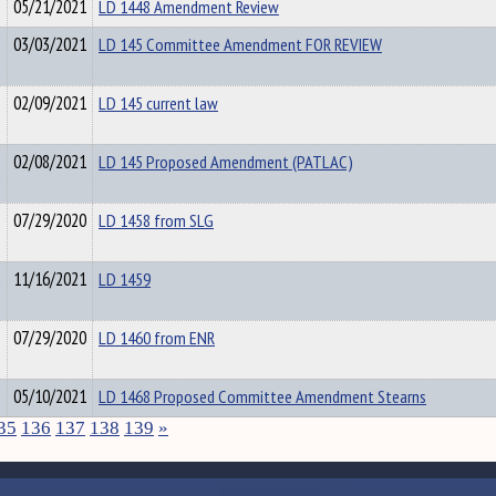
05/21/2021
LD 1448 Amendment Review
03/03/2021
LD 145 Committee Amendment FOR REVIEW
02/09/2021
LD 145 current law
02/08/2021
LD 145 Proposed Amendment (PATLAC)
07/29/2020
LD 1458 from SLG
11/16/2021
LD 1459
07/29/2020
LD 1460 from ENR
05/10/2021
LD 1468 Proposed Committee Amendment Stearns
35
136
137
138
139
»