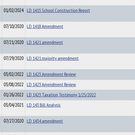
01/02/2024
LD 1415 School Construction Report
07/10/2020
LD 1418 Amendment
07/21/2020
LD 1421 amendment
07/29/2020
LD 1421 majority amendment
03/02/2022
LD 1423 Amendment Review
03/08/2022
LD 1423 Amendment Review
01/26/2022
LD 1423 Taxation Testimony 1/25/2022
03/04/2021
LD 143 Bill Analysis
07/27/2020
LD 1434 amendment