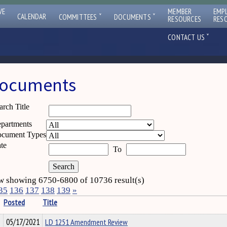
VE
MEMBER
EMP
ˇ
ˇ
CALENDAR
COMMITTEES
DOCUMENTS
RESOURCES
RES
ˇ
CONTACT US
ocuments
arch Title
partments
cument Types
te
To
 showing 6750-6800 of 10736 result(s)
35
136
137
138
139
»
Posted
Title
05/17/2021
LD 1251 Amendment Review