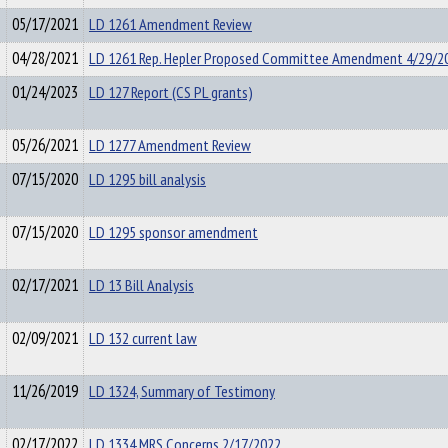
05/17/2021
LD 1261 Amendment Review
04/28/2021
LD 1261 Rep. Hepler Proposed Committee Amendment 4/29/2
01/24/2023
LD 127 Report (CS PL grants)
05/26/2021
LD 1277 Amendment Review
07/15/2020
LD 1295 bill analysis
07/15/2020
LD 1295 sponsor amendment
02/17/2021
LD 13 Bill Analysis
02/09/2021
LD 132 current law
11/26/2019
LD 1324, Summary of Testimony
02/17/2022
LD 1334 MRS Concerns 2/17/2022