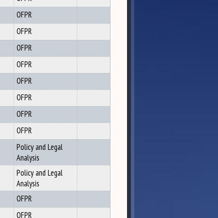
OFPR
OFPR
OFPR
OFPR
OFPR
OFPR
OFPR
OFPR
Policy and Legal
Analysis
Policy and Legal
Analysis
OFPR
OFPR