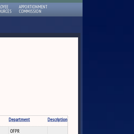
LOYEE
APPORTIONMENT
OURCES
COMMISSION
Department
Description
OFPR