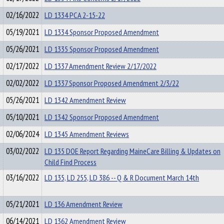
02/16/2022
LD 1334 PCA 2-15-22
05/19/2021
LD 1334 Sponsor Proposed Amendment
05/26/2021
LD 1335 Sponsor Proposed Amendment
02/17/2022
LD 1337 Amendment Review 2/17/2022
02/02/2022
LD 1337 Sponsor Proposed Amendment 2/3/22
05/26/2021
LD 1342 Amendment Review
05/10/2021
LD 1342 Sponsor Proposed Amendment
02/06/2024
LD 1345 Amendment Reviews
03/02/2022
LD 135 DOE Report Regarding MaineCare Billing & Updates on
Child Find Process
03/16/2022
LD 135, LD 255, LD 386 -- Q & R Document March 14th
05/21/2021
LD 136 Amendment Review
06/14/2021
LD 1362 Amendment Review