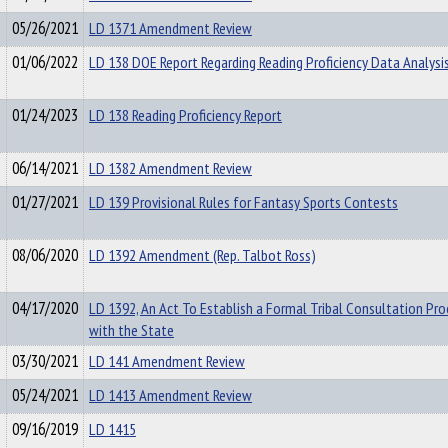
05/26/2021
LD 1371 Amendment Review
01/06/2022
LD 138 DOE Report Regarding Reading Proficiency Data Analysi
01/24/2023
LD 138 Reading Proficiency Report
06/14/2021
LD 1382 Amendment Review
01/27/2021
LD 139 Provisional Rules for Fantasy Sports Contests
08/06/2020
LD 1392 Amendment (Rep. Talbot Ross)
04/17/2020
LD 1392, An Act To Establish a Formal Tribal Consultation Pro
with the State
03/30/2021
LD 141 Amendment Review
05/24/2021
LD 1413 Amendment Review
09/16/2019
LD 1415