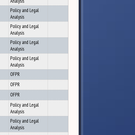
Analysis
Policy and Legal
Analysis
Policy and Legal
Analysis
Policy and Legal
Analysis
Policy and Legal
Analysis
OFPR
OFPR
OFPR
Policy and Legal
Analysis
Policy and Legal
Analysis