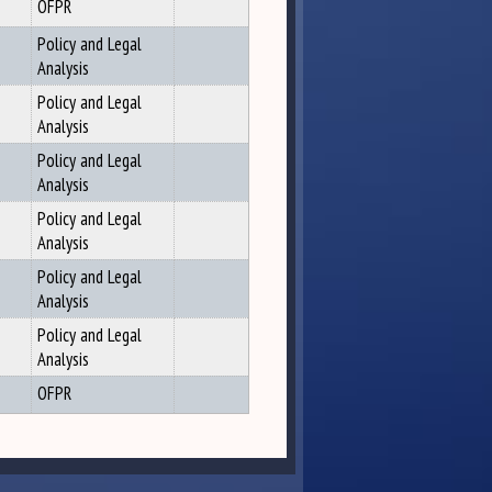
OFPR
Policy and Legal
Analysis
Policy and Legal
Analysis
Policy and Legal
Analysis
Policy and Legal
Analysis
Policy and Legal
Analysis
Policy and Legal
Analysis
OFPR