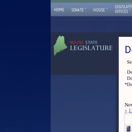
LEGISLATI
ˇ
ˇ
HOME
SENATE
HOUSE
ˇ
OFFICES
D
Se
De
Do
*
Da
Now
«
1