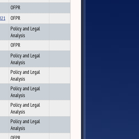
OFPR
021
OFPR
Policy and Legal
Analysis
OFPR
Policy and Legal
Analysis
Policy and Legal
Analysis
Policy and Legal
Analysis
Policy and Legal
Analysis
Policy and Legal
Analysis
OFPR