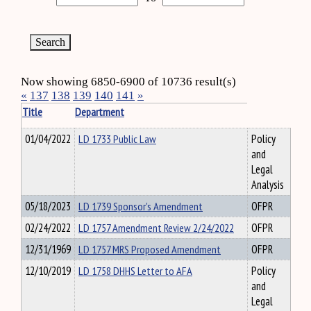
Now showing 6850-6900 of 10736 result(s)
«
137
138
139
140
141
»
Title
Department
01/04/2022
LD 1733 Public Law
Policy
and
Legal
Analysis
05/18/2023
LD 1739 Sponsor's Amendment
OFPR
02/24/2022
LD 1757 Amendment Review 2/24/2022
OFPR
12/31/1969
LD 1757 MRS Proposed Amendment
OFPR
12/10/2019
LD 1758 DHHS Letter to AFA
Policy
and
Legal