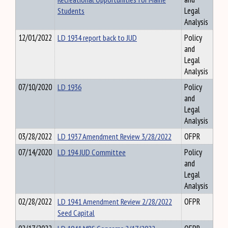
Students
Legal
Analysis
12/01/2022
LD 1934 report back to JUD
Policy
and
Legal
Analysis
07/10/2020
LD 1936
Policy
and
Legal
Analysis
03/28/2022
LD 1937 Amendment Review 3/28/2022
OFPR
07/14/2020
LD 194 JUD Committee
Policy
and
Legal
Analysis
02/28/2022
LD 1941 Amendment Review 2/28/2022
OFPR
Seed Capital