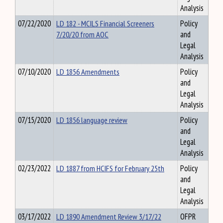
Analysis
07/22/2020
LD 182 - MCILS Financial Screeners
Policy
7/20/20 from AOC
and
Legal
Analysis
07/10/2020
LD 1856 Amendments
Policy
and
Legal
Analysis
07/15/2020
LD 1856 language review
Policy
and
Legal
Analysis
02/23/2022
LD 1887 from HCIFS for February 25th
Policy
and
Legal
Analysis
03/17/2022
LD 1890 Amendment Review 3/17/22
OFPR