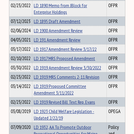
02/23/2022
LD 1890 Memo from JBlock for
OFPR
Enterprise Holdings
07/12/2023
LD 1895 Draft Amendment
OFPR
02/06/2024
LD 1900 Amendment Review
OFPR
04/05/2021
LD 191 Amendment Review
OFPR
03/17/2022
LD 1917 Amendment Review 3/17/22
OFPR
02/10/2022
LD 1917 MRS Proposed Amendment
OFPR
03/30/2022
LD 1919 Amendment Review 3/30/2022
OFPR
02/23/2022
LD 1919 MRS Comments 2-11 Revision
OFPR
03/14/2022
LD 1919 Proposed Committee
OFPR
Amendment 3/11/2022
02/23/2022
LD 1919 Revised Bill Text Rep. Evans
OFPR
03/08/2019
LD 1923 Child Welfare Legislation -
OPEGA
Updated 2/22/19
07/09/2020
LD 1932, AA To Promote Outdoor
Policy
Recreational Opportunities for Maine
and