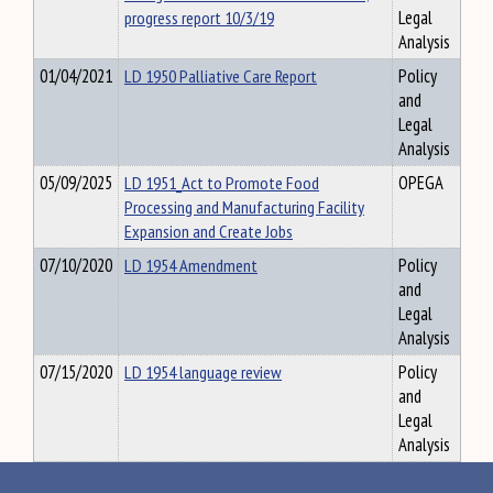
progress report 10/3/19
Legal
Analysis
01/04/2021
LD 1950 Palliative Care Report
Policy
and
Legal
Analysis
05/09/2025
LD 1951_Act to Promote Food
OPEGA
Processing and Manufacturing Facility
Expansion and Create Jobs
07/10/2020
LD 1954 Amendment
Policy
and
Legal
Analysis
07/15/2020
LD 1954 language review
Policy
and
Legal
Analysis
07/22/2020
LD 1961 - Fiscal Estimate of impact of
Policy