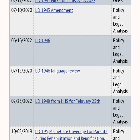
02/17/2022
LD 1941 MRS Concerns 2/17/2022
OFPR
07/10/2020
LD 1943 Amendment
Policy
and
Legal
Analysis
06/16/2022
LD 1946
Policy
and
Legal
Analysis
07/15/2020
LD 1946 language review
Policy
and
Legal
Analysis
02/23/2022
LD 1948 from HHS for February 25th
Policy
and
Legal
Analysis
10/08/2019
LD 195, MaineCare Coverage for Parents
Policy
during Rehabilitation and Reunification,
and