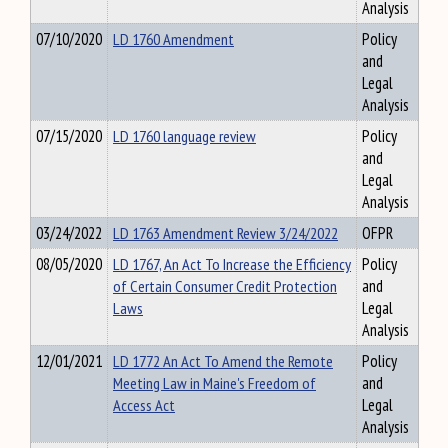
Analysis
07/10/2020
LD 1760 Amendment
Policy
and
Legal
Analysis
07/15/2020
LD 1760 language review
Policy
and
Legal
Analysis
03/24/2022
LD 1763 Amendment Review 3/24/2022
OFPR
08/05/2020
LD 1767, An Act To Increase the Efficiency
Policy
of Certain Consumer Credit Protection
and
Laws
Legal
Analysis
12/01/2021
LD 1772 An Act To Amend the Remote
Policy
Meeting Law in Maine's Freedom of
and
Access Act
Legal
Analysis