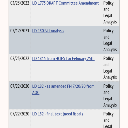
03/23/2022
LD 1775 DRAFT Committee Amendment
Policy
and
Legal
Analysis
02/17/2021
LD 180 Bill Analysis
Policy
and
Legal
Analysis
02/23/2022
LD 1815 from HCIFS for February 25th
Policy
and
Legal
Analysis
07/22/2020
LD 182 - as amended FN 7/20/20 from
Policy
AOC
and
Legal
Analysis
07/22/2020
LD 182 - final text (need fiscal)
Policy
and
Legal