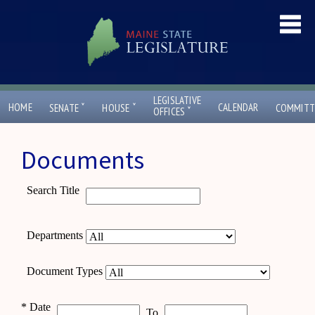
LEGISLATIVE
ˇ
ˇ
HOME
CALENDAR
SENATE
HOUSE
COMMITT
ˇ
OFFICES
Documents
Search Title
Departments
Document Types
*
Date
To