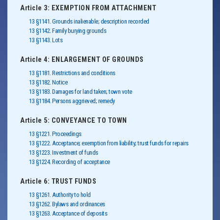
Article 3: EXEMPTION FROM ATTACHMENT
13 §1141. Grounds inalienable; description recorded
13 §1142. Family burying grounds
13 §1143. Lots
Article 4: ENLARGEMENT OF GROUNDS
13 §1181. Restrictions and conditions
13 §1182. Notice
13 §1183. Damages for land taken; town vote
13 §1184. Persons aggrieved; remedy
Article 5: CONVEYANCE TO TOWN
13 §1221. Proceedings
13 §1222. Acceptance; exemption from liability; trust funds for repairs
13 §1223. Investment of funds
13 §1224. Recording of acceptance
Article 6: TRUST FUNDS
13 §1261. Authority to hold
13 §1262. Bylaws and ordinances
13 §1263. Acceptance of deposits