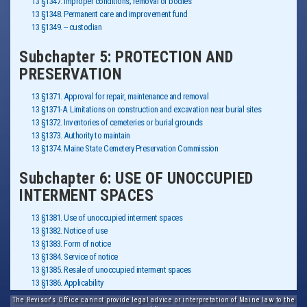
13 §1347. Improper conditions; removal of bodies
13 §1348. Permanent care and improvement fund
13 §1349. -- custodian
Subchapter 5: PROTECTION AND
PRESERVATION
13 §1371. Approval for repair, maintenance and removal
13 §1371-A. Limitations on construction and excavation near burial sites
13 §1372. Inventories of cemeteries or burial grounds
13 §1373. Authority to maintain
13 §1374. Maine State Cemetery Preservation Commission
Subchapter 6: USE OF UNOCCUPIED
INTERMENT SPACES
13 §1381. Use of unoccupied interment spaces
13 §1382. Notice of use
13 §1383. Form of notice
13 §1384. Service of notice
13 §1385. Resale of unoccupied interment spaces
13 §1386. Applicability
The Revisor's Office cannot provide legal advice or interpretation of Maine law to the