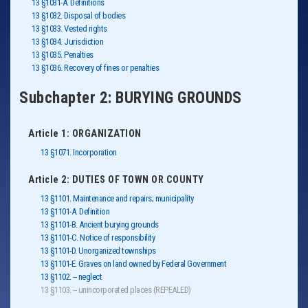
13 §1031-A. Definitions
13 §1032. Disposal of bodies
13 §1033. Vested rights
13 §1034. Jurisdiction
13 §1035. Penalties
13 §1036. Recovery of fines or penalties
Subchapter 2: BURYING GROUNDS
Article 1: ORGANIZATION
13 §1071. Incorporation
Article 2: DUTIES OF TOWN OR COUNTY
13 §1101. Maintenance and repairs; municipality
13 §1101-A. Definition
13 §1101-B. Ancient burying grounds
13 §1101-C. Notice of responsibility
13 §1101-D. Unorganized townships
13 §1101-E. Graves on land owned by Federal Government
13 §1102. -- neglect
13 §1103. -- unincorporated places (REPEALED)