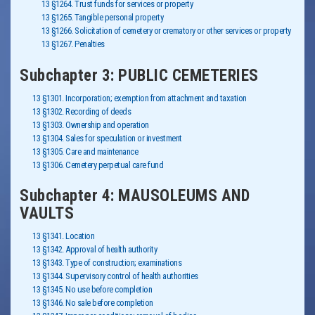
13 §1264. Trust funds for services or property
13 §1265. Tangible personal property
13 §1266. Solicitation of cemetery or crematory or other services or property
13 §1267. Penalties
Subchapter 3: PUBLIC CEMETERIES
13 §1301. Incorporation; exemption from attachment and taxation
13 §1302. Recording of deeds
13 §1303. Ownership and operation
13 §1304. Sales for speculation or investment
13 §1305. Care and maintenance
13 §1306. Cemetery perpetual care fund
Subchapter 4: MAUSOLEUMS AND
VAULTS
13 §1341. Location
13 §1342. Approval of health authority
13 §1343. Type of construction; examinations
13 §1344. Supervisory control of health authorities
13 §1345. No use before completion
13 §1346. No sale before completion