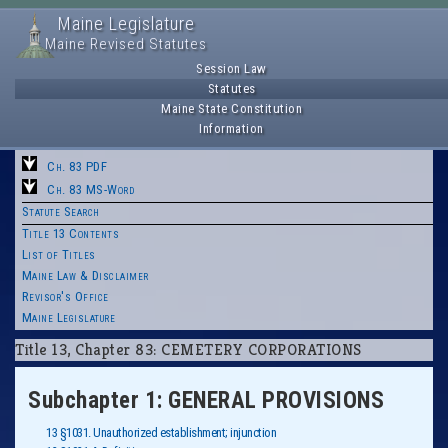
Maine Legislature
Maine Revised Statutes
Session Law
Statutes
Maine State Constitution
Information
Ch. 83 PDF
Ch. 83 MS-Word
Statute Search
Title 13 Contents
List of Titles
Maine Law & Disclaimer
Revisor's Office
Maine Legislature
Title 13, Chapter 83: CEMETERY CORPORATIONS
Subchapter 1: GENERAL PROVISIONS
13 §1031. Unauthorized establishment; injunction