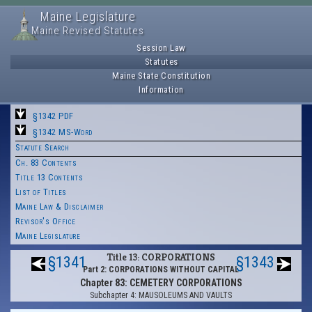
Maine Legislature
Maine Revised Statutes
Session Law
Statutes
Maine State Constitution
Information
§1342 PDF
§1342 MS-Word
Statute Search
Ch. 83 Contents
Title 13 Contents
List of Titles
Maine Law & Disclaimer
Revisor's Office
Maine Legislature
Title 13: CORPORATIONS
§1341
§1343
Part 2: CORPORATIONS WITHOUT CAPITAL
Chapter 83: CEMETERY CORPORATIONS
Subchapter 4: MAUSOLEUMS AND VAULTS