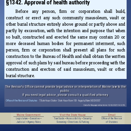
§1342. Approval of health authority
Before any person, firm or corporation shall build,
construct or erect any such community mausoleum, vault or
other burial structure entirely above ground or partly above and
partly by excavation, with the intention and purpose that when
so built, constructed and erected the same may contain 20 or
more deceased human bodies for permanent interment, such
person, firm or corporation shall present all plans for such
construction to the Bureau of Health and shall obtain the written
approval of such plans by said bureau before proceeding with the
construction and erection of said mausoleum, vault or other
burial structure.
The Revisor's Office cannot provide legal advice or interpretation of Maine law to the
public.
If you need legal advice, please consult a qualified attorney.
Office of the Revisor of Statutes
· 7 State House Station · State House Room 108 · Augusta, Maine 04333-0007
Data for this page extracted on 10/20/2025 14:32:56.
Maine Government
Visit the State House
Email
Legislature
•
Executive
•
Tour Guide
•
Accessibility
•
Security
Office of the Revisor
Judicial
•
Agency Rules
Screening
•
Directions & Parking
of Statutes