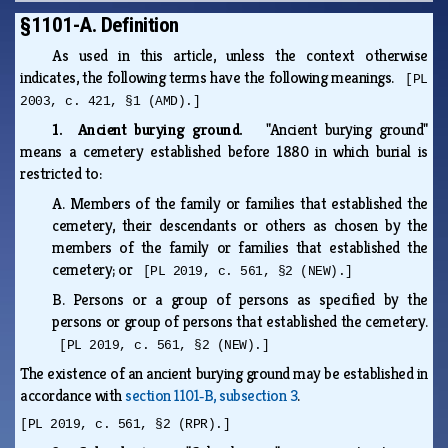
§1101-A. Definition
As used in this article, unless the context otherwise
indicates, the following terms have the following meanings.
[PL
2003, c. 421, §1 (AMD).]
1. Ancient burying ground.
"Ancient burying ground"
means a cemetery established before 1880 in which burial is
restricted to:
A.
Members of the family or families that established the
cemetery, their descendants or others as chosen by the
members of the family or families that established the
cemetery; or
[PL 2019, c. 561, §2 (NEW).]
B.
Persons or a group of persons as specified by the
persons or group of persons that established the cemetery.
[PL 2019, c. 561, §2 (NEW).]
The existence of an ancient burying ground may be established in
accordance with
section 1101‑B, subsection 3
.
[PL 2019, c. 561, §2 (RPR).]