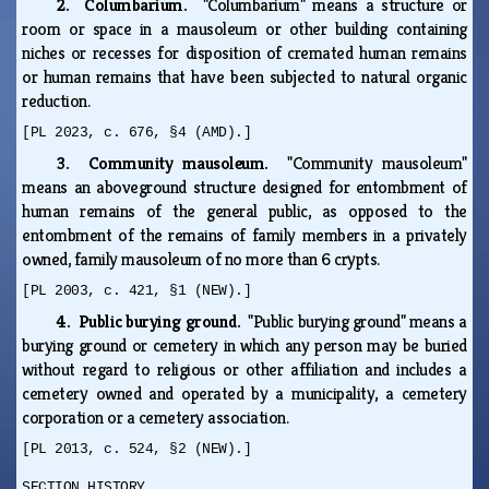
2. Columbarium.
"Columbarium" means a structure or
room or space in a mausoleum or other building containing
niches or recesses for disposition of cremated human remains
or human remains that have been subjected to natural organic
reduction.
[PL 2023, c. 676, §4 (AMD).]
3. Community mausoleum.
"Community mausoleum"
means an aboveground structure designed for entombment of
human remains of the general public, as opposed to the
entombment of the remains of family members in a privately
owned, family mausoleum of no more than 6 crypts.
[PL 2003, c. 421, §1 (NEW).]
4. Public burying ground.
"Public burying ground" means a
burying ground or cemetery in which any person may be buried
without regard to religious or other affiliation and includes a
cemetery owned and operated by a municipality, a cemetery
corporation or a cemetery association.
[PL 2013, c. 524, §2 (NEW).]
SECTION HISTORY