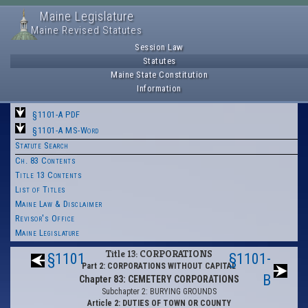
Maine Legislature
Maine Revised Statutes
Session Law
Statutes
Maine State Constitution
Information
§1101-A PDF
§1101-A MS-Word
Statute Search
Ch. 83 Contents
Title 13 Contents
List of Titles
Maine Law & Disclaimer
Revisor's Office
Maine Legislature
Title 13: CORPORATIONS
§1101
§1101-
Part 2: CORPORATIONS WITHOUT CAPITAL
B
Chapter 83: CEMETERY CORPORATIONS
Subchapter 2: BURYING GROUNDS
Article 2: DUTIES OF TOWN OR COUNTY