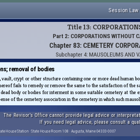
Session Law
Title 13: CORPORATION
Part 2: CORPORATIONS WITHOUT C
Chapter 83: CEMETERY CORPO
Subchapter 4: MAUSOLEUMS AND 
ns; removal of bodies
ult, crypt or other structure containing one or more dead human bodi
thereof fails to remedy or remove the same to the satisfaction of the s
 dead body or bodies for interment in some suitable cemetery at the 
pense of the cemetery association in the cemetery in which such mausole
The Revisor's Office cannot provide legal advice or interpretat
If you need legal advice, please consult a qual
tate House Station · State House Room 108 · Augusta, Maine 04333-0007