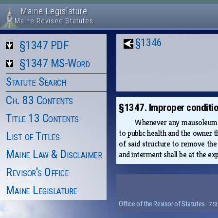
Maine Legislature
Maine Revised Statutes
§1346
§1347 PDF
§1347 MS-Word
Statute Search
Ch. 83 Contents
§1347. Improper conditio
Title 13 Contents
Whenever any mausoleum, va
to public health and the owner 
List of Titles
of said structure to remove the
Maine Law & Disclaimer
and interment shall be at the ex
Revisor's Office
Maine Legislature
Office of the Revisor of Statutes
· 7 S