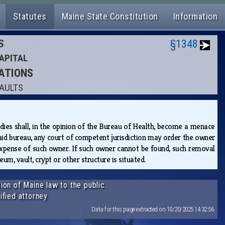
Statutes
Maine State Constitution
Information
S
§1348
APITAL
RATIONS
VAULTS
es shall, in the opinion of the Bureau of Health, become a menace
aid bureau, any court of competent jurisdiction may order the owner
expense of such owner. If such owner cannot be found, such removal
um, vault, crypt or other structure is situated.
ion of Maine law to the public.
ified attorney.
Data for this page extracted on 10/20/2025 14:32:56.