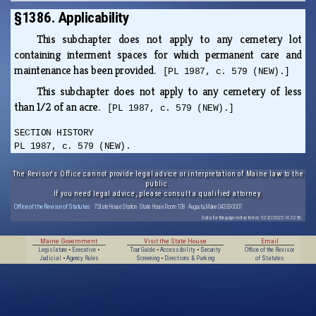
§1386. Applicability
This subchapter does not apply to any cemetery lot
containing interment spaces for which permanent care and
maintenance has been provided.
[PL 1987, c. 579 (NEW).]
This subchapter does not apply to any cemetery of less
than 1/2 of an acre.
[PL 1987, c. 579 (NEW).]
SECTION HISTORY
PL 1987, c. 579 (NEW).
The Revisor's Office cannot provide legal advice or interpretation of Maine law to the
public.
If you need legal advice, please consult a qualified attorney.
Office of the Revisor of Statutes
· 7 State House Station · State House Room 108 · Augusta, Maine 04333-0007
Data for this page extracted on 10/20/2025 14:32:56.
Maine Government
Visit the State House
Email
Legislature
•
Executive
•
Tour Guide
•
Accessibility
•
Security
Office of the Revisor
Judicial
•
Agency Rules
Screening
•
Directions & Parking
of Statutes