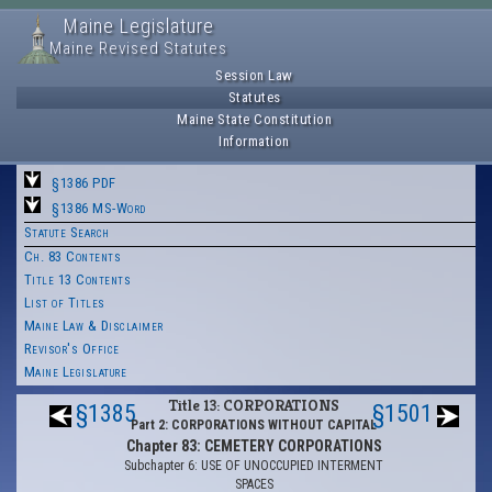
Maine Legislature
Maine Revised Statutes
Session Law
Statutes
Maine State Constitution
Information
§1386 PDF
§1386 MS-Word
Statute Search
Ch. 83 Contents
Title 13 Contents
List of Titles
Maine Law & Disclaimer
Revisor's Office
Maine Legislature
Title 13: CORPORATIONS
§1385
§1501
Part 2: CORPORATIONS WITHOUT CAPITAL
Chapter 83: CEMETERY CORPORATIONS
Subchapter 6: USE OF UNOCCUPIED INTERMENT
SPACES