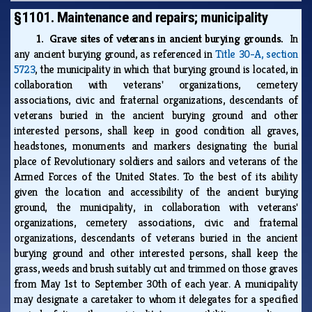
§1101. Maintenance and repairs; municipality
1. Grave sites of veterans in ancient burying grounds.
In
any ancient burying ground, as referenced in
Title 30-A, section
5723
, the municipality in which that burying ground is located, in
collaboration with veterans' organizations, cemetery
associations, civic and fraternal organizations, descendants of
veterans buried in the ancient burying ground and other
interested persons, shall keep in good condition all graves,
headstones, monuments and markers designating the burial
place of Revolutionary soldiers and sailors and veterans of the
Armed Forces of the United States. To the best of its ability
given the location and accessibility of the ancient burying
ground, the municipality, in collaboration with veterans'
organizations, cemetery associations, civic and fraternal
organizations, descendants of veterans buried in the ancient
burying ground and other interested persons, shall keep the
grass, weeds and brush suitably cut and trimmed on those graves
from May 1st to September 30th of each year. A municipality
may designate a caretaker to whom it delegates for a specified