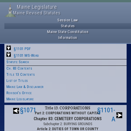
Maine Legislature
Maine Revised Statutes
Session Law
Statutes
Maine State Constitution
Information
§1101 PDF
§1101 MS-Word
Statute Search
Ch. 83 Contents
Title 13 Contents
List of Titles
Maine Law & Disclaimer
Revisor's Office
Maine Legislature
Title 13: CORPORATIONS
§1071
§1101-
Part 2: CORPORATIONS WITHOUT CAPITAL
A
Chapter 83: CEMETERY CORPORATIONS
Subchapter 2: BURYING GROUNDS
Article 2: DUTIES OF TOWN OR COUNTY