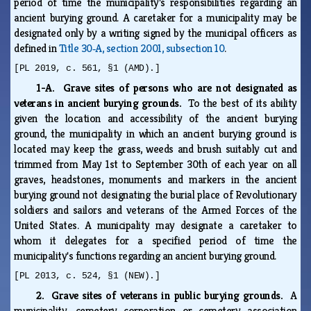
period of time the municipality's responsibilities regarding an
ancient burying ground. A caretaker for a municipality may be
designated only by a writing signed by the municipal officers as
defined in
Title 30‑A, section 2001, subsection 10
.
[PL 2019, c. 561, §1 (AMD).]
1-A. Grave sites of persons who are not designated as
veterans in ancient burying grounds.
To the best of its ability
given the location and accessibility of the ancient burying
ground, the municipality in which an ancient burying ground is
located may keep the grass, weeds and brush suitably cut and
trimmed from May 1st to September 30th of each year on all
graves, headstones, monuments and markers in the ancient
burying ground not designating the burial place of Revolutionary
soldiers and sailors and veterans of the Armed Forces of the
United States. A municipality may designate a caretaker to
whom it delegates for a specified period of time the
municipality's functions regarding an ancient burying ground.
[PL 2013, c. 524, §1 (NEW).]
2. Grave sites of veterans in public burying grounds.
A
municipality, cemetery corporation or cemetery association