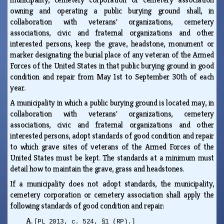
owning and operating a public burying ground shall, in
collaboration with veterans' organizations, cemetery
associations, civic and fraternal organizations and other
interested persons, keep the grave, headstone, monument or
marker designating the burial place of any veteran of the Armed
Forces of the United States in that public burying ground in good
condition and repair from May 1st to September 30th of each
year.
A municipality in which a public burying ground is located may, in
collaboration with veterans' organizations, cemetery
associations, civic and fraternal organizations and other
interested persons, adopt standards of good condition and repair
to which grave sites of veterans of the Armed Forces of the
United States must be kept. The standards at a minimum must
detail how to maintain the grave, grass and headstones.
If a municipality does not adopt standards, the municipality,
cemetery corporation or cemetery association shall apply the
following standards of good condition and repair:
A.
[PL 2013, c. 524, §1 (RP).]