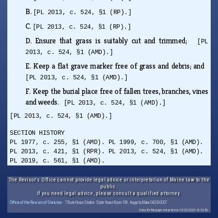
B.
[PL 2013, c. 524, §1 (RP).]
C.
[PL 2013, c. 524, §1 (RP).]
D.
Ensure that grass is suitably cut and trimmed;
[PL
2013, c. 524, §1 (AMD).]
E.
Keep a flat grave marker free of grass and debris; and
[PL 2013, c. 524, §1 (AMD).]
F.
Keep the burial place free of fallen trees, branches, vines
and weeds.
[PL 2013, c. 524, §1 (AMD).]
[PL 2013, c. 524, §1 (AMD).]
SECTION HISTORY
PL 1977, c. 255, §1 (AMD). PL 1999, c. 700, §1 (AMD).
PL 2013, c. 421, §1 (RPR). PL 2013, c. 524, §1 (AMD).
PL 2019, c. 561, §1 (AMD).
The Revisor's Office cannot provide legal advice or interpretation of Maine law to the
public.
If you need legal advice, please consult a qualified attorney.
Office of the Revisor of Statutes
· 7 State House Station · State House Room 108 · Augusta, Maine 04333-0007
Data for this page extracted on 10/20/2025 14:32:56.