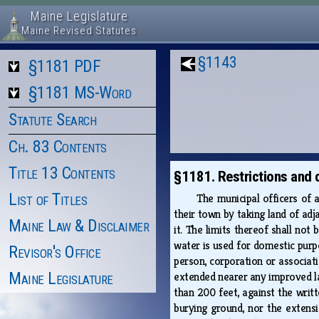
Maine Legislature
Maine Revised Statutes
§1143
§1181 PDF
§1181 MS-Word
Statute Search
Ch. 83 Contents
Title 13 Contents
§1181. Restrictions and 
List of Titles
The municipal officers of 
their town by taking land of adj
Maine Law & Disclaimer
it. The limits thereof shall no
water is used for domestic purpo
Revisor's Office
person, corporation or associati
Maine Legislature
extended nearer any improved la
than 200 feet, against the writt
burying ground, nor the extens