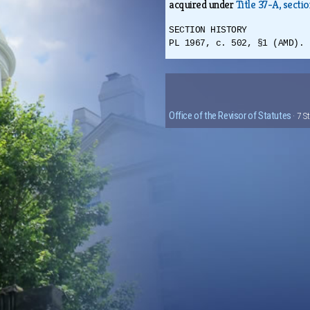
acquired under
Title 37-A, sectio
SECTION HISTORY
PL 1967, c. 502, §1 (AMD). 
Office of the Revisor of Statutes
· 7 S