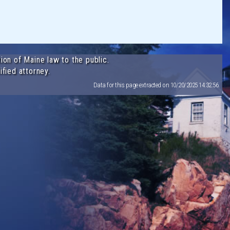
ion of Maine law to the public.
ified attorney.
Data for this page extracted on 10/20/2025 14:32:56.