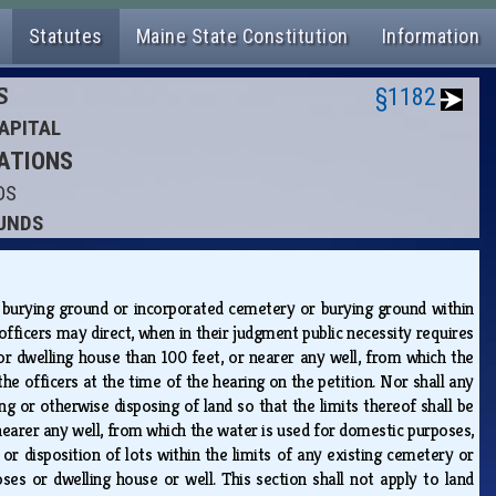
Statutes
Maine State Constitution
Information
S
§1182
APITAL
RATIONS
DS
OUNDS
 burying ground or incorporated cemetery or burying ground within
officers may direct, when in their judgment public necessity requires
or dwelling house than 100 feet, or nearer any well, from which the
e officers at the time of the hearing on the petition. Nor shall any
ng or otherwise disposing of land so that the limits thereof shall be
earer any well, from which the water is used for domestic purposes,
 or disposition of lots within the limits of any existing cemetery or
s or dwelling house or well. This section shall not apply to land