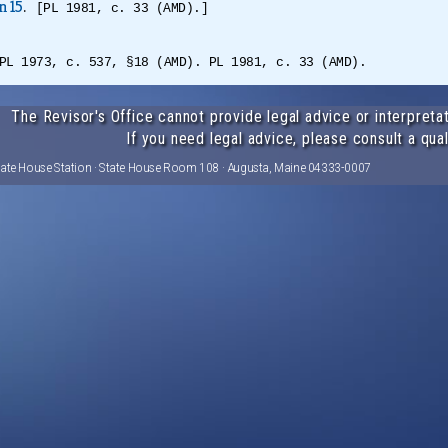
n 15
.
[PL 1981, c. 33 (AMD).]
PL 1973, c. 537, §18 (AMD). PL 1981, c. 33 (AMD).
The Revisor's Office cannot provide legal advice or interpretat
If you need legal advice, please consult a qual
tate House Station · State House Room 108 · Augusta, Maine 04333-0007