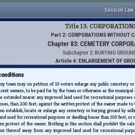
Session Law
Title 13: CORPORATION
Part 2: CORPORATIONS WITHOUT C
Chapter 83: CEMETERY CORPO
Subchapter 2: BURYING GROUN
Article 4: ENLARGEMENT OF GR
conditions
any town may on petition of 10 voters enlarge any public cemetery or
acent owners, to be paid for by the town or otherwise as the municipal 
t be extended nearer any improved land used for recreational purposes 
ses, than 200 feet, against the written protest of the owner made to th
on establish, locate or enlarge any cemetery or burying ground by selli
nd used for recreational purposes or dwelling house than 100 feet, or n
en protest of the owner. Nothing in this section shall prohibit the sale
ion thereof away from any improved land used for recreational purpose