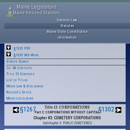
Maine Legislature
Maine Revised Statutes
Session Law
Statutes
Maine State Constitution
Information
§1301 PDF
§1301 MS-Word
Statute Search
Ch. 83 Contents
Title 13 Contents
List of Titles
Maine Law & Disclaimer
Revisor's Office
Maine Legislature
Title 13: CORPORATIONS
§1267
§1302
Part 2: CORPORATIONS WITHOUT CAPITAL
Chapter 83: CEMETERY CORPORATIONS
Subchapter 3: PUBLIC CEMETERIES