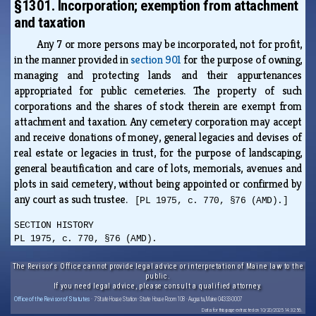
§1301. Incorporation; exemption from attachment
and taxation
Any 7 or more persons may be incorporated, not for profit,
in the manner provided in
section 901
for the purpose of owning,
managing and protecting lands and their appurtenances
appropriated for public cemeteries. The property of such
corporations and the shares of stock therein are exempt from
attachment and taxation. Any cemetery corporation may accept
and receive donations of money, general legacies and devises of
real estate or legacies in trust, for the purpose of landscaping,
general beautification and care of lots, memorials, avenues and
plots in said cemetery, without being appointed or confirmed by
any court as such trustee.
[PL 1975, c. 770, §76 (AMD).]
SECTION HISTORY
PL 1975, c. 770, §76 (AMD).
The Revisor's Office cannot provide legal advice or interpretation of Maine law to the
public.
If you need legal advice, please consult a qualified attorney.
Office of the Revisor of Statutes
· 7 State House Station · State House Room 108 · Augusta, Maine 04333-0007
Data for this page extracted on 10/20/2025 14:32:56.