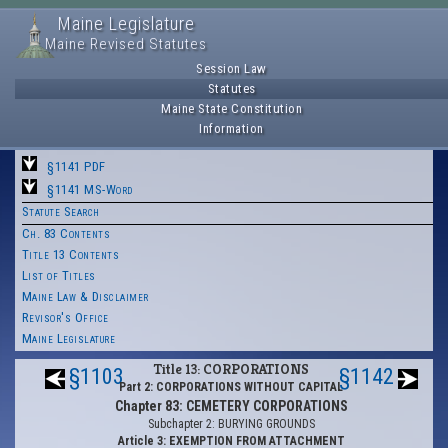
Maine Legislature
Maine Revised Statutes
Session Law
Statutes
Maine State Constitution
Information
§1141 PDF
§1141 MS-Word
Statute Search
Ch. 83 Contents
Title 13 Contents
List of Titles
Maine Law & Disclaimer
Revisor's Office
Maine Legislature
Title 13: CORPORATIONS
§1103
§1142
Part 2: CORPORATIONS WITHOUT CAPITAL
Chapter 83: CEMETERY CORPORATIONS
Subchapter 2: BURYING GROUNDS
Article 3: EXEMPTION FROM ATTACHMENT