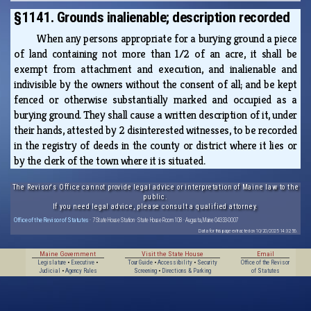
§1141. Grounds inalienable; description recorded
When any persons appropriate for a burying ground a piece
of land containing not more than 1/2 of an acre, it shall be
exempt from attachment and execution, and inalienable and
indivisible by the owners without the consent of all; and be kept
fenced or otherwise substantially marked and occupied as a
burying ground. They shall cause a written description of it, under
their hands, attested by 2 disinterested witnesses, to be recorded
in the registry of deeds in the county or district where it lies or
by the clerk of the town where it is situated.
The Revisor's Office cannot provide legal advice or interpretation of Maine law to the
public.
If you need legal advice, please consult a qualified attorney.
Office of the Revisor of Statutes
· 7 State House Station · State House Room 108 · Augusta, Maine 04333-0007
Data for this page extracted on 10/20/2025 14:32:56.
Maine Government
Visit the State House
Email
Legislature
•
Executive
•
Tour Guide
•
Accessibility
•
Security
Office of the Revisor
Judicial
•
Agency Rules
Screening
•
Directions & Parking
of Statutes