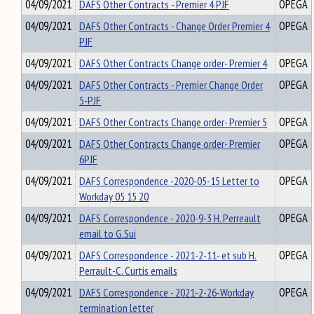
04/09/2021
DAFS Other Contracts - Premier 4 PJF
OPEGA
04/09/2021
DAFS Other Contracts - Change Order Premier 4
OPEGA
PJF
04/09/2021
DAFS Other Contracts Change order- Premier 4
OPEGA
04/09/2021
DAFS Other Contracts - Premier Change Order
OPEGA
5-PJF
04/09/2021
DAFS Other Contracts Change order- Premier 5
OPEGA
04/09/2021
DAFS Other Contracts Change order- Premier
OPEGA
6PJF
04/09/2021
DAFS Correspondence -2020-05-15 Letter to
OPEGA
Workday 05 15 20
04/09/2021
DAFS Correspondence - 2020-9-3 H. Perreault
OPEGA
email to G.Sui
04/09/2021
DAFS Correspondence - 2021-2-11- et sub H.
OPEGA
Perrault-C. Curtis emails
04/09/2021
DAFS Correspondence - 2021-2-26-Workday
OPEGA
termination letter