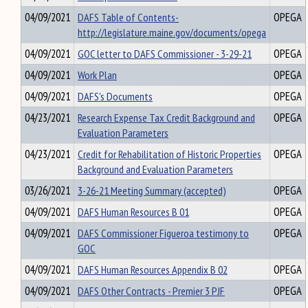
04/09/2021
DAFS Table of Contents-
OPEGA
http://legislature.maine.gov/documents/opega
04/09/2021
GOC letter to DAFS Commissioner - 3-29-21
OPEGA
04/09/2021
Work Plan
OPEGA
04/09/2021
DAFS's Documents
OPEGA
04/23/2021
Research Expense Tax Credit Background and
OPEGA
Evaluation Parameters
04/23/2021
Credit for Rehabilitation of Historic Properties
OPEGA
Background and Evaluation Parameters
03/26/2021
3-26-21 Meeting Summary (accepted)
OPEGA
04/09/2021
DAFS Human Resources B 01
OPEGA
04/09/2021
DAFS Commissioner Figueroa testimony to
OPEGA
GOC
04/09/2021
DAFS Human Resources Appendix B 02
OPEGA
04/09/2021
DAFS Other Contracts - Premier 3 PJF
OPEGA