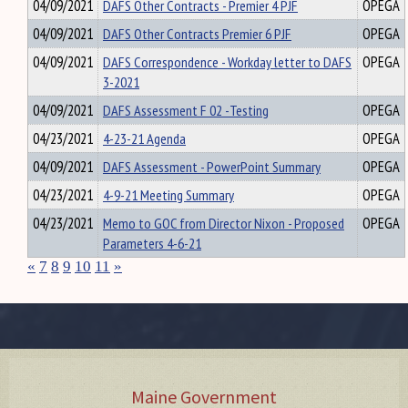
04/09/2021
DAFS Other Contracts - Premier 4 PJF
OPEGA
04/09/2021
DAFS Other Contracts Premier 6 PJF
OPEGA
04/09/2021
DAFS Correspondence - Workday letter to DAFS
OPEGA
3-2021
04/09/2021
DAFS Assessment F 02 -Testing
OPEGA
04/23/2021
4-23-21 Agenda
OPEGA
04/09/2021
DAFS Assessment - PowerPoint Summary
OPEGA
04/23/2021
4-9-21 Meeting Summary
OPEGA
04/23/2021
Memo to GOC from Director Nixon - Proposed
OPEGA
Parameters 4-6-21
«
7
8
9
10
11
»
Maine Government