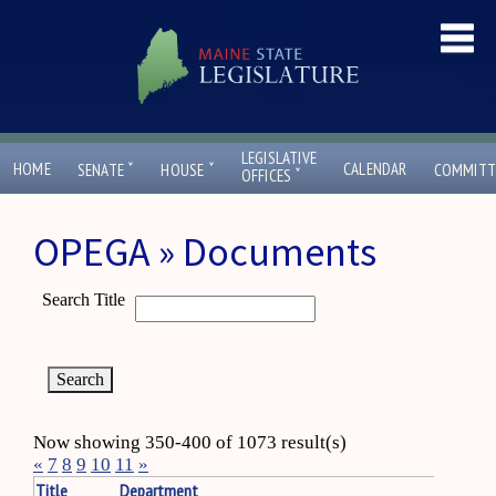
LEGISLATIVE
ˇ
ˇ
HOME
CALENDAR
SENATE
HOUSE
COMMITT
ˇ
OFFICES
OPEGA » Documents
Search Title
Now showing 350-400 of 1073 result(s)
«
7
8
9
10
11
»
Title
Department