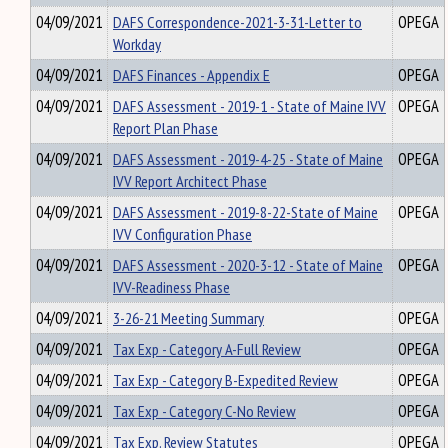
04/09/2021
DAFS Correspondence-2021-3-31-Letter to
OPEGA
Workday
04/09/2021
DAFS Finances - Appendix E
OPEGA
04/09/2021
DAFS Assessment - 2019-1 - State of Maine IVV
OPEGA
Report Plan Phase
04/09/2021
DAFS Assessment - 2019-4-25 - State of Maine
OPEGA
IVV Report Architect Phase
04/09/2021
DAFS Assessment - 2019-8-22-State of Maine
OPEGA
IVV Configuration Phase
04/09/2021
DAFS Assessment - 2020-3-12 - State of Maine
OPEGA
IVV-Readiness Phase
04/09/2021
3-26-21 Meeting Summary
OPEGA
04/09/2021
Tax Exp - Category A-Full Review
OPEGA
04/09/2021
Tax Exp - Category B-Expedited Review
OPEGA
04/09/2021
Tax Exp - Category C-No Review
OPEGA
04/09/2021
Tax Exp. Review Statutes
OPEGA