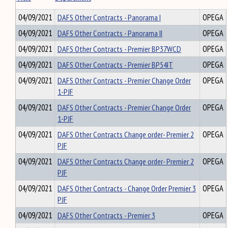
04/09/2021
DAFS Other Contracts - Panorama I
OPEGA
04/09/2021
DAFS Other Contracts - Panorama II
OPEGA
04/09/2021
DAFS Other Contracts - Premier BP37WCD
OPEGA
04/09/2021
DAFS Other Contracts - Premier BP54IT
OPEGA
04/09/2021
DAFS Other Contracts - Premier Change Order
OPEGA
1-PJF
04/09/2021
DAFS Other Contracts - Premier Change Order
OPEGA
1-PJF
04/09/2021
DAFS Other Contracts Change order- Premier 2
OPEGA
PJF
04/09/2021
DAFS Other Contracts Change order- Premier 2
OPEGA
PJF
04/09/2021
DAFS Other Contracts - Change Order Premier 3
OPEGA
PJF
04/09/2021
DAFS Other Contracts - Premier 3
OPEGA