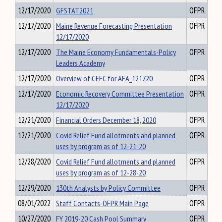
12/17/2020
GFSTAT2021
OFPR
12/17/2020
Maine Revenue Forecasting Presentation
OFPR
12/17/2020
12/17/2020
The Maine Economy Fundamentals-Policy
OFPR
Leaders Academy
12/17/2020
Overview of CEFC for AFA_121720
OFPR
12/17/2020
Economic Recovery Committee Presentation
OFPR
12/17/2020
12/21/2020
Financial Orders December 18, 2020
OFPR
12/21/2020
Covid Relief Fund allotments and planned
OFPR
uses by program as of 12-21-20
12/28/2020
Covid Relief Fund allotments and planned
OFPR
uses by program as of 12-28-20
12/29/2020
130th Analysts by Policy Committee
OFPR
08/01/2022
Staff Contacts-OFPR Main Page
OFPR
10/27/2020
FY 2019-20 Cash Pool Summary
OFPR