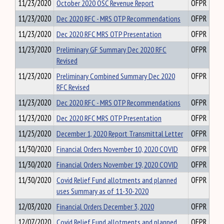
11/23/2020
October 2020 OSC Revenue Report
OFPR
11/23/2020
Dec 2020 RFC - MRS OTP Recommendations
OFPR
11/23/2020
Dec 2020 RFC MRS OTP Presentation
OFPR
11/23/2020
Preliminary GF Summary Dec 2020 RFC
OFPR
Revised
11/23/2020
Preliminary Combined Summary Dec 2020
OFPR
RFC Revised
11/23/2020
Dec 2020 RFC - MRS OTP Recommendations
OFPR
11/23/2020
Dec 2020 RFC MRS OTP Presentation
OFPR
11/25/2020
December 1, 2020 Report Transmittal Letter
OFPR
11/30/2020
Financial Orders November 10, 2020 COVID
OFPR
11/30/2020
Financial Orders November 19, 2020 COVID
OFPR
11/30/2020
Covid Relief Fund allotments and planned
OFPR
uses Summary as of 11-30-2020
12/03/2020
Financial Orders December 3, 2020
OFPR
12/07/2020
Covid Relief Fund allotments and planned
OFPR