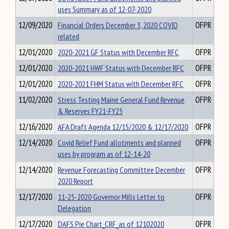
uses Summary as of 12-07-2020
12/09/2020
Financial Orders December 3, 2020 COVID
OFPR
related
12/01/2020
2020-2021 GF Status with December RFC
OFPR
12/01/2020
2020-2021 HWF Status with December RFC
OFPR
12/01/2020
2020-2021 FHM Status with December RFC
OFPR
11/02/2020
Stress Testing Maine General Fund Revenue
OFPR
& Reserves FY21-FY25
12/16/2020
AFA Draft Agenda 12/15/2020 & 12/17/2020
OFPR
12/14/2020
Covid Relief Fund allotments and planned
OFPR
uses by program as of 12-14-20
12/14/2020
Revenue Forecasting Committee December
OFPR
2020 Report
12/17/2020
11-25-2020 Governor Mills Letter. to
OFPR
Delegation
12/17/2020
DAFS Pie Chart_CRF_as of 12102020
OFPR