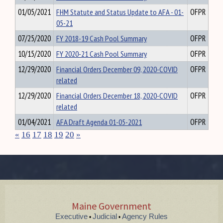
01/05/2021
FHM Statute and Status Update to AFA - 01-
OFPR
05-21
07/25/2020
FY 2018-19 Cash Pool Summary
OFPR
10/15/2020
FY 2020-21 Cash Pool Summary
OFPR
12/29/2020
Financial Orders December 09, 2020-COVID
OFPR
related
12/29/2020
Financial Orders December 18, 2020-COVID
OFPR
related
01/04/2021
AFA Draft Agenda 01-05-2021
OFPR
«
16
17
18
19
20
»
Maine Government
Executive
Judicial
Agency Rules
•
•