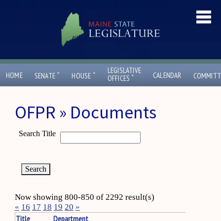
LEGISLATIVE
ˇ
ˇ
HOME
CALENDAR
SENATE
HOUSE
COMMITT
ˇ
OFFICES
OFPR » Documents
Search Title
Now showing 800-850 of 2292 result(s)
«
16
17
18
19
20
»
Title
Department