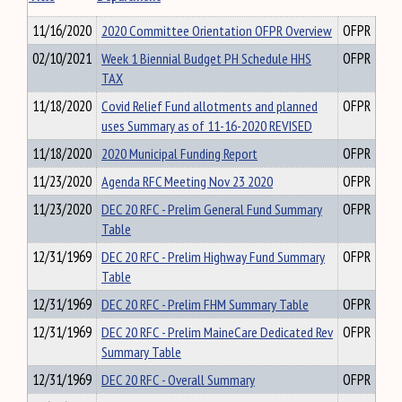
11/16/2020
2020 Committee Orientation OFPR Overview
OFPR
02/10/2021
Week 1 Biennial Budget PH Schedule HHS
OFPR
TAX
11/18/2020
Covid Relief Fund allotments and planned
OFPR
uses Summary as of 11-16-2020 REVISED
11/18/2020
2020 Municipal Funding Report
OFPR
11/23/2020
Agenda RFC Meeting Nov 23 2020
OFPR
11/23/2020
DEC 20 RFC - Prelim General Fund Summary
OFPR
Table
12/31/1969
DEC 20 RFC - Prelim Highway Fund Summary
OFPR
Table
12/31/1969
DEC 20 RFC - Prelim FHM Summary Table
OFPR
12/31/1969
DEC 20 RFC - Prelim MaineCare Dedicated Rev
OFPR
Summary Table
12/31/1969
DEC 20 RFC - Overall Summary
OFPR