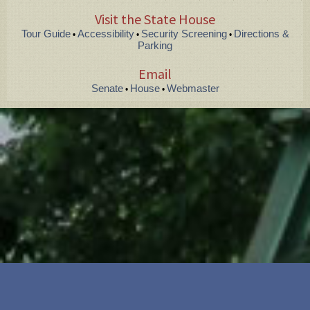
Visit the State House
Tour Guide
Accessibility
Security Screening
Directions &
•
•
•
Parking
Email
Senate
House
Webmaster
•
•