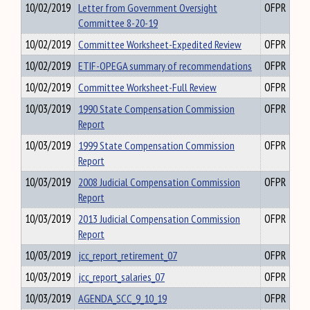
10/02/2019
Letter from Government Oversight
OFPR
Committee 8-20-19
10/02/2019
Committee Worksheet-Expedited Review
OFPR
10/02/2019
ETIF-OPEGA summary of recommendations
OFPR
10/02/2019
Committee Worksheet-Full Review
OFPR
10/03/2019
1990 State Compensation Commission
OFPR
Report
10/03/2019
1999 State Compensation Commission
OFPR
Report
10/03/2019
2008 Judicial Compensation Commission
OFPR
Report
10/03/2019
2013 Judicial Compensation Commission
OFPR
Report
10/03/2019
jcc_report_retirement_07
OFPR
10/03/2019
jcc_report_salaries_07
OFPR
10/03/2019
AGENDA_SCC_9_10_19
OFPR