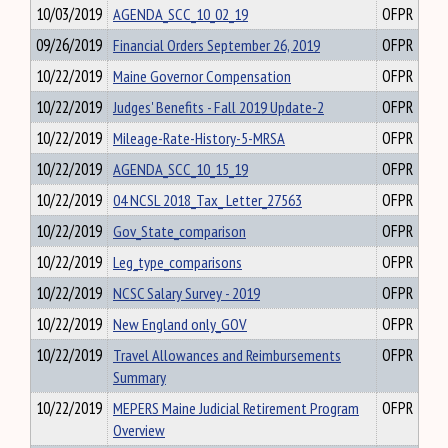
10/03/2019
AGENDA_SCC_10_02_19
OFPR
09/26/2019
Financial Orders September 26, 2019
OFPR
10/22/2019
Maine Governor Compensation
OFPR
10/22/2019
Judges' Benefits - Fall 2019 Update-2
OFPR
10/22/2019
Mileage-Rate-History-5-MRSA
OFPR
10/22/2019
AGENDA_SCC_10_15_19
OFPR
10/22/2019
04 NCSL 2018_Tax_ Letter_27563
OFPR
10/22/2019
Gov_State_comparison
OFPR
10/22/2019
Leg_type_comparisons
OFPR
10/22/2019
NCSC Salary Survey - 2019
OFPR
10/22/2019
New England only_GOV
OFPR
10/22/2019
Travel Allowances and Reimbursements
OFPR
Summary
10/22/2019
MEPERS Maine Judicial Retirement Program
OFPR
Overview