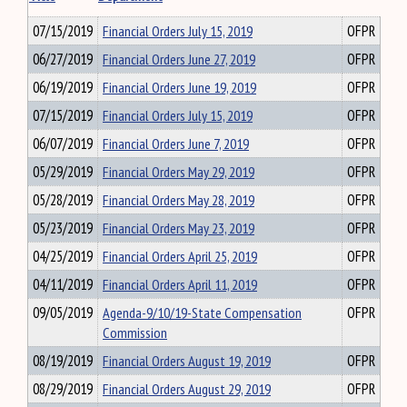
07/15/2019
Financial Orders July 15, 2019
OFPR
06/27/2019
Financial Orders June 27, 2019
OFPR
06/19/2019
Financial Orders June 19, 2019
OFPR
07/15/2019
Financial Orders July 15, 2019
OFPR
06/07/2019
Financial Orders June 7, 2019
OFPR
05/29/2019
Financial Orders May 29, 2019
OFPR
05/28/2019
Financial Orders May 28, 2019
OFPR
05/23/2019
Financial Orders May 23, 2019
OFPR
04/25/2019
Financial Orders April 25, 2019
OFPR
04/11/2019
Financial Orders April 11, 2019
OFPR
09/05/2019
Agenda-9/10/19-State Compensation
OFPR
Commission
08/19/2019
Financial Orders August 19, 2019
OFPR
08/29/2019
Financial Orders August 29, 2019
OFPR