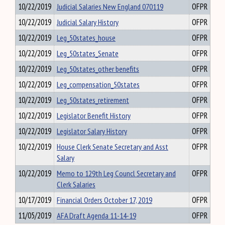
10/22/2019
Judicial Salaries New England 070119
OFPR
10/22/2019
Judicial Salary History
OFPR
10/22/2019
Leg_50states_house
OFPR
10/22/2019
Leg_50states_Senate
OFPR
10/22/2019
Leg_50states_other benefits
OFPR
10/22/2019
Leg_compensation_50states
OFPR
10/22/2019
Leg_50states_retirement
OFPR
10/22/2019
Legislator Benefit History
OFPR
10/22/2019
Legislator Salary History
OFPR
10/22/2019
House Clerk Senate Secretary and Asst
OFPR
Salary
10/22/2019
Memo to 129th Leg Councl Secretary and
OFPR
Clerk Salaries
10/17/2019
Financial Orders October 17, 2019
OFPR
11/05/2019
AFA Draft Agenda 11-14-19
OFPR