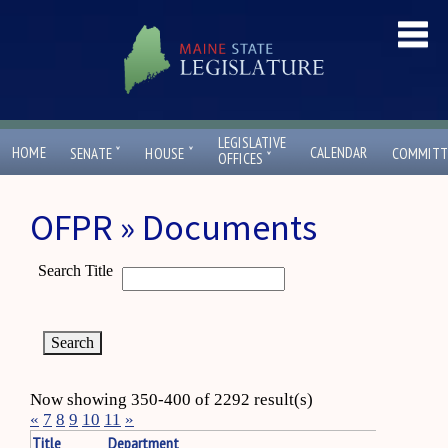
LEGISLATIVE
ˇ
ˇ
HOME
CALENDAR
SENATE
HOUSE
COMMITT
ˇ
OFFICES
OFPR » Documents
Search Title
Now showing 350-400 of 2292 result(s)
«
7
8
9
10
11
»
Title
Department