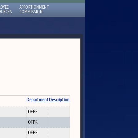
LOYEE
APPORTIONMENT
OURCES
COMMISSION
Department
Description
OFPR
OFPR
OFPR