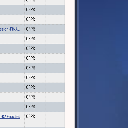
OFPR
OFPR
ession-FINAL
OFPR
OFPR
OFPR
OFPR
OFPR
OFPR
OFPR
OFPR
OFPR
1-R2 Enacted
OFPR