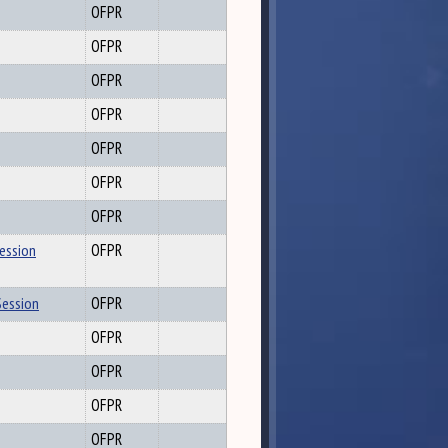
OFPR
OFPR
OFPR
OFPR
OFPR
OFPR
OFPR
Session
OFPR
Session
OFPR
OFPR
OFPR
OFPR
OFPR