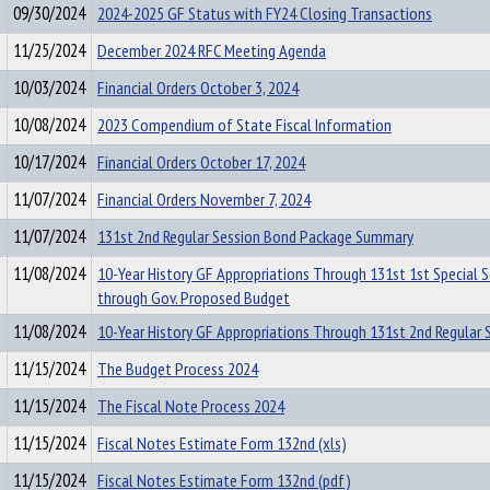
09/30/2024
2024-2025 GF Status with FY24 Closing Transactions
11/25/2024
December 2024 RFC Meeting Agenda
10/03/2024
Financial Orders October 3, 2024
10/08/2024
2023 Compendium of State Fiscal Information
10/17/2024
Financial Orders October 17, 2024
11/07/2024
Financial Orders November 7, 2024
11/07/2024
131st 2nd Regular Session Bond Package Summary
11/08/2024
10-Year History GF Appropriations Through 131st 1st Special 
through Gov. Proposed Budget
11/08/2024
10-Year History GF Appropriations Through 131st 2nd Regular 
11/15/2024
The Budget Process 2024
11/15/2024
The Fiscal Note Process 2024
11/15/2024
Fiscal Notes Estimate Form 132nd (xls)
11/15/2024
Fiscal Notes Estimate Form 132nd (pdf)