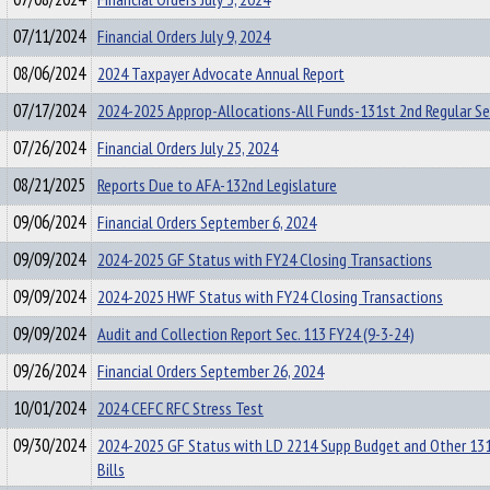
07/11/2024
Financial Orders July 9, 2024
08/06/2024
2024 Taxpayer Advocate Annual Report
07/17/2024
2024-2025 Approp-Allocations-All Funds-131st 2nd Regular S
07/26/2024
Financial Orders July 25, 2024
08/21/2025
Reports Due to AFA-132nd Legislature
09/06/2024
Financial Orders September 6, 2024
09/09/2024
2024-2025 GF Status with FY24 Closing Transactions
09/09/2024
2024-2025 HWF Status with FY24 Closing Transactions
09/09/2024
Audit and Collection Report Sec. 113 FY24 (9-3-24)
09/26/2024
Financial Orders September 26, 2024
10/01/2024
2024 CEFC RFC Stress Test
09/30/2024
2024-2025 GF Status with LD 2214 Supp Budget and Other 13
Bills