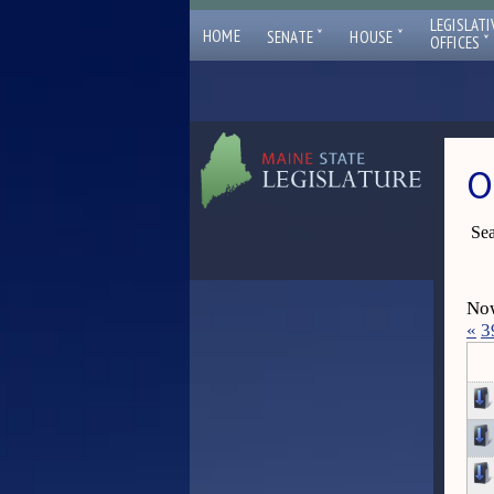
LEGISLATI
ˇ
ˇ
HOME
SENATE
HOUSE
ˇ
OFFICES
O
Sea
Now
«
3