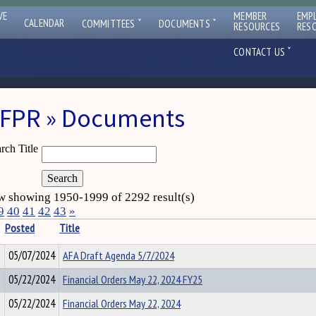
VE
MEMBER
EMP
ˇ
ˇ
CALENDAR
COMMITTEES
DOCUMENTS
RESOURCES
RES
ˇ
CONTACT US
FPR » Documents
rch Title
 showing 1950-1999 of 2292 result(s)
9
40
41
42
43
»
Posted
Title
05/07/2024
AFA Draft Agenda 5/7/2024
05/22/2024
Financial Orders May 22, 2024 FY25
05/22/2024
Financial Orders May 22, 2024