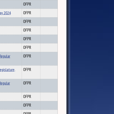
OFPR
May 2024
OFPR
OFPR
OFPR
OFPR
OFPR
Regular
OFPR
gislature,
OFPR
Regular
OFPR
OFPR
OFPR
OFPR