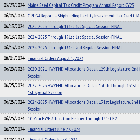
05/29/2024
Maine Seed Capital Tax Credit Program Annual Report CY23
06/05/2024
OPEGA Report – Shipbuilding Facility Investment Tax Credit, 
06/13/2024
2022-2023 Through 131st 1st Special Session-FINAL
06/13/2024
2024-2025 Through 131st 1st Special Session-FINAL
06/13/2024
2024-2025 Through 131st 2nd Regular Session-FINAL
08/01/2024
Financial Orders August 1, 2024
06/25/2024
2020-2021 HWYFND Allocations Detail 129th Legislature, 2nd 
Session
06/25/2024
2022-2023 HWYFND Allocations Detail 130th Through 131st Le
1st Special Session
06/25/2024
2024-2025 HWYFND Allocations Detail 131st Legislature, 2nd 
Session
06/25/2024
10-Year HWF Allocation History Through 131st R2
06/27/2024
Financial Orders June 27, 2024
07/08/2024
Financial Orders July 3, 2024