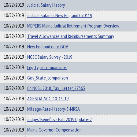
10/22/2019
Judicial Salary History
10/22/2019
Judicial Salaries New England 070119
10/22/2019
MEPERS Maine Judicial Retirement Program Overview
10/22/2019
Travel Allowances and Reimbursements Summary
10/22/2019
New England only_GOV
10/22/2019
NCSC Salary Survey - 2019
10/22/2019
Leg_type_comparisons
10/22/2019
Gov_State_comparison
10/22/2019
04 NCSL 2018_Tax_ Letter_27563
10/22/2019
AGENDA_SCC_10_15_19
10/22/2019
Mileage-Rate-History-5-MRSA
10/22/2019
Judges' Benefits - Fall 2019 Update-2
10/22/2019
Maine Governor Compensation