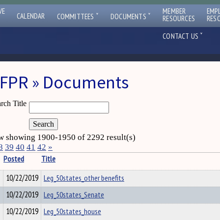
VE
MEMBER
EMP
ˇ
ˇ
CALENDAR
COMMITTEES
DOCUMENTS
RESOURCES
RES
ˇ
CONTACT US
FPR » Documents
rch Title
 showing 1900-1950 of 2292 result(s)
8
39
40
41
42
»
Posted
Title
10/22/2019
Leg_50states_other benefits
10/22/2019
Leg_50states_Senate
10/22/2019
Leg_50states_house