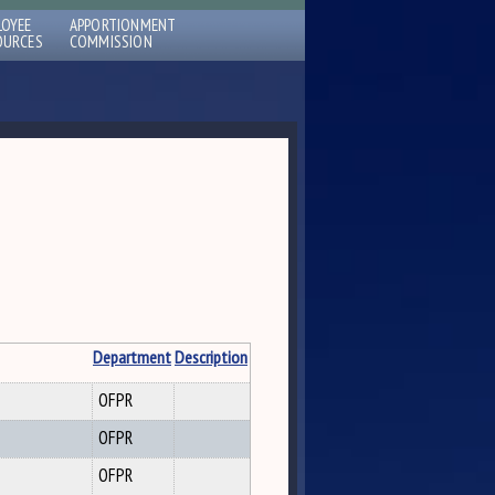
LOYEE
APPORTIONMENT
OURCES
COMMISSION
Department
Description
OFPR
OFPR
OFPR