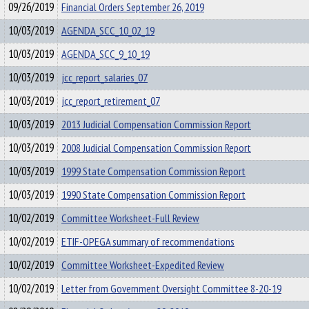
09/26/2019
Financial Orders September 26, 2019
10/03/2019
AGENDA_SCC_10_02_19
10/03/2019
AGENDA_SCC_9_10_19
10/03/2019
jcc_report_salaries_07
10/03/2019
jcc_report_retirement_07
10/03/2019
2013 Judicial Compensation Commission Report
10/03/2019
2008 Judicial Compensation Commission Report
10/03/2019
1999 State Compensation Commission Report
10/03/2019
1990 State Compensation Commission Report
10/02/2019
Committee Worksheet-Full Review
10/02/2019
ETIF-OPEGA summary of recommendations
10/02/2019
Committee Worksheet-Expedited Review
10/02/2019
Letter from Government Oversight Committee 8-20-19