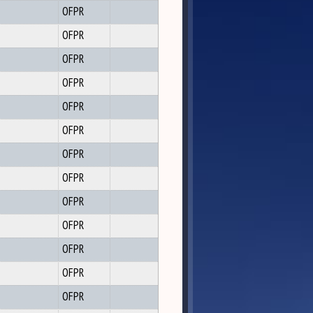
OFPR
OFPR
OFPR
OFPR
OFPR
OFPR
OFPR
OFPR
OFPR
OFPR
OFPR
OFPR
OFPR