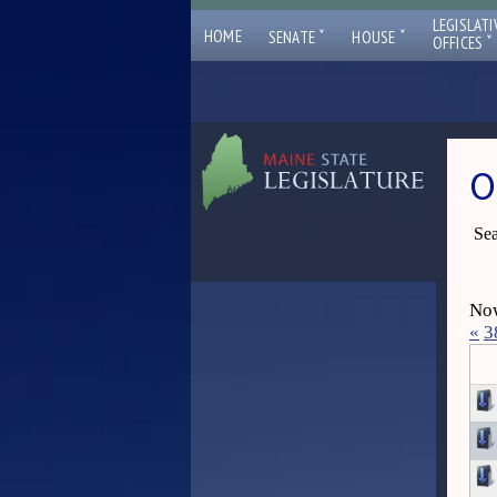
LEGISLATI
ˇ
ˇ
HOME
SENATE
HOUSE
ˇ
OFFICES
O
Sea
Now
«
3