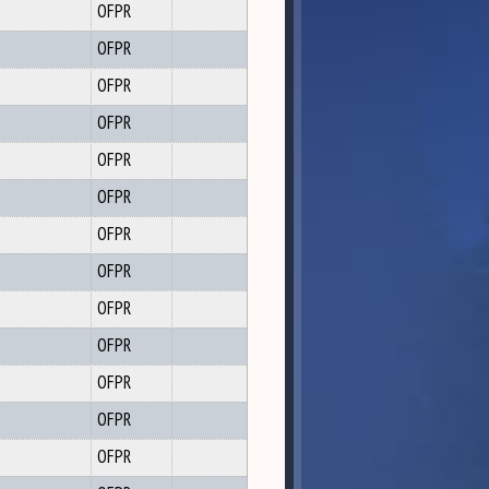
OFPR
OFPR
OFPR
OFPR
OFPR
OFPR
OFPR
OFPR
OFPR
OFPR
OFPR
OFPR
OFPR