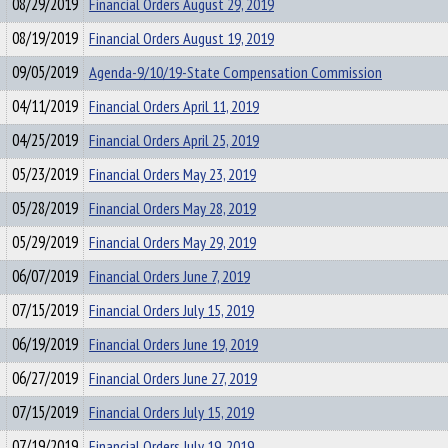
08/29/2019
Financial Orders August 29, 2019
08/19/2019
Financial Orders August 19, 2019
09/05/2019
Agenda-9/10/19-State Compensation Commission
04/11/2019
Financial Orders April 11, 2019
04/25/2019
Financial Orders April 25, 2019
05/23/2019
Financial Orders May 23, 2019
05/28/2019
Financial Orders May 28, 2019
05/29/2019
Financial Orders May 29, 2019
06/07/2019
Financial Orders June 7, 2019
07/15/2019
Financial Orders July 15, 2019
06/19/2019
Financial Orders June 19, 2019
06/27/2019
Financial Orders June 27, 2019
07/15/2019
Financial Orders July 15, 2019
07/19/2019
Financial Orders July 19, 2019