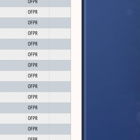
OFPR
OFPR
OFPR
OFPR
OFPR
OFPR
OFPR
OFPR
OFPR
OFPR
OFPR
OFPR
OFPR
OFPR