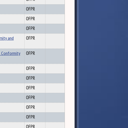
OFPR
OFPR
OFPR
mity and
OFPR
x Conformity
OFPR
OFPR
OFPR
OFPR
OFPR
OFPR
OFPR
OFPR