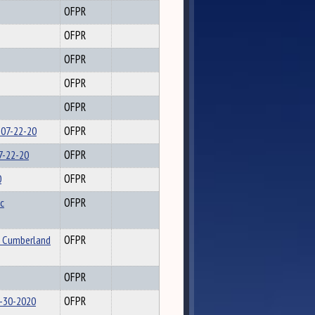
OFPR
OFPR
OFPR
OFPR
OFPR
 07-22-20
OFPR
7-22-20
OFPR
0
OFPR
c
OFPR
o Cumberland
OFPR
OFPR
6-30-2020
OFPR