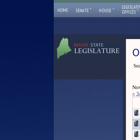
LEGISLATI
ˇ
ˇ
HOME
SENATE
HOUSE
ˇ
OFFICES
O
Sea
Now
«
3