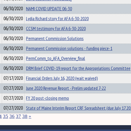
06/30/2020
NAMI COVID UPDATE 06-30
06/30/2020
Lydia Richard story for AFA 6-30-2020
06/30/2020
CCSM testimony for AFA 6-30-2020
06/30/2020
Permanent Commission Solutions
06/30/2020
Permanent Commission solutions - funding piece-1
06/30/2020
PermComm_to_AFA_Overview_final
06/30/2020
DRM Brief COVID-19 report for the Appropriations Committee
07/17/2020
Financial Orders July 16, 2020 (wait waived)
07/27/2020
June 2020 Revenue Report - Prelim updated 7-22
07/27/2020
FY 20 post-closing memo
07/27/2020
State of Maine Interim Report CRF Spreadsheet (due July 17 20
4
35
36
37
38
»