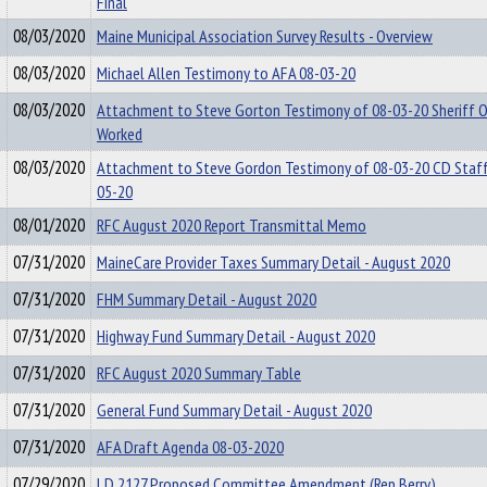
Final
08/03/2020
Maine Municipal Association Survey Results - Overview
08/03/2020
Michael Allen Testimony to AFA 08-03-20
08/03/2020
Attachment to Steve Gorton Testimony of 08-03-20 Sheriff O
Worked
08/03/2020
Attachment to Steve Gordon Testimony of 08-03-20 CD Staff
05-20
08/01/2020
RFC August 2020 Report Transmittal Memo
07/31/2020
MaineCare Provider Taxes Summary Detail - August 2020
07/31/2020
FHM Summary Detail - August 2020
07/31/2020
Highway Fund Summary Detail - August 2020
07/31/2020
RFC August 2020 Summary Table
07/31/2020
General Fund Summary Detail - August 2020
07/31/2020
AFA Draft Agenda 08-03-2020
07/29/2020
LD 2127 Proposed Committee Amendment (Rep.Berry)