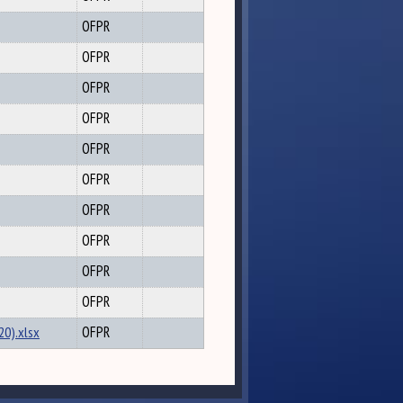
OFPR
OFPR
OFPR
OFPR
OFPR
OFPR
OFPR
OFPR
OFPR
OFPR
20).xlsx
OFPR