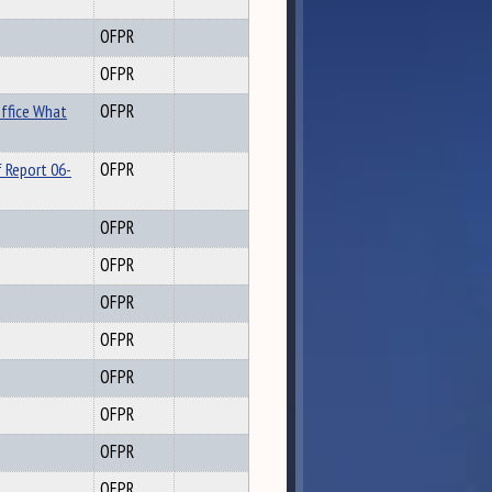
OFPR
OFPR
ffice What
OFPR
 Report 06-
OFPR
OFPR
OFPR
OFPR
OFPR
OFPR
OFPR
OFPR
OFPR