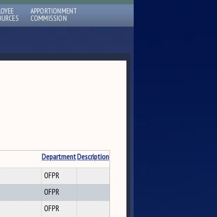
LOYEE
APPORTIONMENT
OURCES
COMMISSION
Department
Description
OFPR
OFPR
OFPR