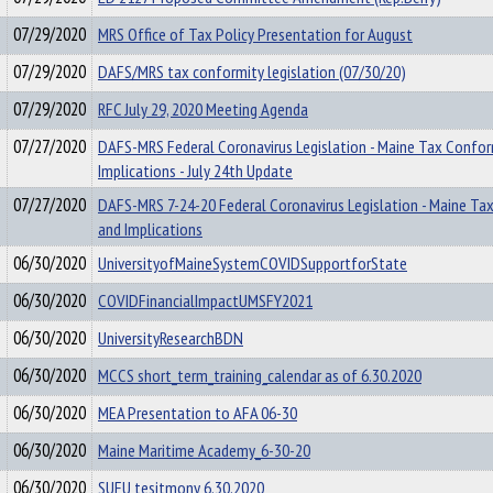
07/29/2020
MRS Office of Tax Policy Presentation for August
07/29/2020
DAFS/MRS tax conformity legislation (07/30/20)
07/29/2020
RFC July 29, 2020 Meeting Agenda
07/27/2020
DAFS-MRS Federal Coronavirus Legislation - Maine Tax Confor
Implications - July 24th Update
07/27/2020
DAFS-MRS 7-24-20 Federal Coronavirus Legislation - Maine Ta
and Implications
06/30/2020
UniversityofMaineSystemCOVIDSupportforState
06/30/2020
COVIDFinancialImpactUMSFY2021
06/30/2020
UniversityResearchBDN
06/30/2020
MCCS short_term_training_calendar as of 6.30.2020
06/30/2020
MEA Presentation to AFA 06-30
06/30/2020
Maine Maritime Academy_6-30-20
06/30/2020
SUFU tesitmony 6.30.2020_