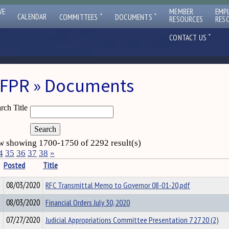
VE
MEMBER
EMP
ˇ
ˇ
CALENDAR
COMMITTEES
DOCUMENTS
RESOURCES
RES
ˇ
CONTACT US
FPR » Documents
rch Title
 showing 1700-1750 of 2292 result(s)
4
35
36
37
38
»
Posted
Title
08/03/2020
RFC Transmittal Memo to Governor 08-01-20,pdf
08/03/2020
Financial Orders July 30, 2020
07/27/2020
Judicial Appropriations Committee Presentation 7 27 20 (2)