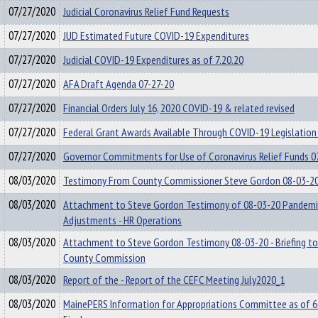
07/27/2020
Judicial Coronavirus Relief Fund Requests
07/27/2020
JUD Estimated Future COVID-19 Expenditures
07/27/2020
Judicial COVID-19 Expenditures as of 7.20.20
07/27/2020
AFA Draft Agenda 07-27-20
07/27/2020
Financial Orders July 16, 2020 COVID-19 & related revised
07/27/2020
Federal Grant Awards Available Through COVID-19 Legislation
07/27/2020
Governor Commitments for Use of Coronavirus Relief Funds 0
08/03/2020
Testimony From County Commissioner Steve Gordon 08-03-2
08/03/2020
Attachment to Steve Gordon Testimony of 08-03-20 Pandemi
Adjustments - HR Operations
08/03/2020
Attachment to Steve Gordon Testimony 08-03-20 - Briefing t
County Commission
08/03/2020
Report of the - Report of the CEFC Meeting July2020_1
08/03/2020
MainePERS Information for Appropriations Committee as of 