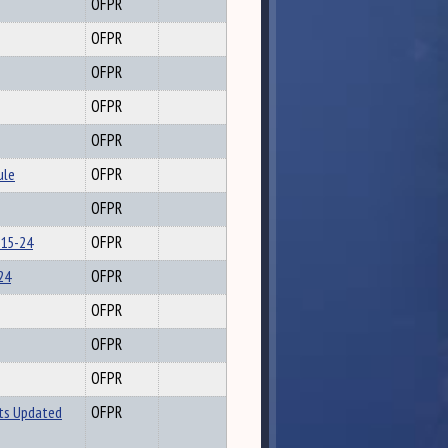
OFPR
OFPR
OFPR
OFPR
OFPR
ule
OFPR
OFPR
-15-24
OFPR
24
OFPR
OFPR
OFPR
OFPR
ts Updated
OFPR