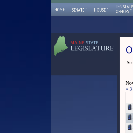
LEGISLATI
ˇ
ˇ
HOME
SENATE
HOUSE
ˇ
OFFICES
O
Sea
Now
«
3