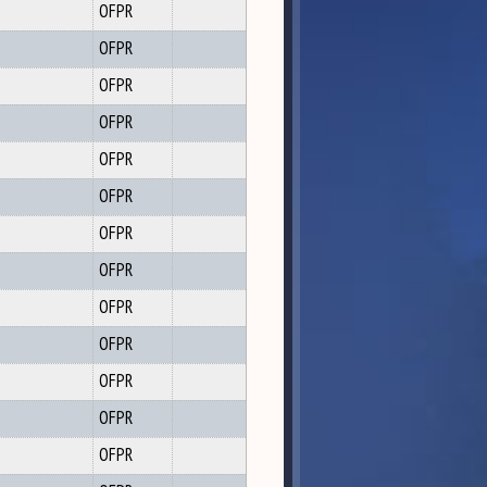
OFPR
OFPR
OFPR
OFPR
OFPR
OFPR
OFPR
OFPR
OFPR
OFPR
OFPR
OFPR
OFPR