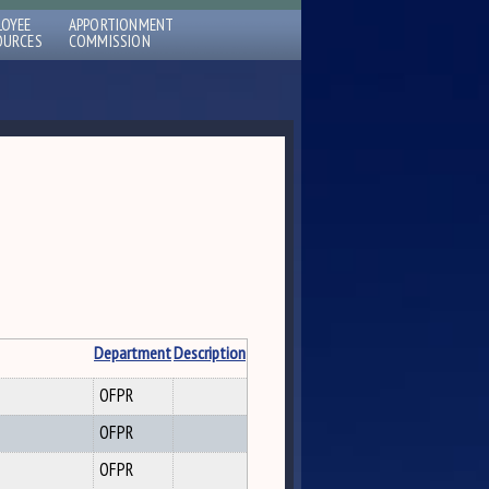
LOYEE
APPORTIONMENT
OURCES
COMMISSION
Department
Description
OFPR
OFPR
OFPR