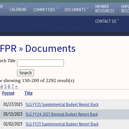
VE
MEMBER
EMP
ˇ
ˇ
CALENDAR
COMMITTEES
DOCUMENTS
RESOURCES
RES
ˇ
CONTACT US
FPR » Documents
rch Title
 showing 150-200 of 2292 result(s)
4
5
6
7
»
Posted
Title
01/27/2025
SLG FY25 Supplemental Budget Report Back
03/13/2023
SLG FY24-2025 Biennial Budget Report Back
02/02/2023
SLG FY23 Supplemental Budget Report Back