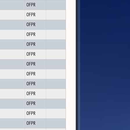
OFPR
OFPR
OFPR
OFPR
OFPR
OFPR
OFPR
OFPR
OFPR
OFPR
OFPR
OFPR
OFPR