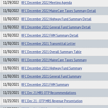
11/29/2022
RFC December 2022 Meeting Agenda
11/30/2022
RFC December 2022 MaineCare Taxes Summary Detail
11/30/2022
RFC December 2022 Highway Fund Summary Detail
11/30/2022
RFC December 2022 General Fund Summary Detail
11/30/2022
RFC December 2022 FHM Summary Detail
11/30/2021
RFC December 2021 Transmittal Letter
11/30/2021
RFC December 2021 Overall Summary Table
11/30/2021
RFC December 2021 MaineCare Taxes Summary
11/30/2021
RFC December 2021 Highway Fund Summary
11/30/2021
RFC December 2021 General Fund Summary
11/30/2021
RFC December 2021 FHM Summary
11/23/2021
RFC Dec 21 MRS OTP Recommendations
11/23/2021
RFC Dec 21 - OTP MRS Revenue Presentation