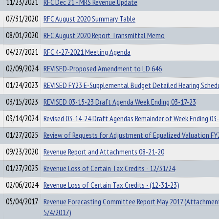
11/23/2021
RFC Dec 21 - MRS Revenue Update
07/31/2020
RFC August 2020 Summary Table
08/01/2020
RFC August 2020 Report Transmittal Memo
04/27/2021
RFC 4-27-2021 Meeting Agenda
02/09/2024
REVISED-Proposed Amendment to LD 646
01/24/2023
REVISED FY23 E-Supplemental Budget Detailed Hearing Sched
03/15/2023
REVISED 03-15-23 Draft Agenda Week Ending 03-17-23
03/14/2024
Revised 03-14-24 Draft Agendas Remainder of Week Ending 03
01/27/2025
Review of Requests for Adjustment of Equalized Valuation FY
09/23/2020
Revenue Report and Attachments 08-21-20
01/27/2025
Revenue Loss of Certain Tax Credits - 12/31/24
02/06/2024
Revenue Loss of Certain Tax Credits - (12-31-23)
05/04/2017
Revenue Forecasting Committee Report May 2017 (Attachmen
5/4/2017)