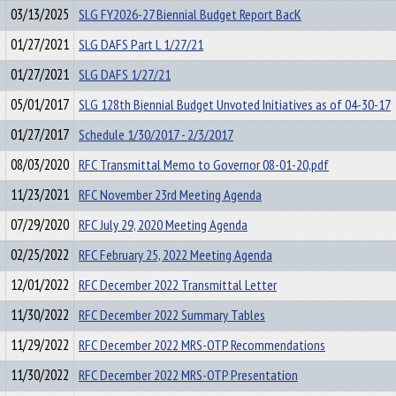
03/13/2025
SLG FY2026-27 Biennial Budget Report BacK
01/27/2021
SLG DAFS Part L 1/27/21
01/27/2021
SLG DAFS 1/27/21
05/01/2017
SLG 128th Biennial Budget Unvoted Initiatives as of 04-30-17
01/27/2017
Schedule 1/30/2017 - 2/3/2017
08/03/2020
RFC Transmittal Memo to Governor 08-01-20,pdf
11/23/2021
RFC November 23rd Meeting Agenda
07/29/2020
RFC July 29, 2020 Meeting Agenda
02/25/2022
RFC February 25, 2022 Meeting Agenda
12/01/2022
RFC December 2022 Transmittal Letter
11/30/2022
RFC December 2022 Summary Tables
11/29/2022
RFC December 2022 MRS-OTP Recommendations
11/30/2022
RFC December 2022 MRS-OTP Presentation