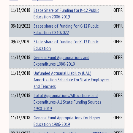
11/13/2018
State Share of Funding for K-12 Public
OFPR
Education 2006-2019
08/10/2022
State share of funding for K-12 Public
OFPR
Education-08102022
09/28/2020
State share of funding for K-12 Public
OFPR
Education
11/13/2018
General Fund Appropriations and
OFPR
Expenditures 1980-2019
11/13/2018
Unfunded Actuarial Liability (UAL)
OFPR
Amortization Schedule for State Employees
and Teachers
11/13/2018
Total Appropriations/Allocations and
OFPR
Expenditures-All State Funding Sources
1980-2019
11/13/2018
General Fund Appropriations for Higher
OFPR
Education 1986-2019