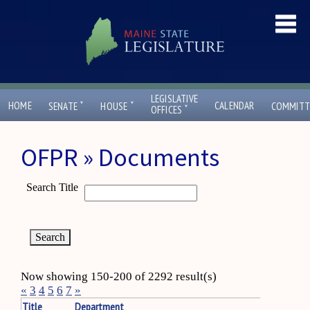
LEGISLATIVE
ˇ
ˇ
HOME
CALENDAR
SENATE
HOUSE
COMMITT
ˇ
OFFICES
OFPR » Documents
Search Title
Now showing 150-200 of 2292 result(s)
«
3
4
5
6
7
»
Title
Department