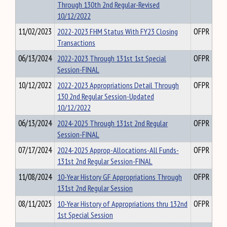
Through 130th 2nd Regular-Revised
10/12/2022
11/02/2023
2022-2023 FHM Status With FY23 Closing
OFPR
Transactions
06/13/2024
2022-2023 Through 131st 1st Special
OFPR
Session-FINAL
10/12/2022
2022-2023 Appropriations Detail Through
OFPR
130 2nd Regular Session-Updated
10/12/2022
06/13/2024
2024-2025 Through 131st 2nd Regular
OFPR
Session-FINAL
07/17/2024
2024-2025 Approp-Allocations-All Funds-
OFPR
131st 2nd Regular Session-FINAL
11/08/2024
10-Year History GF Appropriations Through
OFPR
131st 2nd Regular Session
08/11/2025
10-Year History of Appropriations thru 132nd
OFPR
1st Special Session