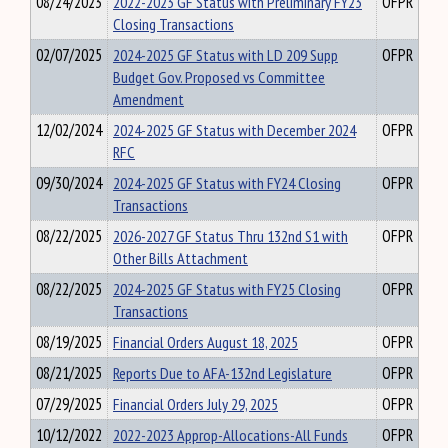
08/24/2023
2022-2023 GF Status with Preliminary FY23
OFPR
Closing Transactions
02/07/2025
2024-2025 GF Status with LD 209 Supp
OFPR
Budget Gov. Proposed vs Committee
Amendment
12/02/2024
2024-2025 GF Status with December 2024
OFPR
RFC
09/30/2024
2024-2025 GF Status with FY24 Closing
OFPR
Transactions
08/22/2025
2026-2027 GF Status Thru 132nd S1 with
OFPR
Other Bills Attachment
08/22/2025
2024-2025 GF Status with FY25 Closing
OFPR
Transactions
08/19/2025
Financial Orders August 18, 2025
OFPR
08/21/2025
Reports Due to AFA-132nd Legislature
OFPR
07/29/2025
Financial Orders July 29, 2025
OFPR
10/12/2022
2022-2023 Approp-Allocations-All Funds
OFPR