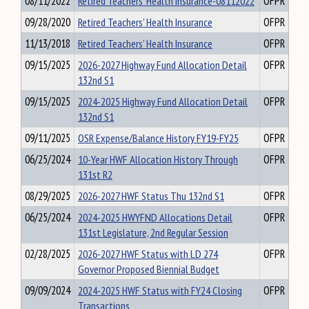
08/11/2022
Retired Teachers' Health Insurance-08112022
OFPR
09/28/2020
Retired Teachers' Health Insurance
OFPR
11/13/2018
Retired Teachers' Health Insurance
OFPR
09/15/2025
2026-2027 Highway Fund Allocation Detail
OFPR
132nd S1
09/15/2025
2024-2025 Highway Fund Allocation Detail
OFPR
132nd S1
09/11/2025
OSR Expense/Balance History FY19-FY25
OFPR
06/25/2024
10-Year HWF Allocation History Through
OFPR
131st R2
08/29/2025
2026-2027 HWF Status Thu 132nd S1
OFPR
06/25/2024
2024-2025 HWYFND Allocations Detail
OFPR
131st Legislature, 2nd Regular Session
02/28/2025
2026-2027 HWF Status with LD 274
OFPR
Governor Proposed Biennial Budget
09/09/2024
2024-2025 HWF Status with FY24 Closing
OFPR
Transactions