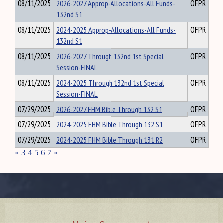
08/11/2025
2026-2027 Approp-Allocations-All Funds-
OFPR
132nd S1
08/11/2025
2024-2025 Approp-Allocations-All Funds-
OFPR
132nd S1
08/11/2025
2026-2027 Through 132nd 1st Special
OFPR
Session-FINAL
08/11/2025
2024-2025 Through 132nd 1st Special
OFPR
Session-FINAL
07/29/2025
2026-2027 FHM Bible Through 132 S1
OFPR
07/29/2025
2024-2025 FHM Bible Through 132 S1
OFPR
07/29/2025
2024-2025 FHM Bible Through 131 R2
OFPR
«
3
4
5
6
7
»