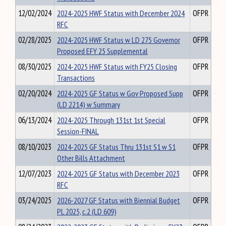
12/02/2024
2024-2025 HWF Status with December 2024
OFPR
RFC
02/28/2025
2024-2025 HWF Status w LD 275 Governor
OFPR
Proposed EFY 25 Supplemental
08/30/2025
2024-2025 HWF Status with FY25 Closing
OFPR
Transactions
02/20/2024
2024-2025 GF Status w Gov Proposed Supp
OFPR
(LD 2214) w Summary
06/13/2024
2024-2025 Through 131st 1st Special
OFPR
Session-FINAL
08/10/2023
2024-2025 GF Status Thru 131st S1 w S1
OFPR
Other Bills Attachment
12/07/2023
2024-2025 GF Status with December 2023
OFPR
RFC
03/24/2025
2026-2027 GF Status with Biennial Budget
OFPR
PL 2025, c.2 (LD 609)