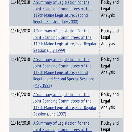
11/16/2018
A Summary of Legislation for the
Policy and
Joint Standing Committees of the
Legal
119th Maine Legislature, Second
Analysis
Regular Session (July 2000)
11/16/2018
A Summary of Legislation for the
Policy and
Joint Standing Committees of the
Legal
119th Maine Legislature, First Regular
Analysis
Session (July 1999)
11/16/2018
A Summary of Legislation for the
Policy and
Joint Standing Committees of the
Legal
118th Maine Legislature, Second
Analysis
Regular and Second Special Sessions
(May 1998)
11/16/2018
A Summary of Legislation for the
Policy and
Joint Standing Committees of the
Legal
118th Maine Legislature, First Regular
Analysis
Session (June 1997)
11/16/2018
A Summary of Legislation for the
Policy and
Joint Standing Committees of the
Legal