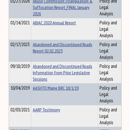
01/27/2026
Abuse Commission Strangulation &
Policy and
Suffocation Report_FINAL January
Legal
2026
Analysis
01/14/2021
ABIAC 2020 Annual Report
Policy and
Legal
Analysis
02/17/2023
Abandoned and Discontinued Roads
Policy and
Report 02.02.2023
Legal
Analysis
09/18/2019
Abandoned and Discontinued Roads
Policy and
Information from Prior Legislative
Legal
Sessions
Analysis
10/04/2019
AASHTO Maine BRC 10/1/19
Policy and
Legal
Analysis
02/03/2021
AARP Testimony
Policy and
Legal
Analysis