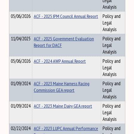
Legal
Analysis
05/06/2026
ACF - 2025 IPM Council Annual Report
Policy and
Legal
Analysis
11/04/2025
ACF - 2025 Government Evaluation
Policy and
Report for DACF
Legal
Analysis
05/06/2026
ACF - 2024 AWP Annual Report
Policy and
Legal
Analysis
01/09/2024
ACF - 2023 Maine Harness Racing
Policy and
Commission GEA report
Legal
Analysis
01/09/2024
ACF - 2023 Maine Dairy GEA report
Policy and
Legal
Analysis
02/22/2024
ACF - 2023 LUPC Annual Performance
Policy and