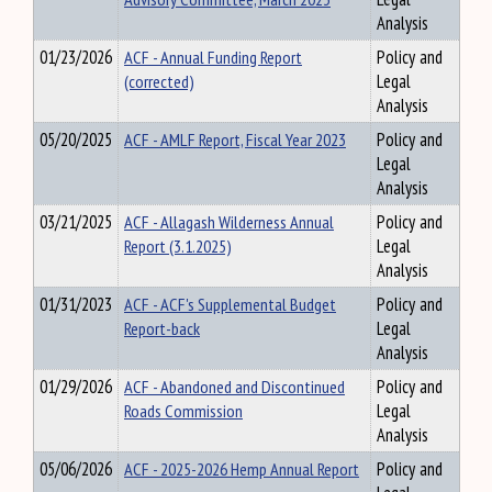
Analysis
01/23/2026
ACF - Annual Funding Report
Policy and
(corrected)
Legal
Analysis
05/20/2025
ACF - AMLF Report, Fiscal Year 2023
Policy and
Legal
Analysis
03/21/2025
ACF - Allagash Wilderness Annual
Policy and
Report (3.1.2025)
Legal
Analysis
01/31/2023
ACF - ACF's Supplemental Budget
Policy and
Report-back
Legal
Analysis
01/29/2026
ACF - Abandoned and Discontinued
Policy and
Roads Commission
Legal
Analysis
05/06/2026
ACF - 2025-2026 Hemp Annual Report
Policy and