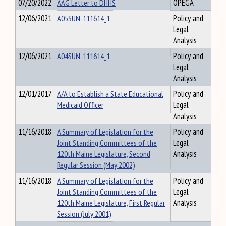
07/20/2022
AAG Letter to DHHS
OPEGA
12/06/2021
A05SUN-111614_1
Policy and
Legal
Analysis
12/06/2021
A04SUN-111614_1
Policy and
Legal
Analysis
12/01/2017
A/A to Establish a State Educational
Policy and
Medicaid Officer
Legal
Analysis
11/16/2018
A Summary of Legislation for the
Policy and
Joint Standing Committees of the
Legal
120th Maine Legislature, Second
Analysis
Regular Session (May 2002)
11/16/2018
A Summary of Legislation for the
Policy and
Joint Standing Committees of the
Legal
120th Maine Legislature, First Regular
Analysis
Session (July 2001)