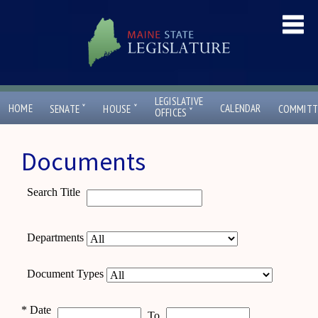
LEGISLATIVE
ˇ
ˇ
HOME
CALENDAR
SENATE
HOUSE
COMMITT
ˇ
OFFICES
Documents
Search Title
Departments
Document Types
*
Date
To