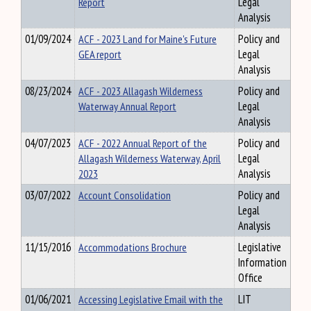
Report
Legal
Analysis
01/09/2024
ACF - 2023 Land for Maine's Future
Policy and
GEA report
Legal
Analysis
08/23/2024
ACF - 2023 Allagash Wilderness
Policy and
Waterway Annual Report
Legal
Analysis
04/07/2023
ACF - 2022 Annual Report of the
Policy and
Allagash Wilderness Waterway, April
Legal
2023
Analysis
03/07/2022
Account Consolidation
Policy and
Legal
Analysis
11/15/2016
Accommodations Brochure
Legislative
Information
Office
01/06/2021
Accessing Legislative Email with the
LIT