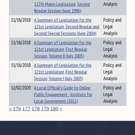
117th Maine Legislature, Second
Analysis
Regular Session (June 1996)
11/16/2018
A Summary of Legislation for the
Policy and
121st Legislature, Second Regular and
Legal
Second Special Sessions (June 2004)
Analysis
11/16/2018
A Summary of Legislation for the
Policy and
121st Legislature, First Regular
Legal
Session, Volume II (July 2003)
Analysis
11/16/2018
A Summary of Legislation for the
Policy and
121st Legislature, First Regular
Legal
Session, Volume I (July 2003)
Analysis
12/02/2020
A Local Official's Guide to Online
Policy and
Public Engagement - Institute for
Legal
Local Government (2012)
Analysis
«
176
177
178
179
180
»