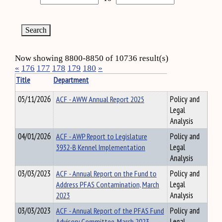
Now showing 8800-8850 of 10736 result(s)
«
176
177
178
179
180
»
Title
Department
05/11/2026
ACF - AWW Annual Report 2025
Policy and
Legal
Analysis
04/01/2026
ACF - AWP Report to Legislature
Policy and
3932-B Kennel Implementation
Legal
Analysis
03/03/2023
ACF - Annual Report on the Fund to
Policy and
Address PFAS Contamination, March
Legal
2023
Analysis
03/03/2023
ACF - Annual Report of the PFAS Fund
Policy and
Advisory Committee, March 2023
Legal