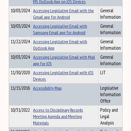
MS Outlook App on iOS Devices
10/03/2024
Accessing Legislative Email with the
General
Gmail app for Android
Information
10/03/2024
Accessing Legislative Email with
General
Samsung Email app for Android
Information
11/22/2024
Accessing Legislative Email with
General
Outlook App
Information
10/03/2024
Accessing Legislative Email with Mail
General
app for iOS
Information
11/30/2020
Accessing Legislative Email with iOS
LIT
Devices
11/15/2016
Accessibility Map
Legislative
Information
Office
10/31/2022
Access to Disciplinary Records
Policy and
Meeting Agenda and Meeting
Legal
Materials
Analysis