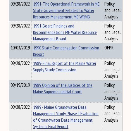
09/28/2022
1991-The Operational Framework in ME
Policy
State Government Related to Water
and Legal
Resources Management ME WRMB
Analysis
09/28/2022
1991-Board Findings and
Policy
Recommendations ME Water Resource
and Legal
Management Board
Analysis
10/03/2019
1990 State Compensation Commission
OFPR
Report
09/28/2022
1989-Final Report of the Maine Water
Policy
Supply Study Commission
and Legal
Analysis
09/19/2019
1989 Opinion of the Justices of the
Policy
Maine Supreme Judicial Court
and Legal
Analysis
09/28/2022
1989 - Maine Groundwater Data
Policy
Management Study Phase II Evaluation
and Legal
of Groundwater Data Management
Analysis
Systems Final Report