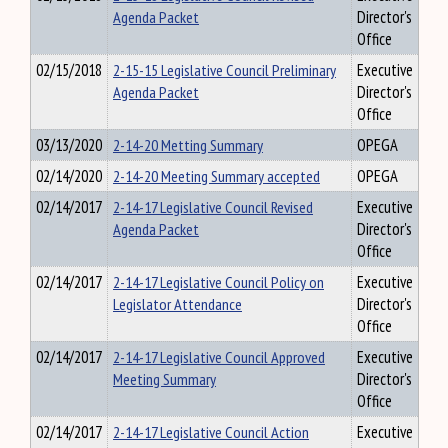
Agenda Packet
Director's
Office
02/15/2018
2-15-15 Legislative Council Preliminary
Executive
Agenda Packet
Director's
Office
03/13/2020
2-14-20 Metting Summary
OPEGA
02/14/2020
2-14-20 Meeting Summary accepted
OPEGA
02/14/2017
2-14-17 Legislative Council Revised
Executive
Agenda Packet
Director's
Office
02/14/2017
2-14-17 Legislative Council Policy on
Executive
Legislator Attendance
Director's
Office
02/14/2017
2-14-17 Legislative Council Approved
Executive
Meeting Summary
Director's
Office
02/14/2017
2-14-17 Legislative Council Action
Executive