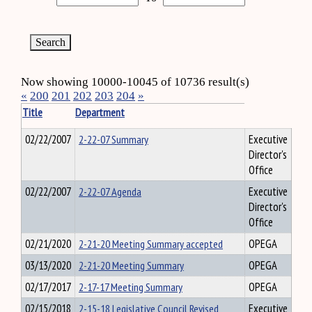
Now showing 10000-10045 of 10736 result(s)
«
200
201
202
203
204
»
Title
Department
02/22/2007
2-22-07 Summary
Executive
Director's
Office
02/22/2007
2-22-07 Agenda
Executive
Director's
Office
02/21/2020
2-21-20 Meeting Summary accepted
OPEGA
03/13/2020
2-21-20 Meeting Summary
OPEGA
02/17/2017
2-17-17 Meeting Summary
OPEGA
02/15/2018
2-15-18 Legislative Council Revised
Executive