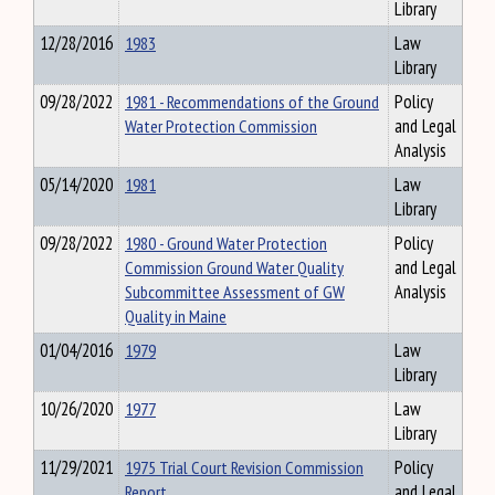
Library
12/28/2016
1983
Law
Library
09/28/2022
1981 - Recommendations of the Ground
Policy
Water Protection Commission
and Legal
Analysis
05/14/2020
1981
Law
Library
09/28/2022
1980 - Ground Water Protection
Policy
Commission Ground Water Quality
and Legal
Subcommittee Assessment of GW
Analysis
Quality in Maine
01/04/2016
1979
Law
Library
10/26/2020
1977
Law
Library
11/29/2021
1975 Trial Court Revision Commission
Policy
Report
and Legal