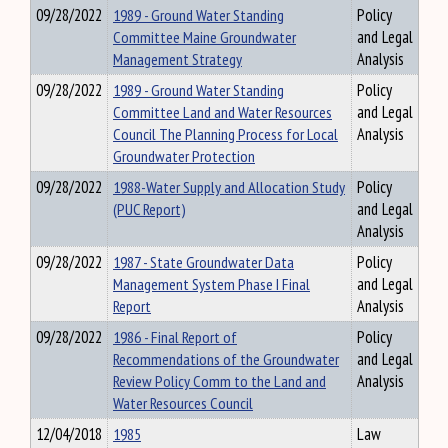
09/28/2022
1989 - Ground Water Standing
Policy
Committee Maine Groundwater
and Legal
Management Strategy
Analysis
09/28/2022
1989 - Ground Water Standing
Policy
Committee Land and Water Resources
and Legal
Council The Planning Process for Local
Analysis
Groundwater Protection
09/28/2022
1988-Water Supply and Allocation Study
Policy
(PUC Report)
and Legal
Analysis
09/28/2022
1987 - State Groundwater Data
Policy
Management System Phase I Final
and Legal
Report
Analysis
09/28/2022
1986 - Final Report of
Policy
Recommendations of the Groundwater
and Legal
Review Policy Comm to the Land and
Analysis
Water Resources Council
12/04/2018
1985
Law