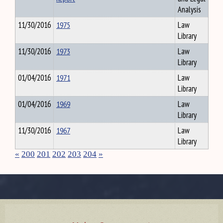
Analysis
11/30/2016
1975
Law
Library
11/30/2016
1973
Law
Library
01/04/2016
1971
Law
Library
01/04/2016
1969
Law
Library
11/30/2016
1967
Law
Library
«
200
201
202
203
204
»