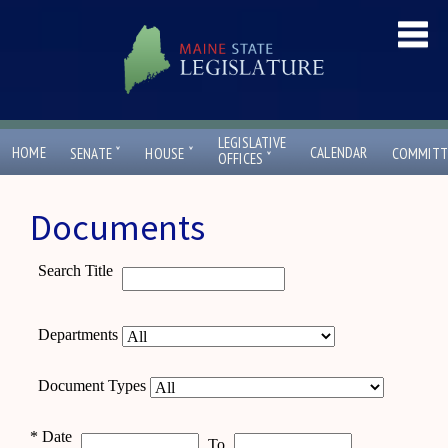
LEGISLATIVE
ˇ
ˇ
HOME
CALENDAR
SENATE
HOUSE
COMMITT
ˇ
OFFICES
Documents
Search Title
Departments
Document Types
*
Date
To