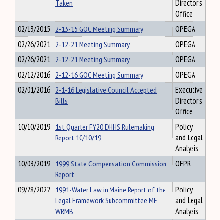
Taken
Director's
Office
02/13/2015
2-13-15 GOC Meeting Summary
OPEGA
02/26/2021
2-12-21 Meeting Summary
OPEGA
02/26/2021
2-12-21 Meeting Summary
OPEGA
02/12/2016
2-12-16 GOC Meeting Summary
OPEGA
02/01/2016
2-1-16 Legislative Council Accepted
Executive
Bills
Director's
Office
10/10/2019
1st Quarter FY20 DHHS Rulemaking
Policy
Report 10/10/19
and Legal
Analysis
10/03/2019
1999 State Compensation Commission
OFPR
Report
09/28/2022
1991-Water Law in Maine Report of the
Policy
Legal Framework Subcommittee ME
and Legal
WRMB
Analysis