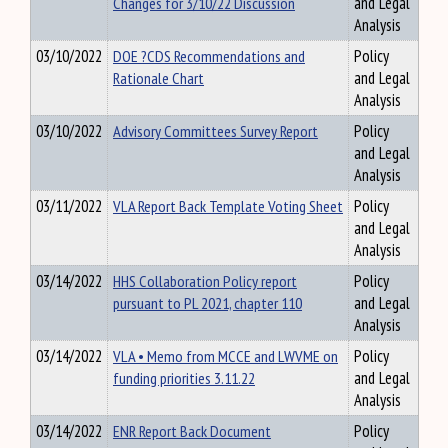
Changes for 3/10/22 Discussion
and Legal
Analysis
03/10/2022
DOE ?CDS Recommendations and
Policy
Rationale Chart
and Legal
Analysis
03/10/2022
Advisory Committees Survey Report
Policy
and Legal
Analysis
03/11/2022
VLA Report Back Template Voting Sheet
Policy
and Legal
Analysis
03/14/2022
HHS Collaboration Policy report
Policy
pursuant to PL 2021, chapter 110
and Legal
Analysis
03/14/2022
VLA • Memo from MCCE and LWVME on
Policy
funding priorities 3.11.22
and Legal
Analysis
03/14/2022
ENR Report Back Document
Policy