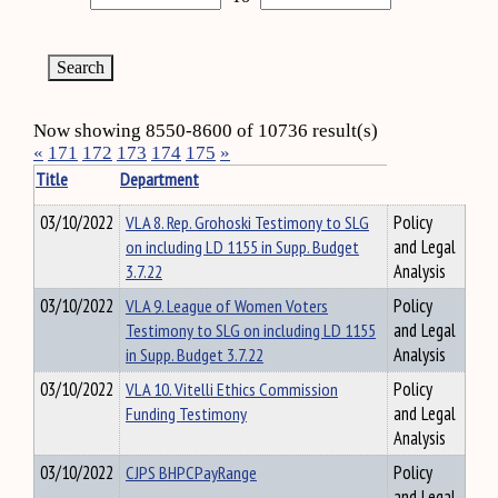
Now showing 8550-8600 of 10736 result(s)
«
171
172
173
174
175
»
Title
Department
03/10/2022
VLA 8. Rep. Grohoski Testimony to SLG
Policy
on including LD 1155 in Supp. Budget
and Legal
3.7.22
Analysis
03/10/2022
VLA 9. League of Women Voters
Policy
Testimony to SLG on including LD 1155
and Legal
in Supp. Budget 3.7.22
Analysis
03/10/2022
VLA 10. Vitelli Ethics Commission
Policy
Funding Testimony
and Legal
Analysis
03/10/2022
CJPS BHPCPayRange
Policy
and Legal