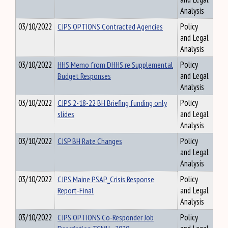
Analysis
03/10/2022
CJPS OPTIONS Contracted Agencies
Policy
and Legal
Analysis
03/10/2022
HHS Memo from DHHS re Supplemental
Policy
Budget Responses
and Legal
Analysis
03/10/2022
CJPS 2-18-22 BH Briefing funding only
Policy
slides
and Legal
Analysis
03/10/2022
CJSP BH Rate Changes
Policy
and Legal
Analysis
03/10/2022
CJPS Maine PSAP_Crisis Response
Policy
Report-Final
and Legal
Analysis
03/10/2022
CJPS OPTIONS Co-Responder Job
Policy