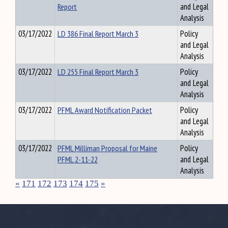
Report
and Legal
Analysis
03/17/2022
LD 386 Final Report March 3
Policy
and Legal
Analysis
03/17/2022
LD 255 Final Report March 3
Policy
and Legal
Analysis
03/17/2022
PFML Award Notification Packet
Policy
and Legal
Analysis
03/17/2022
PFML Milliman Proposal for Maine
Policy
PFML 2-11-22
and Legal
Analysis
«
171
172
173
174
175
»