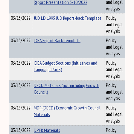
Report Presentation 3/10/2022
and Legal
Analysis
03/15/2022
JUD LD 1995 JUD Report-back Template
Policy
and Legal
Analysis
03/15/2022
IDEA Report Back Template
Policy
and Legal
Analysis
03/15/2022
IDEA Budget Sections (Initiatives and
Policy
Language Parts)
and Legal
Analysis
03/15/2022
DECD Materials (not including Growth
Policy
Council)
and Legal
Analysis
03/15/2022
MDF (DECD) Economic Growth Council
Policy
Materials
and Legal
Analysis
03/15/2022
DPFR Materials
Policy