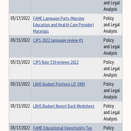
and Legal
Analysis
03/17/2022
FAME Language Parts (Nursing
Policy
Education and Health Care Provider)
and Legal
Materials
Analysis
03/15/2022
CJPS 2022 language review #1
Policy
and Legal
Analysis
03/15/2022
CJPS Rule 319 reviews 2022
Policy
and Legal
Analysis
03/15/2022
LBHS Budget Portions LD 1995
Policy
and Legal
Analysis
03/15/2022
LBHS Budget Report Back Worksheet
Policy
and Legal
Analysis
03/17/2022
FAME Educational Opportunity Tax
Policy