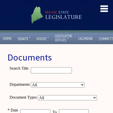
LEGISLATIVE
ˇ
ˇ
HOME
CALENDAR
SENATE
HOUSE
COMMITT
ˇ
OFFICES
Documents
Search Title
Departments
Document Types
*
Date
To