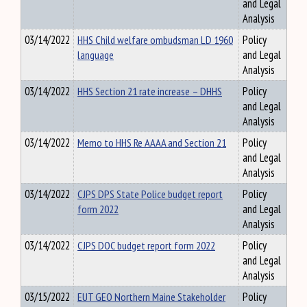
and Legal
Analysis
03/14/2022
HHS Child welfare ombudsman LD 1960
Policy
language
and Legal
Analysis
03/14/2022
HHS Section 21 rate increase – DHHS
Policy
and Legal
Analysis
03/14/2022
Memo to HHS Re AAAA and Section 21
Policy
and Legal
Analysis
03/14/2022
CJPS DPS State Police budget report
Policy
form 2022
and Legal
Analysis
03/14/2022
CJPS DOC budget report form 2022
Policy
and Legal
Analysis
03/15/2022
EUT GEO Northern Maine Stakeholder
Policy