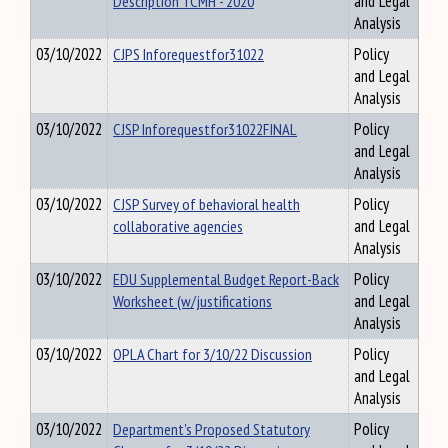
Description TCMH - 2020
and Legal
Analysis
03/10/2022
CJPS Inforequestfor31022
Policy
and Legal
Analysis
03/10/2022
CJSP Inforequestfor31022FINAL
Policy
and Legal
Analysis
03/10/2022
CJSP Survey of behavioral health
Policy
collaborative agencies
and Legal
Analysis
03/10/2022
EDU Supplemental Budget Report-Back
Policy
Worksheet (w/justifications
and Legal
Analysis
03/10/2022
OPLA Chart for 3/10/22 Discussion
Policy
and Legal
Analysis
03/10/2022
Department's Proposed Statutory
Policy