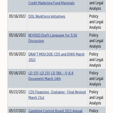
Credit Marketing Fund Materials
and Legal
Analysis
03/16/2022
DOL Workforce Initiatives
Policy
and Legal
Analysis
03/16/2022
REVISED Draft Language for 3/16
Policy
Discussion
and Legal
Analysis
03/16/2022
DRAFT MOU DOE-CDS and DHHS March
Policy
2022
and Legal
Analysis
03/16/2022
LD 135, LD 255, LD 386 -- Q & R
Policy
Document March 14th
and Legal
Analysis
03/22/2022
CDS Financing - Explainer - Final Revised
Policy
March 21st
and Legal
Analysis
03/17/2022
Gambling Control Board 2021 Annual
Policy