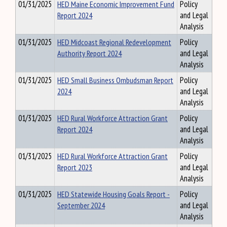
01/31/2025
HED Maine Economic Improvement Fund
Policy
Report 2024
and Legal
Analysis
01/31/2025
HED Midcoast Regional Redevelopment
Policy
Authority Report 2024
and Legal
Analysis
01/31/2025
HED Small Business Ombudsman Report
Policy
2024
and Legal
Analysis
01/31/2025
HED Rural Workforce Attraction Grant
Policy
Report 2024
and Legal
Analysis
01/31/2025
HED Rural Workforce Attraction Grant
Policy
Report 2023
and Legal
Analysis
01/31/2025
HED Statewide Housing Goals Report -
Policy
September 2024
and Legal
Analysis