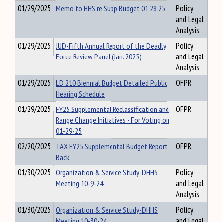
01/29/2025
Memo to HHS re Supp Budget 01 28 25
Policy
and Legal
Analysis
01/29/2025
JUD-Fifth Annual Report of the Deadly
Policy
Force Review Panel (Jan. 2025)
and Legal
Analysis
01/29/2025
LD 210 Biennial Budget Detailed Public
OFPR
Hearing Schedule
01/29/2025
FY25 Supplemental Reclassification and
OFPR
Range Change Initiatives - For Voting on
01-29-25
02/20/2025
TAX FY25 Supplemental Budget Report
OFPR
Back
01/30/2025
Organization & Service Study-DHHS
Policy
Meeting 10-9-24
and Legal
Analysis
01/30/2025
Organization & Service Study-DHHS
Policy
Meeting 10-30-24
and Legal