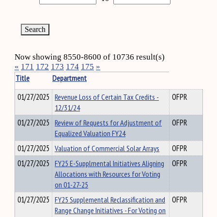
Now showing 8550-8600 of 10736 result(s)
«
171
172
173
174
175
»
Title
Department
01/27/2025
Revenue Loss of Certain Tax Credits -
OFPR
12/31/24
01/27/2025
Review of Requests for Adjustment of
OFPR
Equalized Valuation FY24
01/27/2025
Valuation of Commercial Solar Arrays
OFPR
01/27/2025
FY25 E-Supplmental Initiatives Aligning
OFPR
Allocations with Resources for Voting
on 01-27-25
01/27/2025
FY25 Supplemental Reclassification and
OFPR
Range Change Initiatives - For Voting on