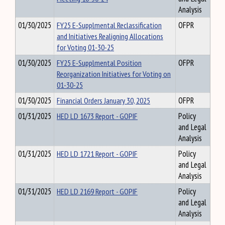
Analysis
01/30/2025
FY25 E-Supplmental Reclassification
OFPR
and Initiatives Realigning Allocations
for Voting 01-30-25
01/30/2025
FY25 E-Supplmental Position
OFPR
Reorganization Initiatives for Voting on
01-30-25
01/30/2025
Financial Orders January 30, 2025
OFPR
01/31/2025
HED LD 1673 Report - GOPIF
Policy
and Legal
Analysis
01/31/2025
HED LD 1721 Report - GOPIF
Policy
and Legal
Analysis
01/31/2025
HED LD 2169 Report - GOPIF
Policy
and Legal
Analysis