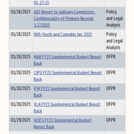
01-27-25
01/28/2025
JUD-Report to Judiciary Committee -
Policy
Confidentiality of Probate Records
and Legal
1.27.2025
Analysis
01/28/2025
HHS-Youth and Cannabis Jan. 2025
Policy
and Legal
Analysis
01/28/2025
MAR FY25 Supplemental Budget Report
OFPR
Back
01/28/2025
CJPS FY25 Supplemental Budget Report
OFPR
Back
01/28/2025
IFW FY25 Supplemental Budget Report
OFPR
Back
01/28/2025
VLA FY25 Supplemental Budget Report
OFPR
Back
01/29/2025
HCIFS FY25 Supplemental Budget
OFPR
Report Back