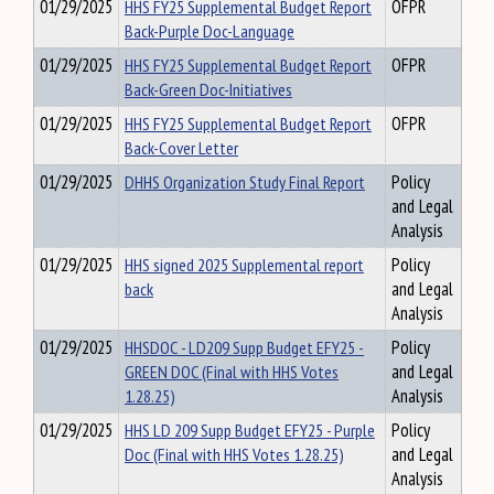
01/29/2025
HHS FY25 Supplemental Budget Report
OFPR
Back-Purple Doc-Language
01/29/2025
HHS FY25 Supplemental Budget Report
OFPR
Back-Green Doc-Initiatives
01/29/2025
HHS FY25 Supplemental Budget Report
OFPR
Back-Cover Letter
01/29/2025
DHHS Organization Study Final Report
Policy
and Legal
Analysis
01/29/2025
HHS signed 2025 Supplemental report
Policy
back
and Legal
Analysis
01/29/2025
HHSDOC - LD209 Supp Budget EFY25 -
Policy
GREEN DOC (Final with HHS Votes
and Legal
1.28.25)
Analysis
01/29/2025
HHS LD 209 Supp Budget EFY25 - Purple
Policy
Doc (Final with HHS Votes 1.28.25)
and Legal
Analysis