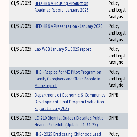
01/31/2025
HED HR&A Housing Production
Policy
Roadmap Report - January 2025
and Legal
Analysis
01/31/2025
HED HR&A Presentation - January 2025
Policy
and Legal
Analysis
01/31/2025
Lab WCB January 31, 2025 report
Policy
and Legal
Analysis
01/31/2025
HHS - Respite for ME Pilot Program on
Policy
Family Caregivers and Older People in
and Legal
Maine report
Analysis
01/31/2025
Department of Economic & Community
OFPR
Development Final Program Evaluation
Report January 2025
01/31/2025
LD 210 Biennial Budget Detailed Public
OFPR
Hearing Schedule (Updated 1-31-25)
02/03/2025
HHS- 2025 Eradicating Childhood Lead
Policy