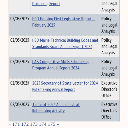
Poisoning Report
and Legal
Analysis
02/03/2025
HED Housing First Legislative Report –
Policy
February 2025
and Legal
Analysis
02/03/2025
HED Maine Technical Building Codes and
Policy
Standards Board Annual Report 2024
and Legal
Analysis
02/03/2025
LAB Competitive Skills Scholarship
Policy
Program Annual Report 2024
and Legal
Analysis
02/03/2025
2025 Secretary of State Letter for 2024
Executive
Rulemaking Annual Report
Director's
Office
02/03/2025
Table of 2024 Annual List of
Executive
Rulemaking Activity
Director's
Office
«
171
172
173
174
175
»