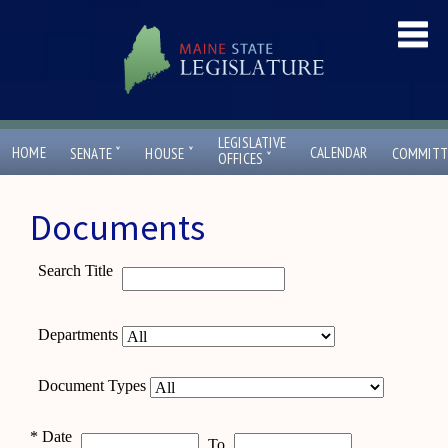
LEGISLATIVE
ˇ
ˇ
HOME
CALENDAR
SENATE
HOUSE
COMMITT
ˇ
OFFICES
Documents
Search Title
Departments
Document Types
*
Date
To