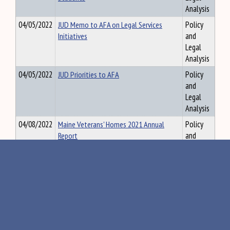
Analysis
04/05/2022
JUD Memo to AFA on Legal Services
Policy
Initiatives
and
Legal
Analysis
04/05/2022
JUD Priorities to AFA
Policy
and
Legal
Analysis
04/08/2022
Maine Veterans' Homes 2021 Annual
Policy
Report
and
Legal
Analysis
04/08/2022
Maine Bureau of Veterans’ Services
Policy
Report re: Access to Healthcare for Older
and
Veterans in Maine
Legal
Analysis
04/11/2022
HHS CAC FFY21 Legislative Report Final
Policy