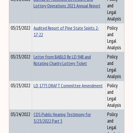
Lottery Operations 2021 Annual Report
and
Legal
Analysis
03/23/2022
Audited Report of Pine State Spirits 2-
Policy
17-22
and
Legal
Analysis
03/23/2022
Letter from BABLO Re LD 948 and
Policy
Rotating Charity Lottery Ticket
and
Legal
Analysis
03/23/2022
LD 1775 DRAFT Committee Amendment
Policy
and
Legal
Analysis
03/24/2022
CDS Public Hearing Testimony for
Policy
3/23/2022 Part 5
and
Legal