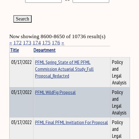
Now showing 8600-8650 of 10736 result(s)
«
172
173
174
175
176
»
Title
Department
03/17/2022
PFML Spring_State of ME PFML
Policy
Commission Actuarial Study_Full
and
Proposal_Redacted
Legal
Analysis
03/17/2022
PFML WildFig Proposal
Policy
and
Legal
Analysis
03/17/2022
PFML Final PFML Invitiation For Proposal
Policy
and
Legal