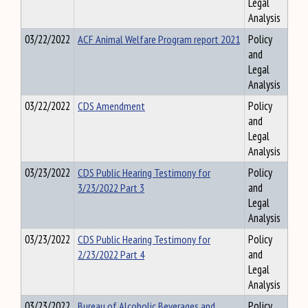
Legal
Analysis
03/22/2022
ACF Animal Welfare Program report 2021
Policy
and
Legal
Analysis
03/22/2022
CDS Amendment
Policy
and
Legal
Analysis
03/23/2022
CDS Public Hearing Testimony for
Policy
3/23/2022 Part 3
and
Legal
Analysis
03/23/2022
CDS Public Hearing Testimony for
Policy
2/23/2022 Part 4
and
Legal
Analysis
03/23/2022
Bureau of Alcoholic Beverages and
Policy