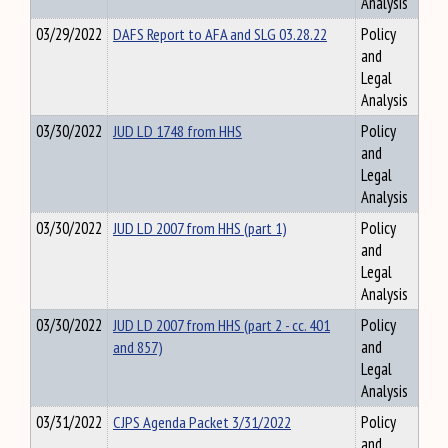
Analysis
03/29/2022
DAFS Report to AFA and SLG 03.28.22
Policy
and
Legal
Analysis
03/30/2022
JUD LD 1748 from HHS
Policy
and
Legal
Analysis
03/30/2022
JUD LD 2007 from HHS (part 1)
Policy
and
Legal
Analysis
03/30/2022
JUD LD 2007 from HHS (part 2 - cc. 401
Policy
and 857)
and
Legal
Analysis
03/31/2022
CJPS Agenda Packet 3/31/2022
Policy
and