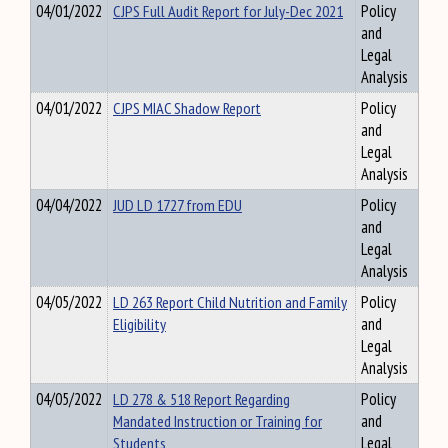
04/01/2022
CJPS Full Audit Report for July-Dec 2021
Policy
and
Legal
Analysis
04/01/2022
CJPS MIAC Shadow Report
Policy
and
Legal
Analysis
04/04/2022
JUD LD 1727 from EDU
Policy
and
Legal
Analysis
04/05/2022
LD 263 Report Child Nutrition and Family
Policy
Eligibility
and
Legal
Analysis
04/05/2022
LD 278 & 518 Report Regarding
Policy
Mandated Instruction or Training for
and
Students
Legal