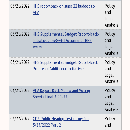
03/21/2022
HHS reportback on supp 22 budget to
Policy
AFA
and
Legal
Analysis
03/21/2022
HHS Supplemental Budget Report-back-
Policy
Initiatives - GREEN Document - HHS
and
Votes
Legal
Analysis
03/21/2022
HHS Supplemental Budget Report-back
Policy
Proposed Additional Initiatives
and
Legal
Analysis
03/21/2022
VLA Report Back Memo and Voting
Policy
Sheets Final 3-21-22
and
Legal
Analysis
03/22/2022
CDS Public Hearing Testimony for
Policy
3/23/2022 Part 2
and