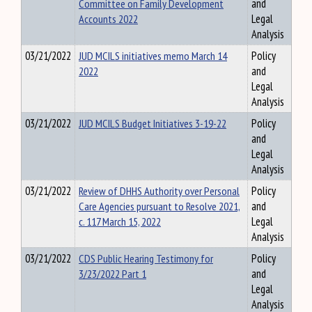
Committee on Family Development
and
Accounts 2022
Legal
Analysis
03/21/2022
JUD MCILS initiatives memo March 14
Policy
2022
and
Legal
Analysis
03/21/2022
JUD MCILS Budget Initiatives 3-19-22
Policy
and
Legal
Analysis
03/21/2022
Review of DHHS Authority over Personal
Policy
Care Agencies pursuant to Resolve 2021,
and
c. 117 March 15, 2022
Legal
Analysis
03/21/2022
CDS Public Hearing Testimony for
Policy
3/23/2022 Part 1
and
Legal
Analysis