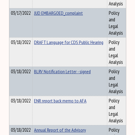
Analysis
03/17/2022
JUD EMBARGOED_complaint
Policy
and
Legal
Analysis
03/18/2022
DRAFT Language for CDS Public Hearing
Policy
and
Legal
Analysis
03/18/2022
BLRV Notification Letter - signed
Policy
and
Legal
Analysis
03/18/2022
ENR report back memo to AFA
Policy
and
Legal
Analysis
03/18/2022
Annual Report of the Advisory
Policy