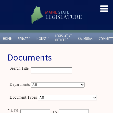
LEGISLATIVE
ˇ
ˇ
HOME
CALENDAR
SENATE
HOUSE
COMMITT
ˇ
OFFICES
Documents
Search Title
Departments
Document Types
*
Date
To