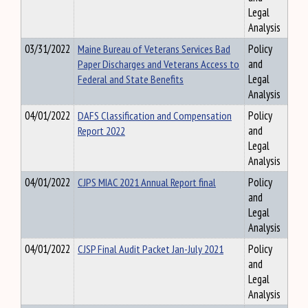
Legal
Analysis
03/31/2022
Maine Bureau of Veterans Services Bad
Policy
Paper Discharges and Veterans Access to
and
Federal and State Benefits
Legal
Analysis
04/01/2022
DAFS Classification and Compensation
Policy
Report 2022
and
Legal
Analysis
04/01/2022
CJPS MIAC 2021 Annual Report final
Policy
and
Legal
Analysis
04/01/2022
CJSP Final Audit Packet Jan-July 2021
Policy
and
Legal
Analysis